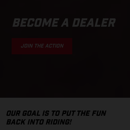
BECOME A DEALER
JOIN THE ACTION
OUR GOAL IS TO PUT THE FUN
BACK INTO RIDING!