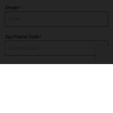
Afghanistan
*
Street
Albania
Algeria
*
Zip/Postal Code
American Samoa
Andorra
*
City
Angola
Anguilla
Telephone
Antarctica
Antigua & Barbuda