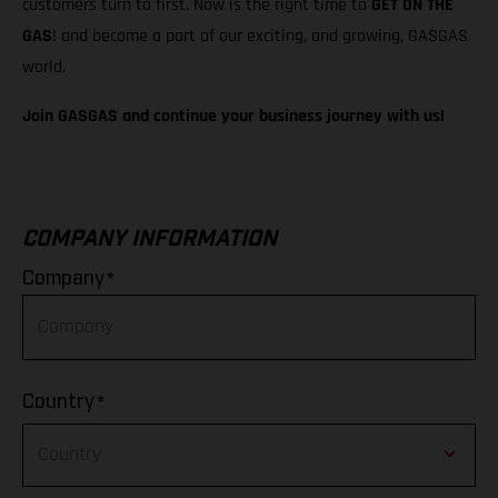
customers turn to first. Now is the right time to
GET ON THE
GAS
! and become a part of our exciting, and growing, GASGAS
world.
Join GASGAS and continue your business journey with us!
COMPANY INFORMATION
*
Company
*
Country