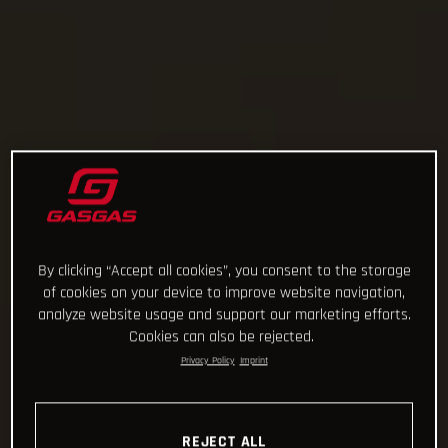
By clicking “Accept all cookies”, you consent to the storage
of cookies on your device to improve website navigation,
analyze website usage and support our marketing efforts.
Cookies can also be rejected.
Privacy Policy
Imprint
REJECT ALL