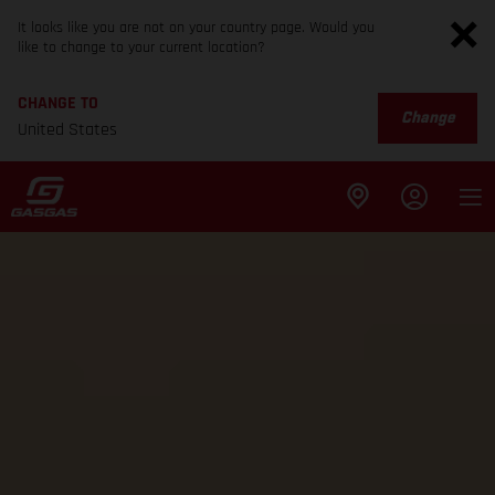
It looks like you are not on your country page. Would you
like to change to your current location?
CHANGE TO
Change
United States