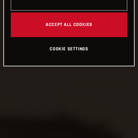
ACCEPT ALL COOKIES
COOKIE SETTINGS