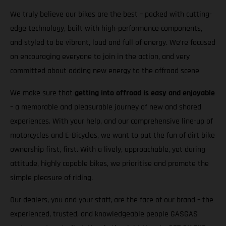
We truly believe our bikes are the best – packed with cutting-
edge technology, built with high-performance components,
and styled to be vibrant, loud and full of energy. We’re focused
on encouraging everyone to join in the action, and very
committed about adding new energy to the offroad scene
We make sure that
getting into offroad is easy and enjoyable
– a memorable and pleasurable journey of new and shared
experiences. With your help, and our comprehensive line-up of
motorcycles and E-Bicycles, we want to put the fun of dirt bike
ownership first, first. With a lively, approachable, yet daring
attitude, highly capable bikes, we prioritise and promote the
simple pleasure of riding.
Our dealers, you and your staff, are the face of our brand – the
experienced, trusted, and knowledgeable people GASGAS