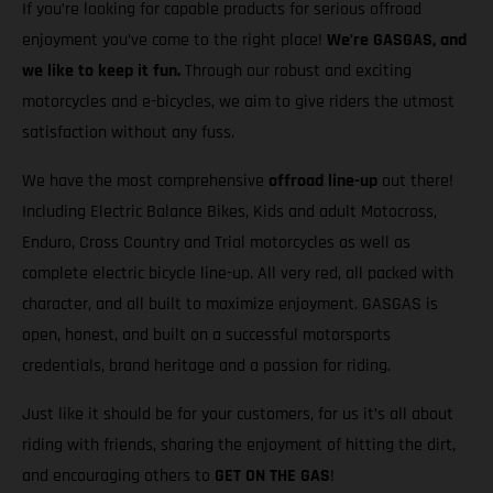
If you’re looking for capable products for serious offroad
enjoyment you’ve come to the right place!
We’re GASGAS, and
we like to keep it fun.
Through our robust and exciting
motorcycles and e-bicycles, we aim to give riders the utmost
satisfaction without any fuss.
We have the most comprehensive
offroad line-up
out there!
Including Electric Balance Bikes, Kids and adult Motocross,
Enduro, Cross Country and Trial motorcycles as well as
complete electric bicycle line-up. All very red, all packed with
character, and all built to maximize enjoyment. GASGAS is
open, honest, and built on a successful motorsports
credentials, brand heritage and a passion for riding.
Just like it should be for your customers, for us it’s all about
riding with friends, sharing the enjoyment of hitting the dirt,
and encouraging others to
GET ON THE GAS
!