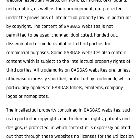
website, especially videos, animations, images, text, sound,
and graphics, as well as their arrangement, are protected
under the provisions of intellectual property law, in particular
by copyright. The content of GASGAS websites is not
permitted to be used, changed, duplicated, handed out,
disseminated or made available to third parties for
commercial purposes. Some GASGAS websites also contain
content which is subject to the intellectual property rights of
third parties. All trademarks on GASGAS websites are, unless
otherwise expressly specified, protected by trademark, which
particularly applies to GASGAS labels, emblems, company
logos or nameplates.
The intellectual property contained in GASGAS websites, such
as in particular copyrights and trademark rights, patents and
designs, is protected, in which context it is expressly pointed
out that through these websites no licenses for the utilization