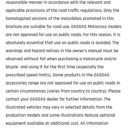
responsible manner in accordance with the relevant and
applicable provisions of the road traffic regulations. Only the
homologated versions of the motorbikes promoted in this
brochure are suitable for road use. GASGAS Motocross models
are not approved for use on public roads. For this reason, it is
absolutely essential that use on public roads is avoided. The
warnings and hazard notices in the owner's manual must be
observed without fail when purchasing a motorcycle and/or
bicycle and using it for the first time (especially the
prescribed speed limits). Some products in the GASGAS
accessories range are not approved for use on public roads in
certain circumstances (varies from country to country). Please
contact your GASGAS dealer for further information. The
illustrated vehicles may vary in selected details from the
production models and some illustrations feature optional
equipment available at additional cost. All information