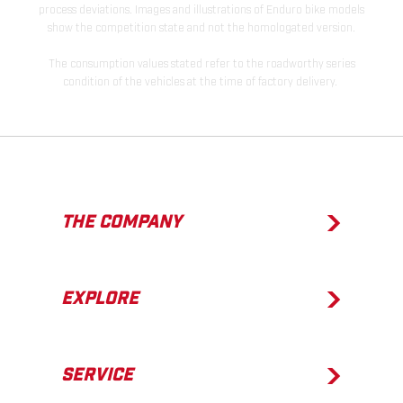
process deviations. Images and illustrations of Enduro bike models
show the competition state and not the homologated version.
The consumption values stated refer to the roadworthy series
condition of the vehicles at the time of factory delivery.
THE COMPANY
EXPLORE
SERVICE