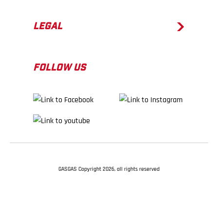
LEGAL
FOLLOW US
GASGAS Copyright 2026, all rights reserved
BACK TO TOP