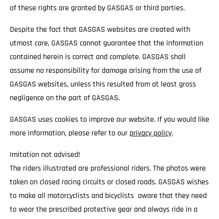
of these rights are granted by GASGAS or third parties.
Despite the fact that GASGAS websites are created with
utmost care, GASGAS cannot guarantee that the information
contained herein is correct and complete. GASGAS shall
assume no responsibility for damage arising from the use of
GASGAS websites, unless this resulted from at least gross
negligence on the part of GASGAS.
GASGAS uses cookies to improve our website. If you would like
more information, please refer to our
privacy policy
.
Imitation not advised!
The riders illustrated are professional riders. The photos were
taken on closed racing circuits or closed roads. GASGAS wishes
to make all motorcyclists and bicyclists aware that they need
to wear the prescribed protective gear and always ride in a