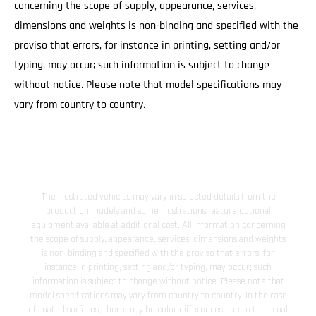
concerning the scope of supply, appearance, services,
dimensions and weights is non-binding and specified with the
proviso that errors, for instance in printing, setting and/or
typing, may occur; such information is subject to change
without notice. Please note that model specifications may
vary from country to country.
The illustrated vehicles may vary in selected details from the
production models and some illustrations feature optional
equipment available at additional cost. All information concerning
the scope of supply, appearance, services, dimensions and weights
is non-binding and specified with the proviso that errors, for
instance in printing, setting and/or typing, may occur; such
information is subject to change without notice. Please note that
model specifications may vary from country to country. In the case
of coated surfaces, there may be color differences due to the usual