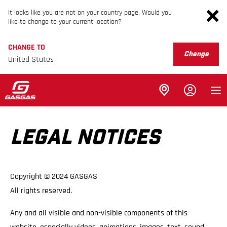
It looks like you are not on your country page. Would you
like to change to your current location?
CHANGE TO
Change
United States
LEGAL NOTICES
Copyright © 2024 GASGAS
All rights reserved.
Any and all visible and non-visible components of this