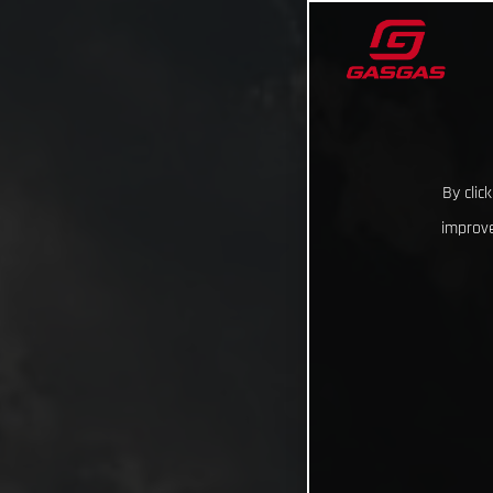
By clic
improve