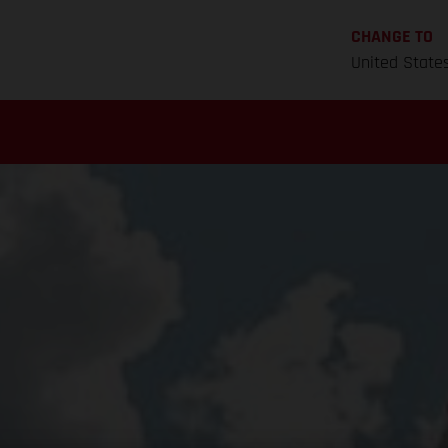
CHANGE TO
United State