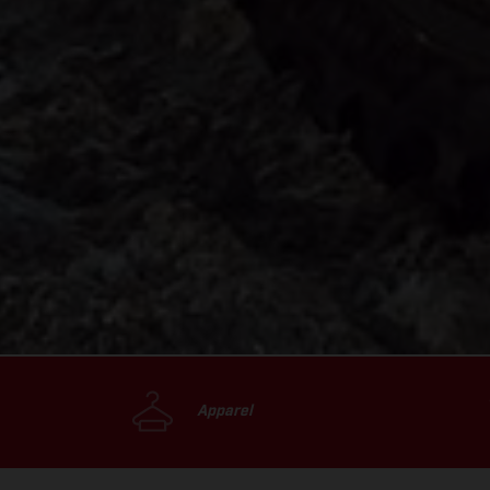
Apparel