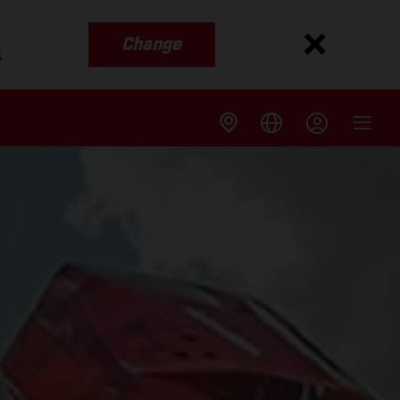
Change
s