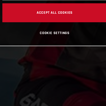
ACCEPT ALL COOKIES
COOKIE SETTINGS