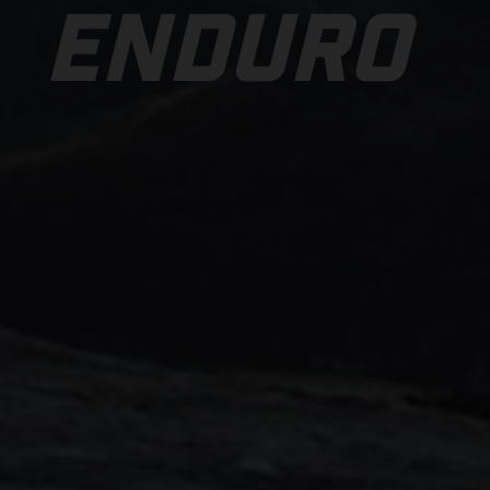
ENDURO