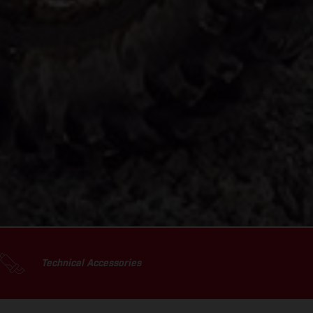
Technical Accessories