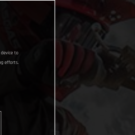
 device to
g efforts.