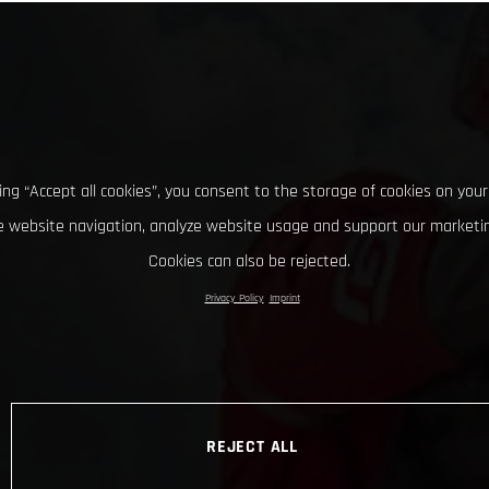
king “Accept all cookies”, you consent to the storage of cookies on your
 website navigation, analyze website usage and support our marketin
Cookies can also be rejected.
Privacy Policy
Imprint
REJECT ALL