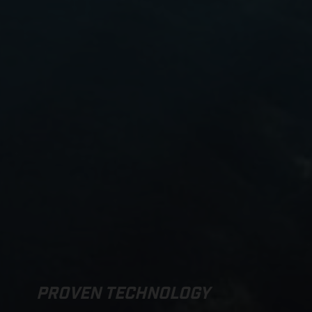
PROVEN TECHNOLOGY