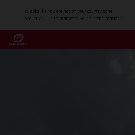
It looks like you are not on your country page.
Would you like to change to your current location?