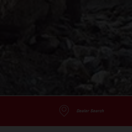
Dealer Search