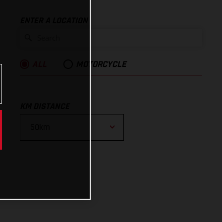
ENTER A LOCATION
ALL
MOTORCYCLE
KM DISTANCE
10km
25km
50km