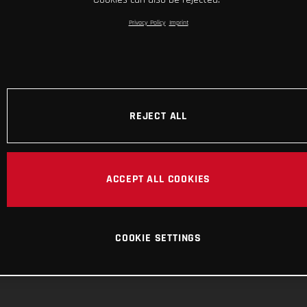
Privacy Policy
Imprint
REJECT ALL
ACCEPT ALL COOKIES
COOKIE SETTINGS