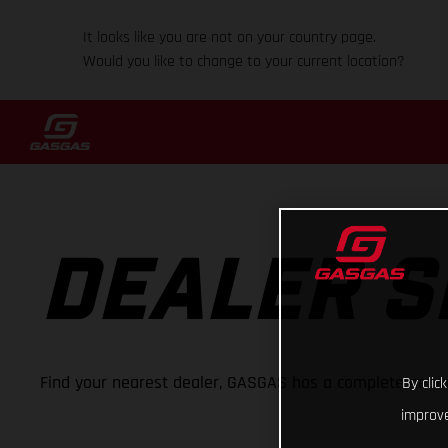
It looks like you are not on your country page.
Would you like to change to your current location?
DEALER 
Find your nearest dealer, GASGAS has a complete netwo
By clic
improve