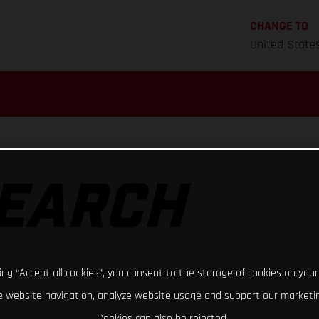
CHANGE TO
United State
SEARCH
rk of dealers on every continent
king “Accept all cookies”, you consent to the storage of cookies on your
 website navigation, analyze website usage and support our marketin
Cookies can also be rejected.