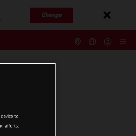
Change
s
 device to
g efforts.