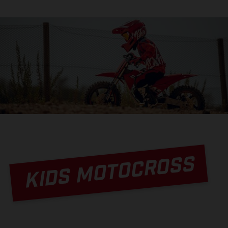
KIDS MOTOCROSS