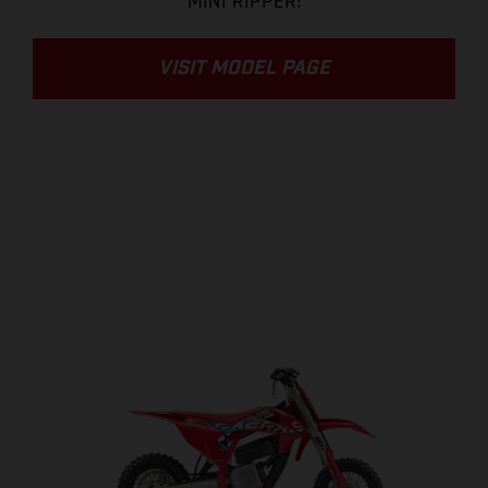
MINI RIPPER!
VISIT MODEL PAGE