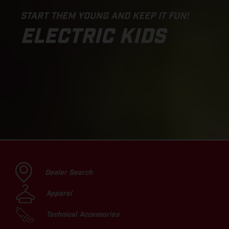
START THEM YOUNG AND KEEP IT FUN!
ELECTRIC KIDS
Dealer Search
Apparel
Technical Accessories