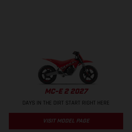
MC-E 2 2027
DAYS IN THE DIRT START RIGHT HERE
VISIT MODEL PAGE