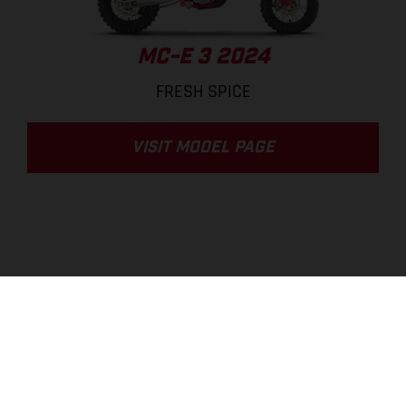
MC-E 3 2024
FRESH SPICE
VISIT MODEL PAGE