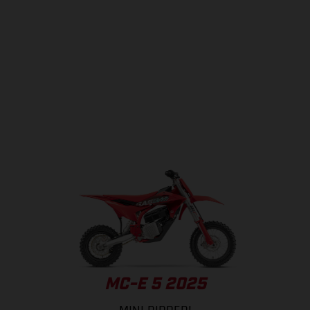
MC-E 5 2025