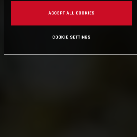
ACCEPT ALL COOKIES
COOKIE SETTINGS