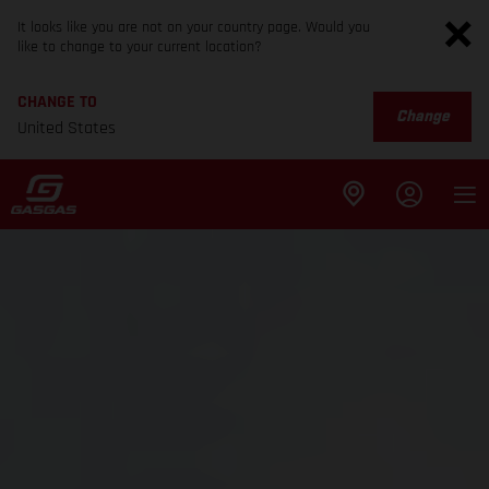
It looks like you are not on your country page. Would you
like to change to your current location?
CHANGE TO
Change
United States