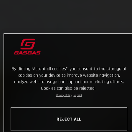
By clicking “Accept all cookies”, you consent to the storage of
cookies on your device to improve website navigation,
analyze website usage and support our marketing efforts.
Cookies can also be rejected.
Privacy Policy
Imprint
REJECT ALL