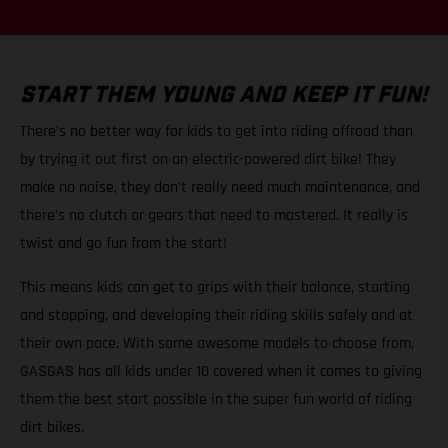
START THEM YOUNG AND KEEP IT FUN!
There’s no better way for kids to get into riding offroad than
by trying it out first on an electric-powered dirt bike! They
make no noise, they don’t really need much maintenance, and
there’s no clutch or gears that need to mastered. It really is
twist and go fun from the start!
This means kids can get to grips with their balance, starting
and stopping, and developing their riding skills safely and at
their own pace. With some awesome models to choose from,
GASGAS has all kids under 10 covered when it comes to giving
them the best start possible in the super fun world of riding
dirt bikes.