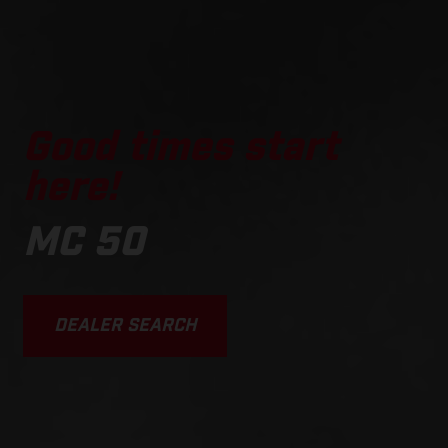
Good times start
here!
MC 50
DEALER SEARCH