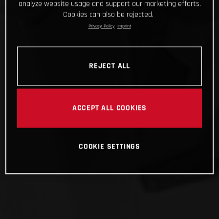
analyze website usage and support our marketing efforts.
Cookies can also be rejected.
Privacy Policy
Imprint
REJECT ALL
ACCEPT ALL COOKIES
COOKIE SETTINGS