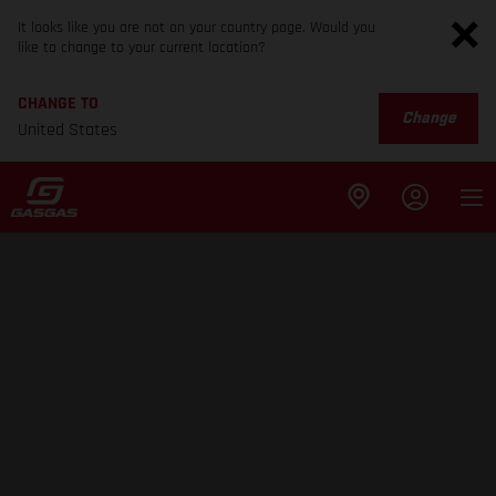
It looks like you are not on your country page. Would you
like to change to your current location?
CHANGE TO
Change
United States