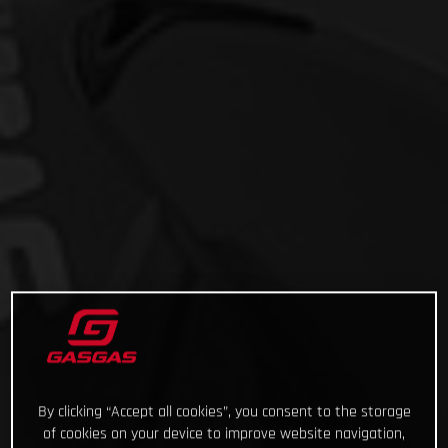
By clicking “Accept all cookies”, you consent to the storage
of cookies on your device to improve website navigation,