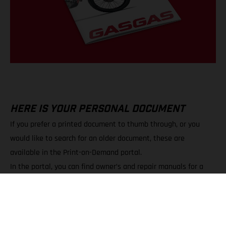
HERE IS YOUR PERSONAL DOCUMENT
If you prefer a printed document to thumb through, or you
would like to search for an older document, these are
available in the Print-on-Demand portal.
In the portal, you can find owner’s and repair manuals for a
wide variety of models.
You can choose between PDF downloads and printed copies.