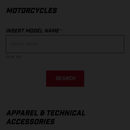
MOTORCYCLES
*
INSERT MODEL NAME
EX
:
MC 125
SEARCH
APPAREL & TECHNICAL
ACCESSORIES