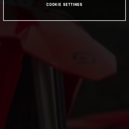
COOKIE SETTINGS