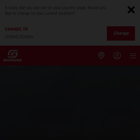
It looks like you are not on your country page. Would you
like to change to your current location?
CHANGE TO
Change
United States