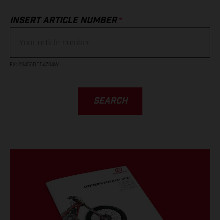
*
INSERT ARTICLE NUMBER
EX
: 23456DD54734W
SEARCH