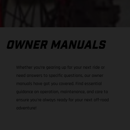
OWNER MANUALS
Whether you’re gearing up for your next ride or
need answers to specific questions, our owner
manuals have got you covered. Find essential
guidance on operation, maintenance, and care to
ensure you're always ready for your next off-road
adventure!