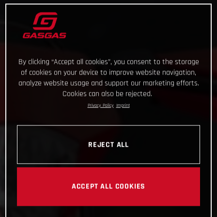
By clicking “Accept all cookies”, you consent to the storage
of cookies on your device to improve website navigation,
analyze website usage and support our marketing efforts.
Cookies can also be rejected.
Privacy Policy
Imprint
REJECT ALL
ACCEPT ALL COOKIES