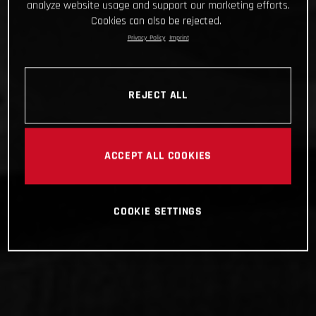
analyze website usage and support our marketing efforts.
Cookies can also be rejected.
Privacy Policy
Imprint
REJECT ALL
ACCEPT ALL COOKIES
COOKIE SETTINGS