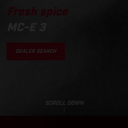
Fresh spice
MC-E 3
DEALER SEARCH
SCROLL DOWN