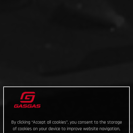
By clicking “Accept all cookies”, you consent to the storage
of cookies on your device to improve website navigation,