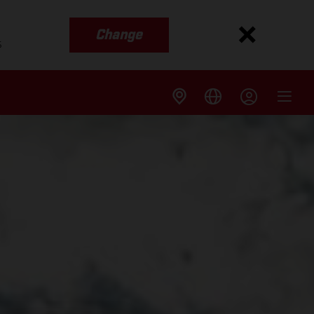
Change
s