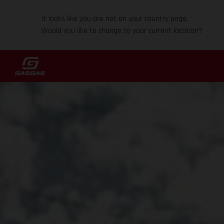
It looks like you are not on your country page.
Would you like to change to your current location?