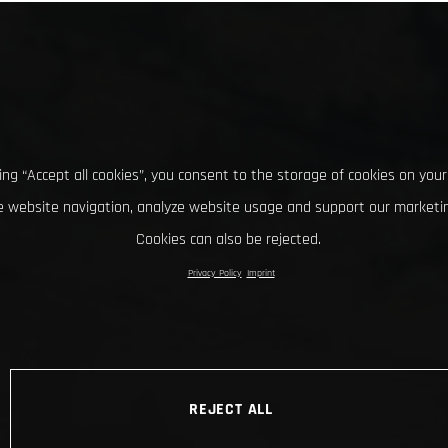
king “Accept all cookies”, you consent to the storage of cookies on your
 website navigation, analyze website usage and support our marketin
Cookies can also be rejected.
Privacy Policy
Imprint
REJECT ALL