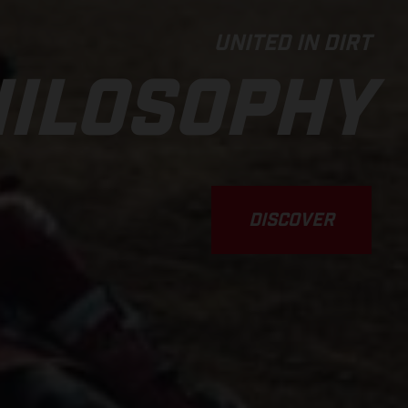
UNITED IN DIRT
ILOSOPHY
DISCOVER