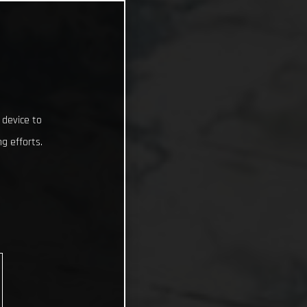
 device to
g efforts.