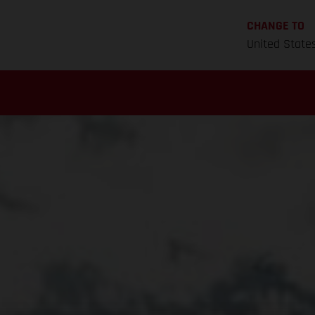
CHANGE TO
United State