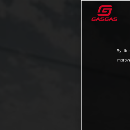
By clic
improve