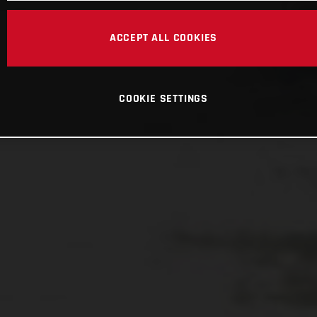
ACCEPT ALL COOKIES
COOKIE SETTINGS