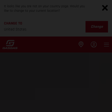
It looks like you are not on your country page. Would you
like to change to your current location?
CHANGE TO
Change
United States