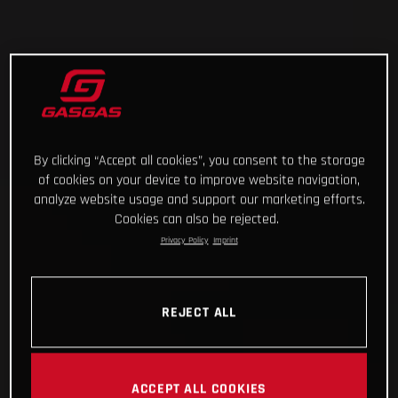
By clicking “Accept all cookies”, you consent to the storage
of cookies on your device to improve website navigation,
analyze website usage and support our marketing efforts.
Cookies can also be rejected.
Privacy Policy
Imprint
REJECT ALL
ACCEPT ALL COOKIES