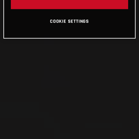
COOKIE SETTINGS