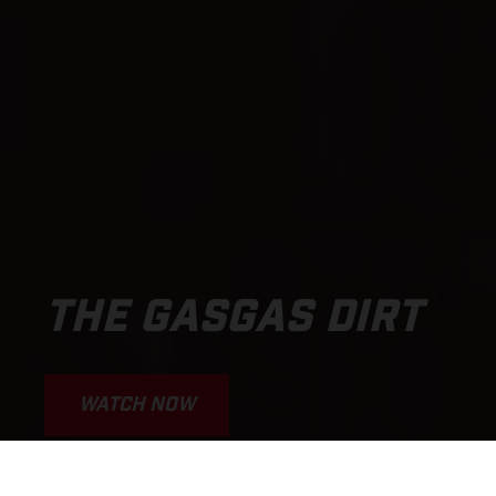
THE GASGAS DIRT
WATCH NOW