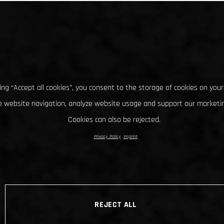
king “Accept all cookies”, you consent to the storage of cookies on your
 website navigation, analyze website usage and support our marketin
Cookies can also be rejected.
Privacy Policy
Imprint
REJECT ALL