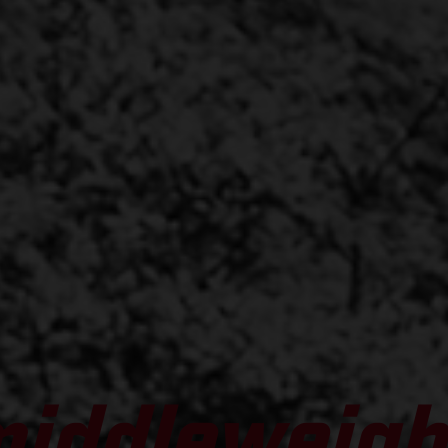
middleweigh