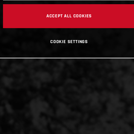
ACCEPT ALL COOKIES
COOKIE SETTINGS