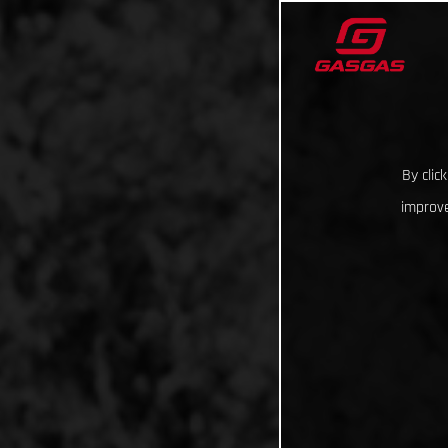
By clic
improve