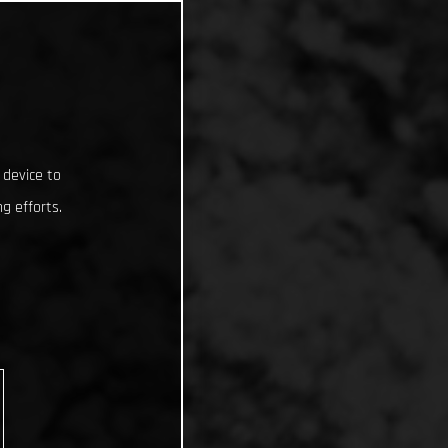
 device to
g efforts.