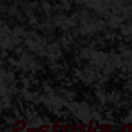
2-stroke 