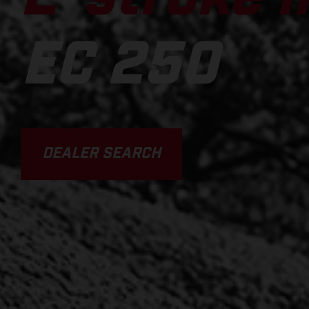
EC 250
DEALER SEARCH