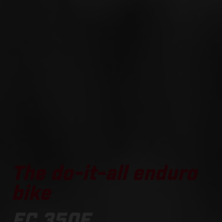
The do-it-all enduro
bike
EC 350F