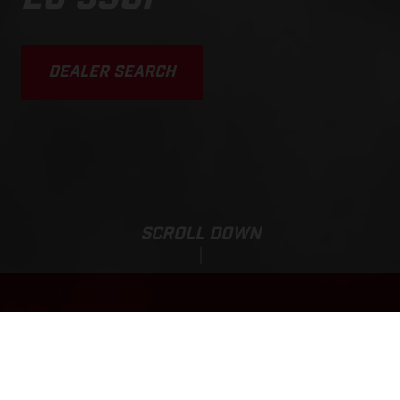
DEALER SEARCH
SCROLL DOWN
Base Price:
EC 350F
11,450.00 EUR*