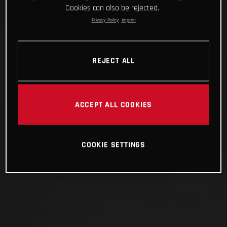
Cookies can also be rejected.
Privacy Policy
Imprint
REJECT ALL
ACCEPT ALL COOKIES
COOKIE SETTINGS