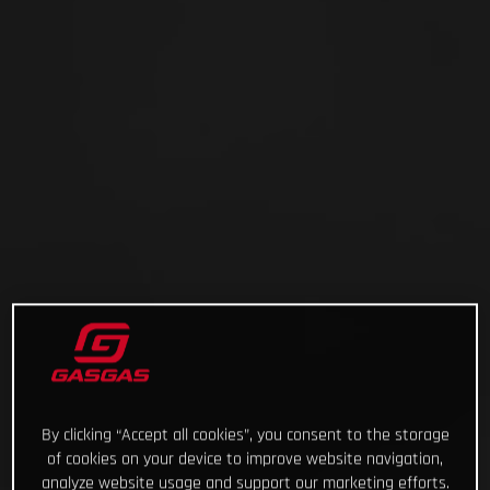
By clicking “Accept all cookies”, you consent to the storage
of cookies on your device to improve website navigation,
analyze website usage and support our marketing efforts.