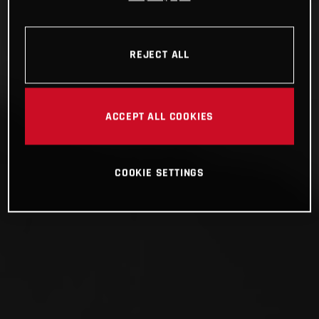
REJECT ALL
ACCEPT ALL COOKIES
COOKIE SETTINGS