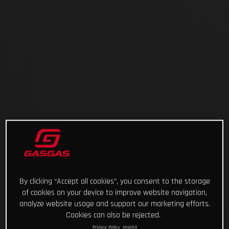
By clicking “Accept all cookies”, you consent to the storage
of cookies on your device to improve website navigation,
analyze website usage and support our marketing efforts.
Cookies can also be rejected.
Privacy Policy
Imprint