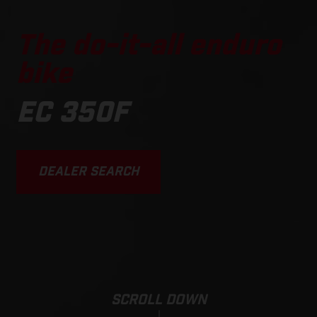
The do-it-all enduro
bike
EC 350F
DEALER SEARCH
SCROLL DOWN