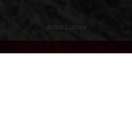
SCROLL DOWN
Sale Price:
EC 500F
10,430.00
EUR
*
11,280.00 EUR
*Including VAT 21 %