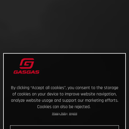
By clicking “Accept all cookies”, you consent to the storage
of cookies on your device to improve website navigation,
analyze website usage and support our marketing efforts.
Cookies can also be rejected.
Privacy Policy
Imprint