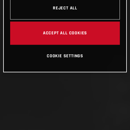
REJECT ALL
ACCEPT ALL COOKIES
COOKIE SETTINGS