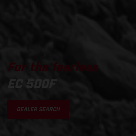
For the fearless
EC 500F
DEALER SEARCH