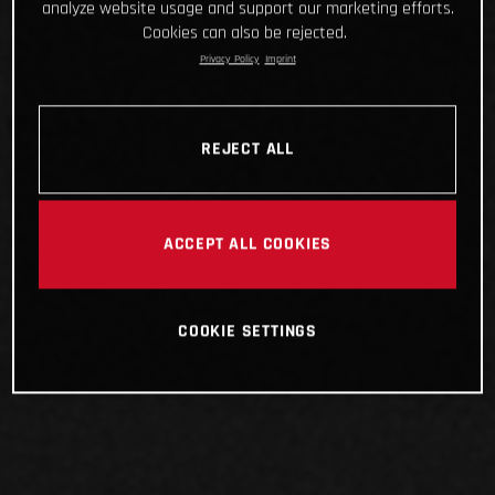
analyze website usage and support our marketing efforts.
Cookies can also be rejected.
Privacy Policy
Imprint
REJECT ALL
ACCEPT ALL COOKIES
COOKIE SETTINGS