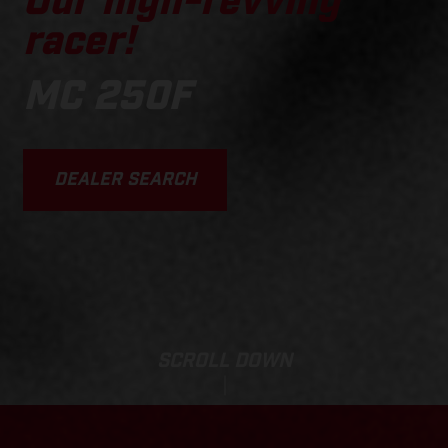
Our high-revving
racer!
MC 250F
DEALER SEARCH
SCROLL DOWN