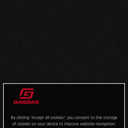
By clicking “Accept all cookies”, you consent to the storage
of cookies on your device to improve website navigation,