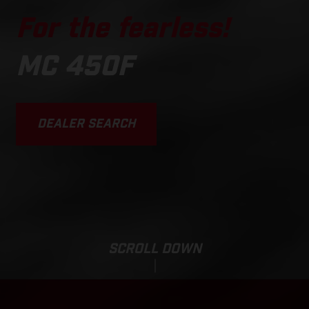
For the fearless!
MC 450F
DEALER SEARCH
SCROLL DOWN