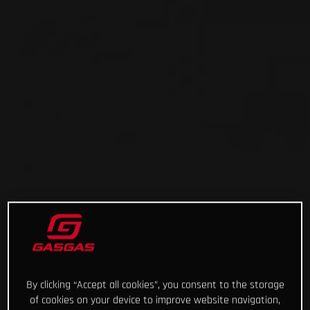
By clicking “Accept all cookies”, you consent to the storage
of cookies on your device to improve website navigation,