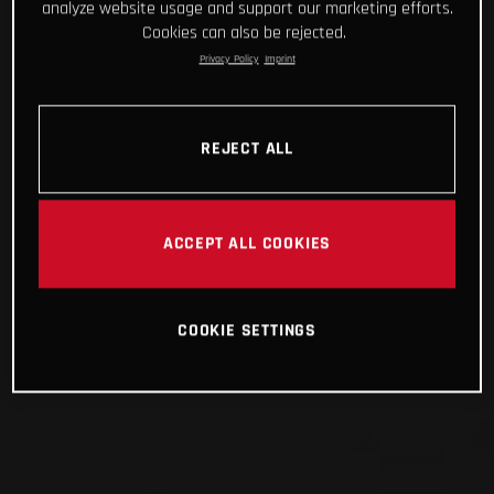
analyze website usage and support our marketing efforts.
Cookies can also be rejected.
Privacy Policy
Imprint
REJECT ALL
ACCEPT ALL COOKIES
COOKIE SETTINGS