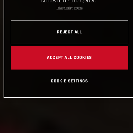
Cookies can also be rejected.
Privacy Policy
Imprint
REJECT ALL
ACCEPT ALL COOKIES
COOKIE SETTINGS