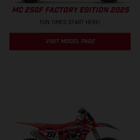
MC 250F FACTORY EDITION 2025
FUN TIMES START HERE!
VISIT MODEL PAGE