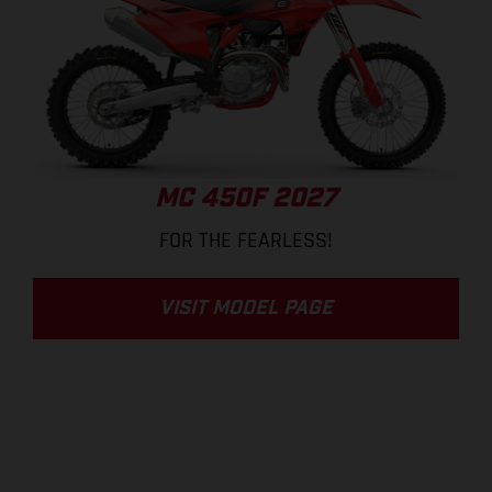
MC 450F 2027
FOR THE FEARLESS!
VISIT MODEL PAGE