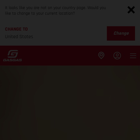
It looks like you are not on your country page. Would you
like to change to your current location?
CHANGE TO
Change
United States