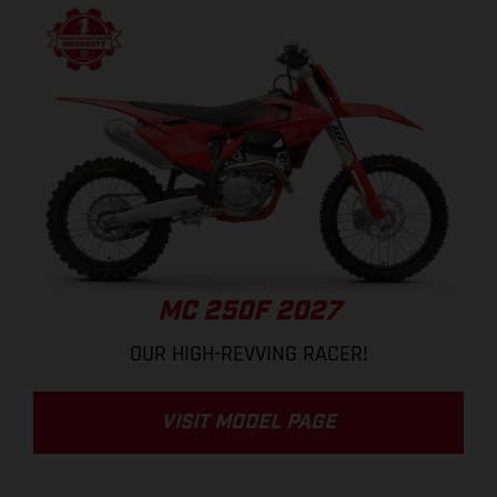
MC 250F 2027
OUR HIGH-REVVING RACER!
VISIT MODEL PAGE