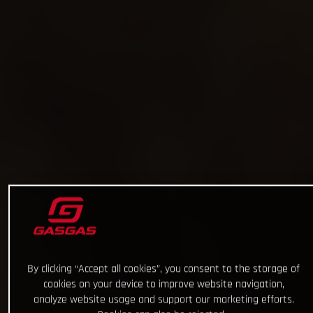
By clicking “Accept all cookies”, you consent to the storage of
cookies on your device to improve website navigation,
analyze website usage and support our marketing efforts.