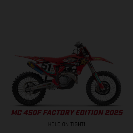
MC 450F FACTORY EDITION 2025
HOLD ON TIGHT!