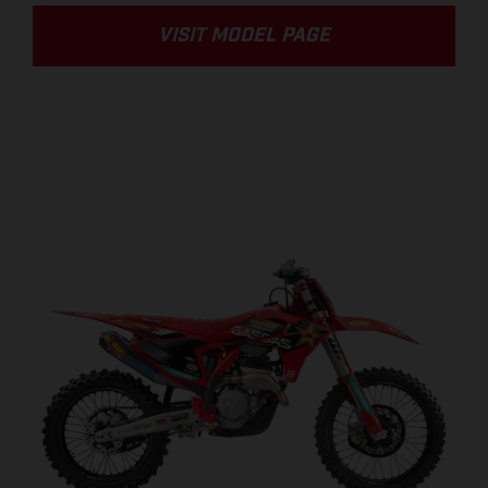
VISIT MODEL PAGE