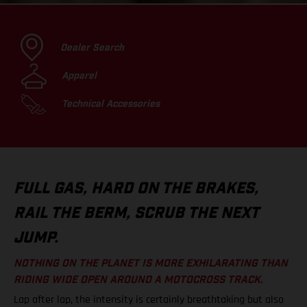
Dealer Search
Apparel
Technical Accessories
FULL GAS, HARD ON THE BRAKES,
RAIL THE BERM, SCRUB THE NEXT
JUMP.
NOTHING ON THE PLANET IS MORE EXHILARATING THAN
RIDING WIDE OPEN AROUND A MOTOCROSS TRACK.
Lap after lap, the intensity is certainly breathtaking but also