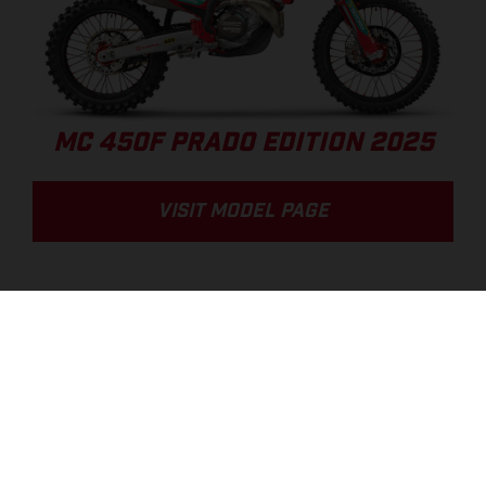
MC 450F PRADO EDITION 2025
VISIT MODEL PAGE