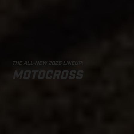
THE ALL-NEW 2026 LINEUP!
MOTOCROSS