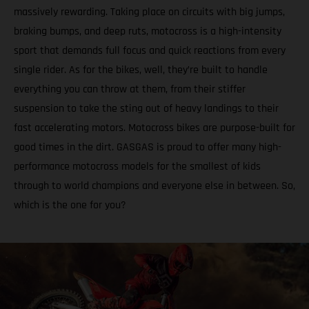
massively rewarding. Taking place on circuits with big jumps,
braking bumps, and deep ruts, motocross is a high-intensity
sport that demands full focus and quick reactions from every
single rider. As for the bikes, well, they’re built to handle
everything you can throw at them, from their stiffer
suspension to take the sting out of heavy landings to their
fast accelerating motors. Motocross bikes are purpose-built for
good times in the dirt. GASGAS is proud to offer many high-
performance motocross models for the smallest of kids
through to world champions and everyone else in between. So,
which is the one for you?