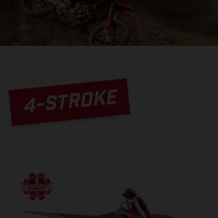
4-STROKE