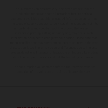
The illustrated vehicles may vary in selected details from the
production models and some illustrations feature optional
equipment available at additional cost. All information concerning
the scope of supply, appearance, services, dimensions and weights
is non-binding and specified with the proviso that errors, for
instance in printing, setting and/or typing, may occur; such
information is subject to change without notice. Please note that
model specifications may vary from country to country. In the case
of coated surfaces, there may be color differences due to the usual
process deviations. Images and illustrations of Enduro bike models
show the competition state and not the homologated version.
The consumption values stated refer to the roadworthy series
condition of the vehicles at the time of factory delivery.