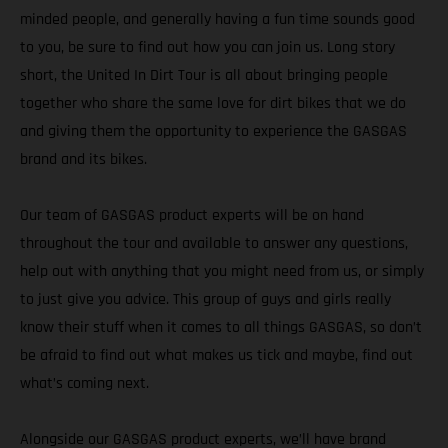
minded people, and generally having a fun time sounds good
to you, be sure to find out how you can join us. Long story
short, the United In Dirt Tour is all about bringing people
together who share the same love for dirt bikes that we do
and giving them the opportunity to experience the GASGAS
brand and its bikes.
Our team of GASGAS product experts will be on hand
throughout the tour and available to answer any questions,
help out with anything that you might need from us, or simply
to just give you advice. This group of guys and girls really
know their stuff when it comes to all things GASGAS, so don’t
be afraid to find out what makes us tick and maybe, find out
what’s coming next.
Alongside our GASGAS product experts, we’ll have brand