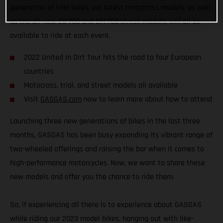
generation of trial bikes, our latest motocross models, as well
as the all-new ES 700 and SM 700 street models, will all be
available to ride at each event.
2022 United In Dirt Tour hits the road to four European
countries
Motocross, trial, and street models all available
Visit
GASGAS.com
now to learn more about how to attend
Launching three new generations of bikes in the last three
months, GASGAS has been busy expanding its vibrant range of
two-wheeled offerings and raising the bar when it comes to
high-performance motorcycles. Now, we want to share these
new models and offer you the chance to ride them.
So, if experiencing all there is to experience about GASGAS
while riding our 2023 model bikes, hanging out with like-