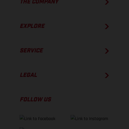
THE COMPANY
EXPLORE
SERVICE
LEGAL
FOLLOW US