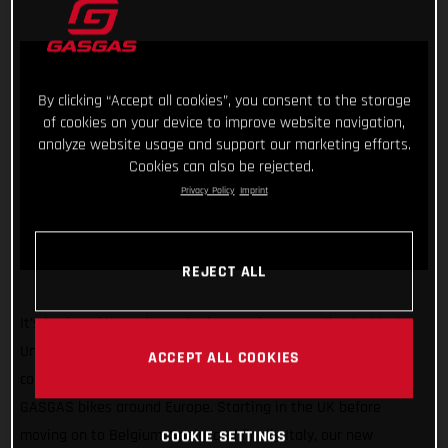
By clicking “Accept all cookies”, you consent to the storage
of cookies on your device to improve website navigation,
analyze website usage and support our marketing efforts.
Cookies can also be rejected.
Privacy Policy
Imprint
REJECT ALL
It’s back and it’s going to be better than ever! The GASGAS
United In Dirt Tour will be hitting the road once again in the
ACCEPT ALL COOKIES
coming weeks as we take our super exciting line-up of
GASGAS bikes around Europe. Starting in the UK before
moving on to Belgium, Spain, and finally Italy, our new
COOKIE SETTINGS