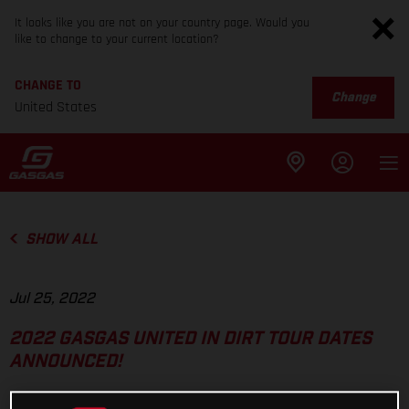
It looks like you are not on your country page. Would you
like to change to your current location?
CHANGE TO
Change
United States
SHOW ALL
Jul 25, 2022
2022 GASGAS UNITED IN DIRT TOUR DATES
ANNOUNCED!