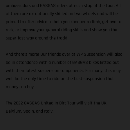
ambassadors and GASGAS riders at each stop of the tour. All
of them are exceptionally skilled on two wheels and will be
primed to offer advice to help you conquer a climb, get over a
rock, or improve your general riding skills and show you the
super-fast way around the track!
And there’s more! Our friends over at WP Suspension will also
be in attendance with a number of GASGAS bikes kitted out
with their latest suspension components. For many, this may
well be the only time to ride on the best suspension that
money can buy.
The 2022 GASGAS United In Dirt Tour will visit the UK,
Belgium, Spain, and Italy.