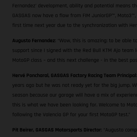
Fernandez’ development, ability and potential means t
GASGAS now have a flow from FIM JuniorGP™, Moto3™, Mo
first time next year due to the synchronization with He
Augusto Fernandez
: “Wow, this is amazing: to be able 
support since I signed with the Red Bull KTM Ajo team la
MotoGP class – and this next challenge - in the best pos
Hervé Poncharal, GASGAS Factory Racing Team Principal
years ago but he was not ready yet for the big jump. W
season because our garage will have a mix of experienc
this is what we have been looking for. Welcome to Mot
following the Valencia GP for your first MotoGP test.”
Pit Beirer, GASGAS Motorsports Director
: “Augusto compl