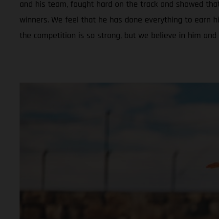
and his team, fought hard on the track and showed tha
winners. We feel that he has done everything to earn hi
the competition is so strong, but we believe in him and 