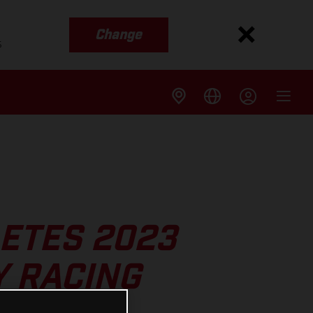
Change
s
ETES 2023
 RACING