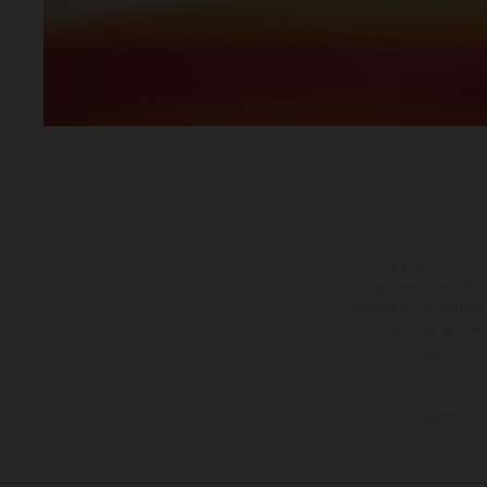
The illustrated ve
equipment available a
weights is non-binding 
information is subject
case of coated surface
The consumption va