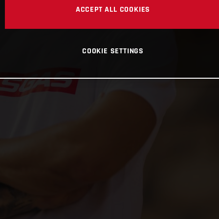
ACCEPT ALL COOKIES
COOKIE SETTINGS