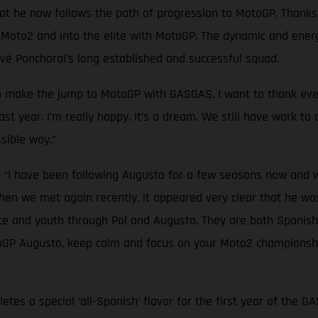
hat he now follows the path of progression to MotoGP. Thank
to2 and into the elite with MotoGP. The dynamic and energet
rvé Poncharal’s long established and successful squad.
to make the jump to MotoGP with GASGAS. I want to thank ever
st year. I’m really happy. It’s a dream. We still have work to 
sible way.”
: “I have been following Augusto for a few seasons now and 
hen we met again recently, it appeared very clear that he w
e and youth through Pol and Augusto. They are both Spanish 
oGP Augusto, keep calm and focus on your Moto2 championship
etes a special ‘all-Spanish’ flavor for the first year of the