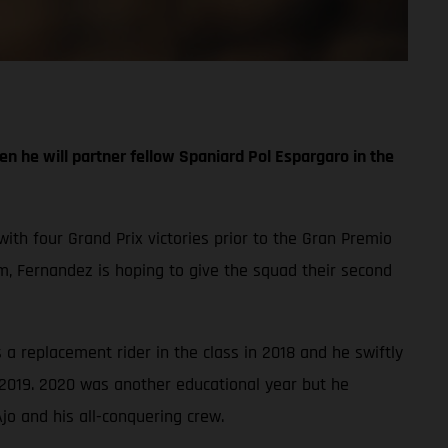
n he will partner fellow Spaniard Pol Espargaro in the
with four Grand Prix victories prior to the Gran Premio
, Fernandez is hoping to give the squad their second
a replacement rider in the class in 2018 and he swiftly
 2019. 2020 was another educational year but he
jo and his all-conquering crew.