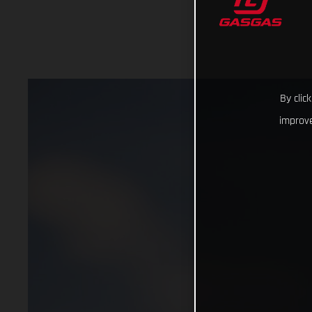
By clic
improve