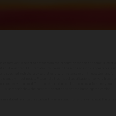
hicles may vary in selected details from the production models and some illustratio
t additional cost. All information concerning the scope of supply, appearance, se
and specified with the proviso that errors, for instance in printing, setting and/or
 to change without notice. Please note that model specifications may vary from cou
s, there may be color differences due to the usual process deviations. Images and 
bike models show the competition state and not the homologated version.
lues stated refer to the roadworthy series condition of the vehicles at the time o