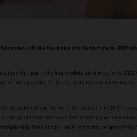
Fernandez, will take the plunge into the big-time for 2023 whe
t prolific racer in the intermediate division so far in 2022 
 weekend. Competing for the decorated Red Bull KTM Ajo team
irst taste Moto2 and the world championship in 2017. He was 
 where he notched three wins and a total of five podiums in
championship finish and fall under the attentive gaze of Aki A