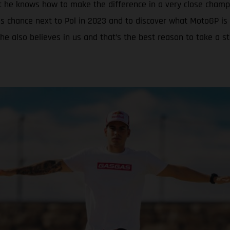
t he knows how to make the difference in a very close champ
s chance next to Pol in 2023 and to discover what MotoGP is 
he also believes in us and that’s the best reason to take a s