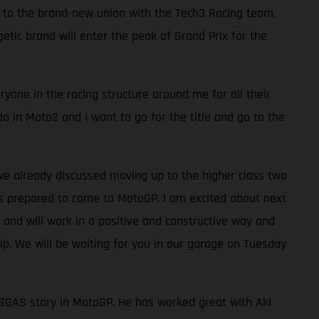
s to the brand-new union with the Tech3 Racing team,
ic brand will enter the peak of Grand Prix for the
yone in the racing structure around me for all their
do in Moto2 and I want to go for the title and go to the
we already discussed moving up to the higher class two
as prepared to come to MotoGP. I am excited about next
and will work in a positive and constructive way and
. We will be waiting for you in our garage on Tuesday
 GASGAS story in MotoGP. He has worked great with Aki