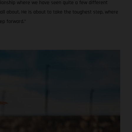
ionship where we have seen quite a few different
all about. He is about to take the toughest step, where
tep forward.”