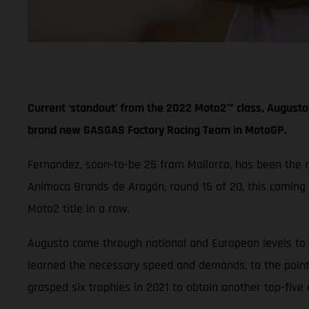
Current ‘standout’ from the 2022 Moto2™ class, Augusto 
brand new GASGAS Factory Racing Team in MotoGP.
Fernandez, soon-to-be 25 from Mallorca, has been the mos
Animoca Brands de Aragón, round 15 of 20, this coming
Moto2 title in a row.
Augusto came through national and European levels to f
learned the necessary speed and demands, to the point
grasped six trophies in 2021 to obtain another top-five 