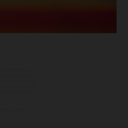
ns feature optional
rvices, dimensions and
 typing, may occur; such
ntry to country. In the
illustrations of Enduro
f factory delivery.