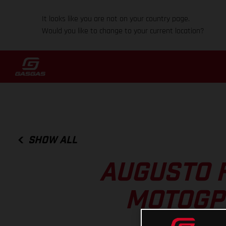
It looks like you are not on your country page.
Would you like to change to your current location?
SHOW ALL
AUGUSTO 
MOTOGP