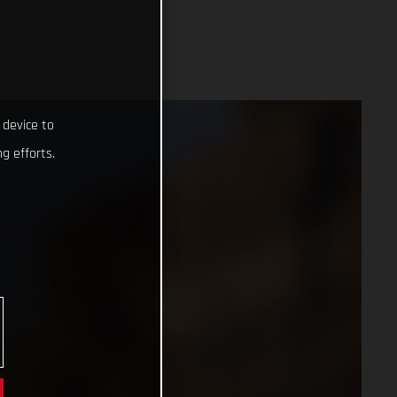
 device to
g efforts.