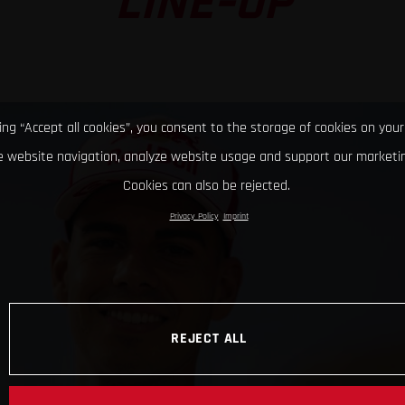
LINE-UP
king “Accept all cookies”, you consent to the storage of cookies on your
 website navigation, analyze website usage and support our marketin
Cookies can also be rejected.
Privacy Policy
Imprint
REJECT ALL