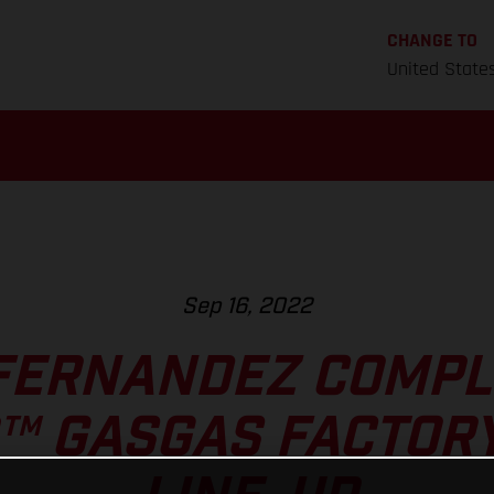
CHANGE TO
United State
Sep 16, 2022
FERNANDEZ COMPL
™ GASGAS FACTORY