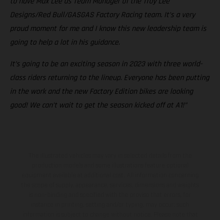
to have Max Lee as Team Manager of the Troy Lee
Designs/Red Bull/GASGAS Factory Racing team. It’s a very
proud moment for me and I know this new leadership team is
going to help a lot in his guidance.
It’s going to be an exciting season in 2023 with three world-
class riders returning to the lineup. Everyone has been putting
in the work and the new Factory Edition bikes are looking
good! We can’t wait to get the season kicked off at A1!”
The illustrated vehicles may vary in selected details from the
production models and some illustrations feature optional
equipment available at additional cost. All information concerning
the scope of supply, appearance, services, dimensions and weights
is non-binding and specified with the proviso that errors, for
instance in printing, setting and/or typing, may occur; such
information is subject to change without notice. Please note that