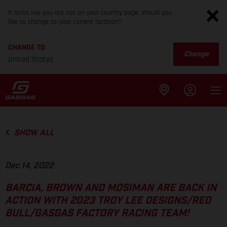
It looks like you are not on your country page. Would you
like to change to your current location?
CHANGE TO
Change
United States
SHOW ALL
Dec 14, 2022
BARCIA, BROWN AND MOSIMAN ARE BACK IN
ACTION WITH 2023 TROY LEE DESIGNS/RED
BULL/GASGAS FACTORY RACING TEAM!