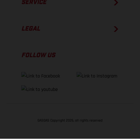
SERVICE
LEGAL
FOLLOW US
GASGAS Copyright 2026, all rights reserved