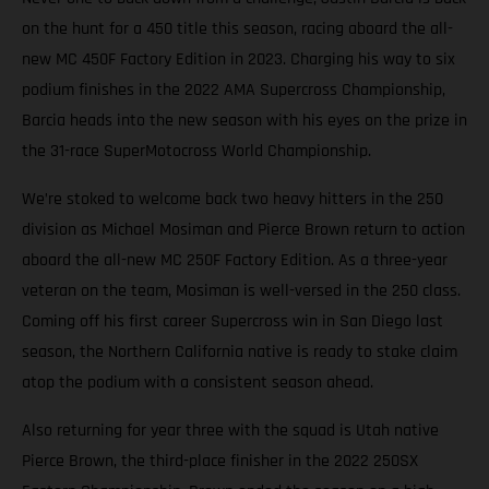
on the hunt for a 450 title this season, racing aboard the all-
new MC 450F Factory Edition in 2023. Charging his way to six
podium finishes in the 2022 AMA Supercross Championship,
Barcia heads into the new season with his eyes on the prize in
the 31-race SuperMotocross World Championship.
We’re stoked to welcome back two heavy hitters in the 250
division as Michael Mosiman and Pierce Brown return to action
aboard the all-new MC 250F Factory Edition. As a three-year
veteran on the team, Mosiman is well-versed in the 250 class.
Coming off his first career Supercross win in San Diego last
season, the Northern California native is ready to stake claim
atop the podium with a consistent season ahead.
Also returning for year three with the squad is Utah native
Pierce Brown, the third-place finisher in the 2022 250SX