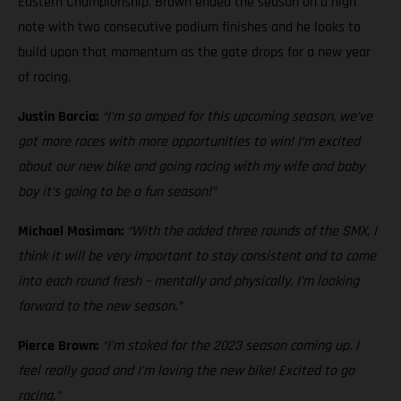
Eastern Championship. Brown ended the season on a high
note with two consecutive podium finishes and he looks to
build upon that momentum as the gate drops for a new year
of racing.
Justin Barcia:
“I’m so amped for this upcoming season, we’ve
got more races with more opportunities to win! I’m excited
about our new bike and going racing with my wife and baby
boy it’s going to be a fun season!”
Michael Mosiman:
“With the added three rounds of the SMX, I
think it will be very important to stay consistent and to come
into each round fresh – mentally and physically. I’m looking
forward to the new season.”
Pierce Brown:
“I’m stoked for the 2023 season coming up. I
feel really good and I’m loving the new bike! Excited to go
racing.”