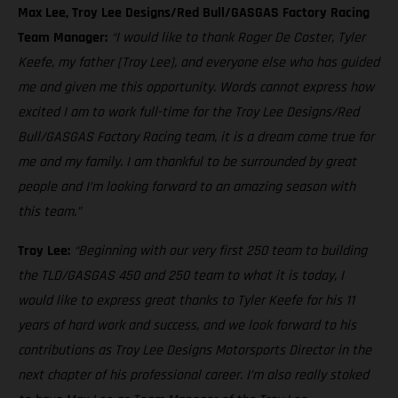
Max Lee, Troy Lee Designs/Red Bull/GASGAS Factory Racing
Team Manager:
“I would like to thank Roger De Coster, Tyler
Keefe, my father [Troy Lee], and everyone else who has guided
me and given me this opportunity. Words cannot express how
excited I am to work full-time for the Troy Lee Designs/Red
Bull/GASGAS Factory Racing team, it is a dream come true for
me and my family. I am thankful to be surrounded by great
people and I’m looking forward to an amazing season with
this team.”
Troy Lee:
“Beginning with our very first 250 team to building
the TLD/GASGAS 450 and 250 team to what it is today, I
would like to express great thanks to Tyler Keefe for his 11
years of hard work and success, and we look forward to his
contributions as Troy Lee Designs Motorsports Director in the
next chapter of his professional career. I’m also really stoked