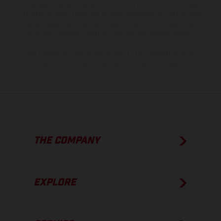
model specifications may vary from country to country. In the case
of coated surfaces, there may be color differences due to the usual
process deviations. Images and illustrations of Enduro bike models
show the competition state and not the homologated version.
The consumption values stated refer to the roadworthy series
condition of the vehicles at the time of factory delivery.
THE COMPANY
EXPLORE