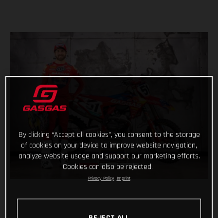
By clicking “Accept all cookies”, you consent to the storage
of cookies on your device to improve website navigation,
analyze website usage and support our marketing efforts.
Cookies can also be rejected.
Privacy Policy
Imprint
REJECT ALL