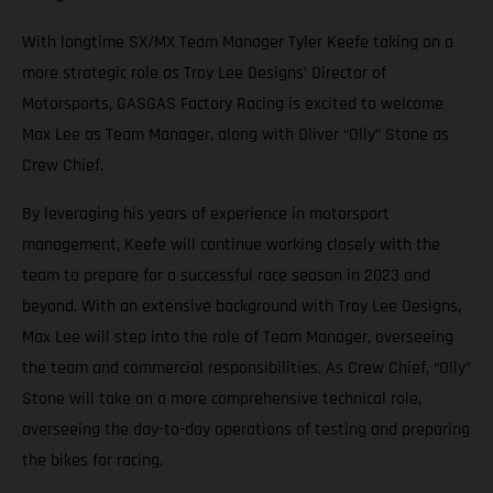
With longtime SX/MX Team Manager Tyler Keefe taking on a
more strategic role as Troy Lee Designs’ Director of
Motorsports, GASGAS Factory Racing is excited to welcome
Max Lee as Team Manager, along with Oliver “Olly” Stone as
Crew Chief.
By leveraging his years of experience in motorsport
management, Keefe will continue working closely with the
team to prepare for a successful race season in 2023 and
beyond. With an extensive background with Troy Lee Designs,
Max Lee will step into the role of Team Manager, overseeing
the team and commercial responsibilities. As Crew Chief, “Olly”
Stone will take on a more comprehensive technical role,
overseeing the day-to-day operations of testing and preparing
the bikes for racing.