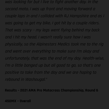
was looking for but I live to fight another day. In the
second moto, I was up front and moving forward a
couple laps in and I collided with RJ Hampshire and as I
was going to get my bike, I got hit by a couple riders.
That was scary – my legs went flying behind my back
and I hit my head. I wasn’t really sure how I was
physically, so the Alpinestars Medics took me to the rig
and went over everything to make sure I’m okay and
unfortunately, that was the end of my day. Health-wise,
I’m a little banged up but all good to go, so that’s one
positive to take from the day and we are hoping to
rebound in Washougal.”
Results – 2021 AMA Pro Motocross Championship, Round 6
450MX – Overall