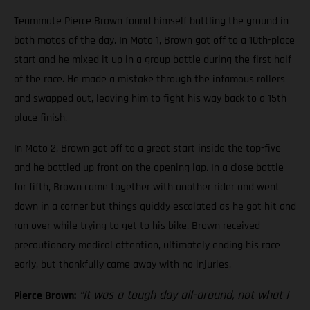
Teammate Pierce Brown found himself battling the ground in
both motos of the day. In Moto 1, Brown got off to a 10th-place
start and he mixed it up in a group battle during the first half
of the race. He made a mistake through the infamous rollers
and swapped out, leaving him to fight his way back to a 15th
place finish.
In Moto 2, Brown got off to a great start inside the top-five
and he battled up front on the opening lap. In a close battle
for fifth, Brown came together with another rider and went
down in a corner but things quickly escalated as he got hit and
ran over while trying to get to his bike. Brown received
precautionary medical attention, ultimately ending his race
early, but thankfully came away with no injuries.
“It was a tough day all-around, not what I
Pierce Brown: