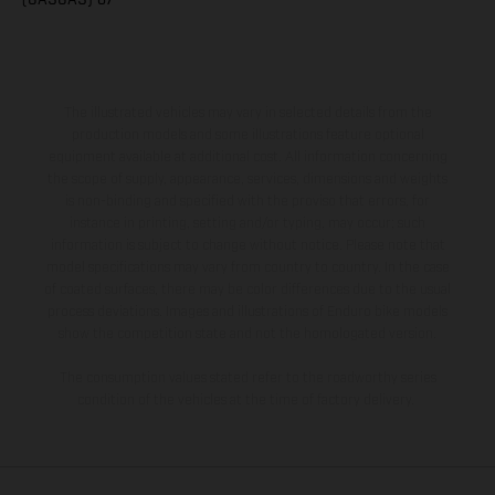
The illustrated vehicles may vary in selected details from the
production models and some illustrations feature optional
equipment available at additional cost. All information concerning
the scope of supply, appearance, services, dimensions and weights
is non-binding and specified with the proviso that errors, for
instance in printing, setting and/or typing, may occur; such
information is subject to change without notice. Please note that
model specifications may vary from country to country. In the case
of coated surfaces, there may be color differences due to the usual
process deviations. Images and illustrations of Enduro bike models
show the competition state and not the homologated version.
The consumption values stated refer to the roadworthy series
condition of the vehicles at the time of factory delivery.