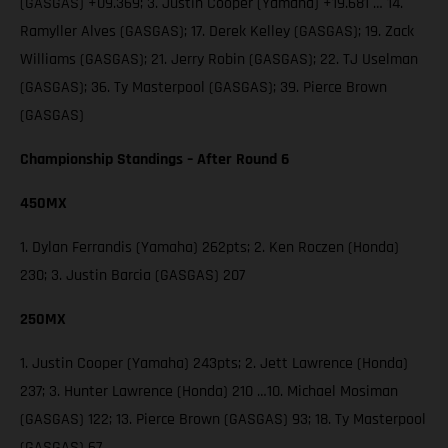
(GASGAS) +09.369; 3. Justin Cooper (Yamaha) +19.681 … 14.
Ramyller Alves (GASGAS); 17. Derek Kelley (GASGAS); 19. Zack
Williams (GASGAS); 21. Jerry Robin (GASGAS); 22. TJ Uselman
(GASGAS); 36. Ty Masterpool (GASGAS); 39. Pierce Brown
(GASGAS)
Championship Standings – After Round 6
450MX
1. Dylan Ferrandis (Yamaha) 262pts; 2. Ken Roczen (Honda)
230; 3. Justin Barcia (GASGAS) 207
250MX
1. Justin Cooper (Yamaha) 243pts; 2. Jett Lawrence (Honda)
237; 3. Hunter Lawrence (Honda) 210 …10. Michael Mosiman
(GASGAS) 122; 13. Pierce Brown (GASGAS) 93; 18. Ty Masterpool
(GASGAS) 67