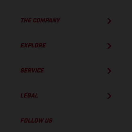
THE COMPANY
EXPLORE
SERVICE
LEGAL
FOLLOW US