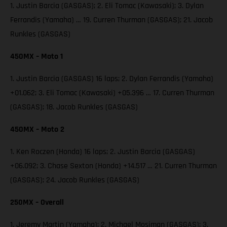
1. Justin Barcia (GASGAS); 2. Eli Tomac (Kawasaki); 3. Dylan
Ferrandis (Yamaha) … 19. Curren Thurman (GASGAS); 21. Jacob
Runkles (GASGAS)
450MX – Moto 1
1. Justin Barcia (GASGAS) 16 laps; 2. Dylan Ferrandis (Yamaha)
+01.062; 3. Eli Tomac (Kawasaki) +05.396 … 17. Curren Thurman
(GASGAS); 18. Jacob Runkles (GASGAS)
450MX – Moto 2
1. Ken Roczen (Honda) 16 laps; 2. Justin Barcia (GASGAS)
+06.092; 3. Chase Sexton (Honda) +14.517 … 21. Curren Thurman
(GASGAS); 24. Jacob Runkles (GASGAS)
250MX – Overall
1. Jeremy Martin (Yamaha); 2. Michael Mosiman (GASGAS); 3.