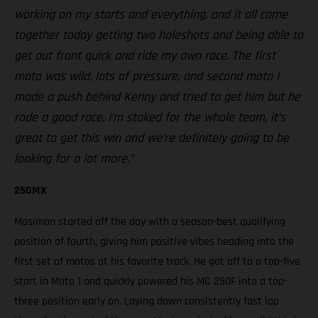
working on my starts and everything, and it all came
together today getting two holeshots and being able to
get out front quick and ride my own race. The first
moto was wild, lots of pressure, and second moto I
made a push behind Kenny and tried to get him but he
rode a good race. I’m stoked for the whole team, it’s
great to get this win and we’re definitely going to be
looking for a lot more.”
250MX
Mosiman started off the day with a season-best qualifying
position of fourth, giving him positive vibes heading into the
first set of motos at his favorite track. He got off to a top-five
start in Moto 1 and quickly powered his MC 250F into a top-
three position early on. Laying down consistently fast lap