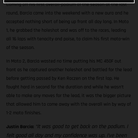
Coming off his first overall-podium of the season at the last
round, Barcia came into the weekend with a new aura and he
accepted nothing short of being up front all day long. In Moto
1, he grabbed the holeshot and was off to the races, leading
all 16 laps with tenacity and poise, to claim his first moto-win
of the season.
In Moto 2, Barcia wasted no time putting his MC 450F out
front as he captured another holeshot and battled for the lead
before getting passed by Ken Roczen on the first lap. He
fought hard in second for the duration and while he wasn’t
able to make any moves for the lead, it was the bigger picture
that allowed him to come away with the overall win by way of
1-2 moto finishes.
“It was good to get back on the podium. I
Justin Barcia:
felt good all day and my confidence was up. I’ve been