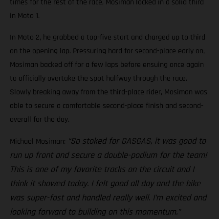
times for the rest of the race, Mosiman locked in a solid third
in Moto 1.
In Moto 2, he grabbed a top-five start and charged up to third
on the opening lap. Pressuring hard for second-place early on,
Mosiman backed off for a few laps before ensuing once again
to officially overtake the spot halfway through the race.
Slowly breaking away from the third-place rider, Mosiman was
able to secure a comfortable second-place finish and second-
overall for the day.
“So stoked for GASGAS, it was good to
Michael Mosiman:
run up front and secure a double-podium for the team!
This is one of my favorite tracks on the circuit and I
think it showed today. I felt good all day and the bike
was super-fast and handled really well. I’m excited and
looking forward to building on this momentum.”