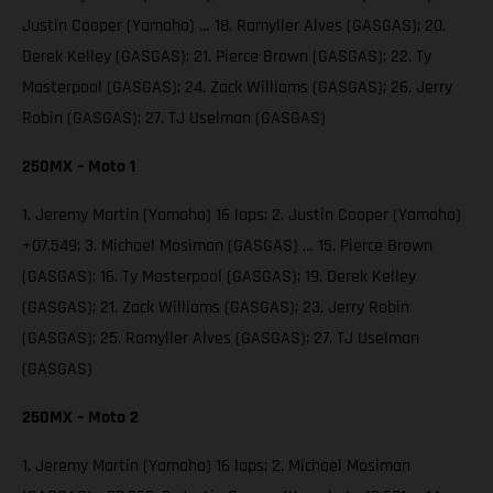
Justin Cooper (Yamaha) … 18. Ramyller Alves (GASGAS); 20.
Derek Kelley (GASGAS); 21. Pierce Brown (GASGAS); 22. Ty
Masterpool (GASGAS); 24. Zack Williams (GASGAS); 26. Jerry
Robin (GASGAS); 27. TJ Uselman (GASGAS)
250MX – Moto 1
1. Jeremy Martin (Yamaha) 16 laps; 2. Justin Cooper (Yamaha)
+07.549; 3. Michael Mosiman (GASGAS) … 15. Pierce Brown
(GASGAS); 16. Ty Masterpool (GASGAS); 19. Derek Kelley
(GASGAS); 21. Zack Williams (GASGAS); 23. Jerry Robin
(GASGAS); 25. Ramyller Alves (GASGAS); 27. TJ Uselman
(GASGAS)
250MX – Moto 2
1. Jeremy Martin (Yamaha) 16 laps; 2. Michael Mosiman