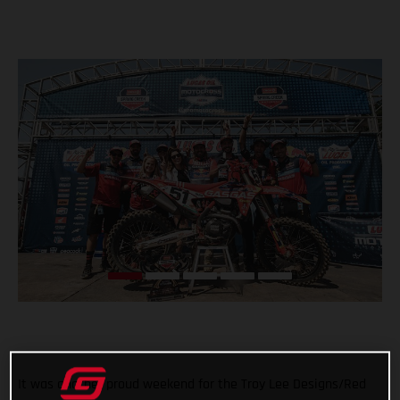
It was another proud weekend for the Troy Lee Designs/Red