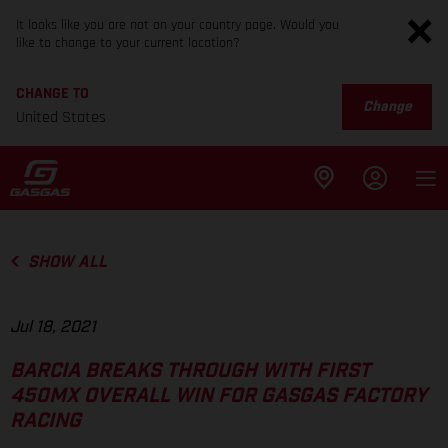
It looks like you are not on your country page. Would you
like to change to your current location?
CHANGE TO
Change
United States
SHOW ALL
Jul 18, 2021
BARCIA BREAKS THROUGH WITH FIRST
450MX OVERALL WIN FOR GASGAS FACTORY
RACING