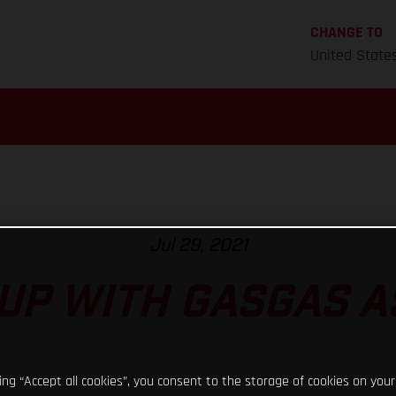
CHANGE TO
United State
Jul 29, 2021
UP WITH GASGAS 
king “Accept all cookies”, you consent to the storage of cookies on your