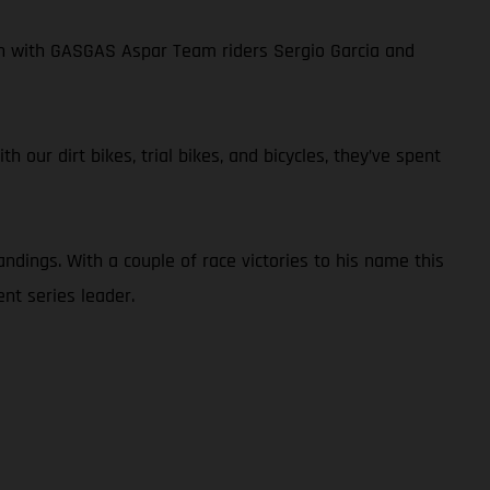
own with GASGAS Aspar Team riders Sergio Garcia and
 our dirt bikes, trial bikes, and bicycles, they’ve spent
ndings. With a couple of race victories to his name this
nt series leader.