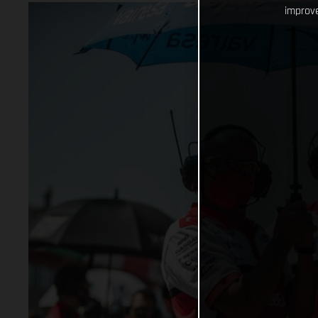
improve