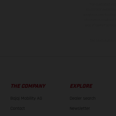
The illustrated ve
equipment available a
weights is non-binding 
information is subject
case of coated surface
The consumption va
THE COMPANY
EXPLORE
Bajaj Mobility AG
Dealer search
Contact
Newsletter