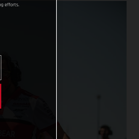
g efforts.