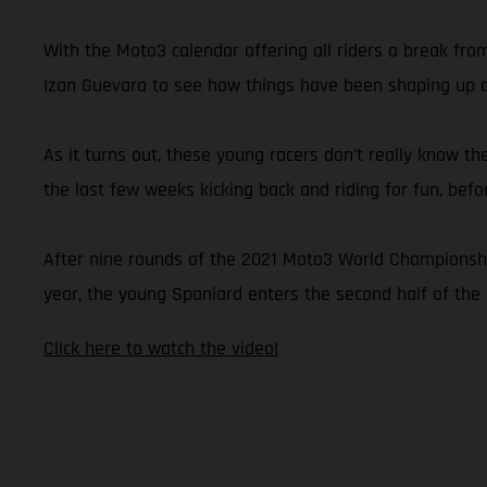
With the Moto3 calendar offering all riders a break fr
Izan Guevara to see how things have been shaping up du
As it turns out, these young racers don’t really know th
the last few weeks kicking back and riding for fun, bef
After nine rounds of the 2021 Moto3 World Championship,
year, the young Spaniard enters the second half of the 
Click here to watch the video!