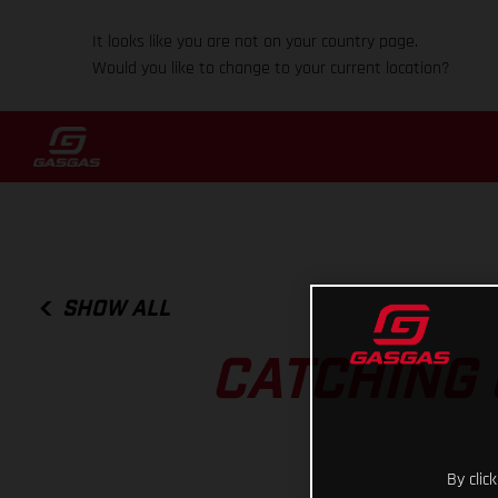
It looks like you are not on your country page.
Would you like to change to your current location?
SHOW ALL
CATCHING 
By clic