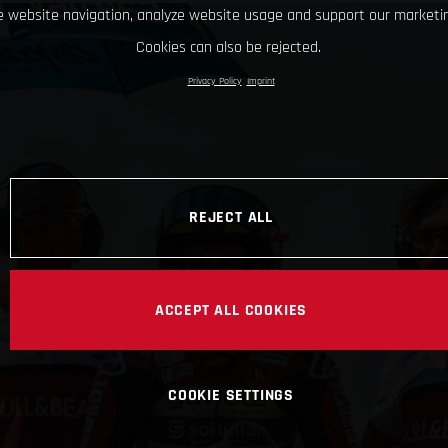
 website navigation, analyze website usage and support our marketin
Cookies can also be rejected.
Privacy Policy
Imprint
REJECT ALL
ACCEPT ALL COOKIES
COOKIE SETTINGS