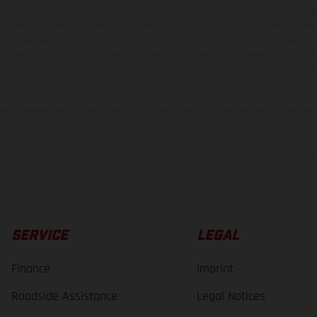
hicles may vary in selected details from the production models and some illustratio
t additional cost. All information concerning the scope of supply, appearance, se
and specified with the proviso that errors, for instance in printing, setting and/or
 to change without notice. Please note that model specifications may vary from cou
s, there may be color differences due to the usual process deviations. Images and 
bike models show the competition state and not the homologated version.
lues stated refer to the roadworthy series condition of the vehicles at the time o
SERVICE
LEGAL
Finance
Imprint
Roadside Assistance
Legal Notices