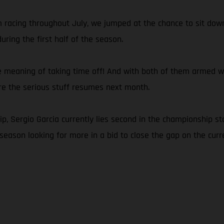
om racing throughout July, we jumped at the chance to sit d
ring the first half of the season.
e meaning of taking time off! And with both of them armed with
ore the serious stuff resumes next month.
 Sergio Garcia currently lies second in the championship sta
season looking for more in a bid to close the gap on the curre