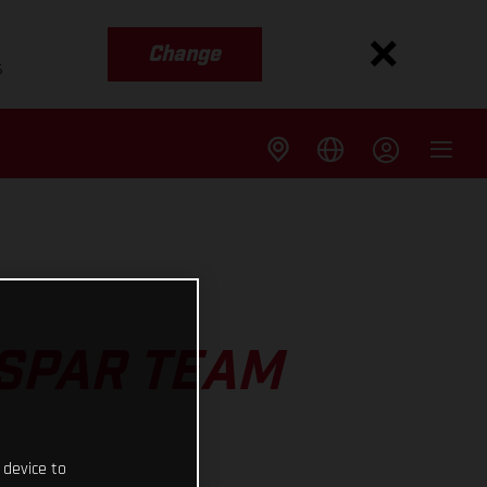
Change
s
ASPAR TEAM
 device to