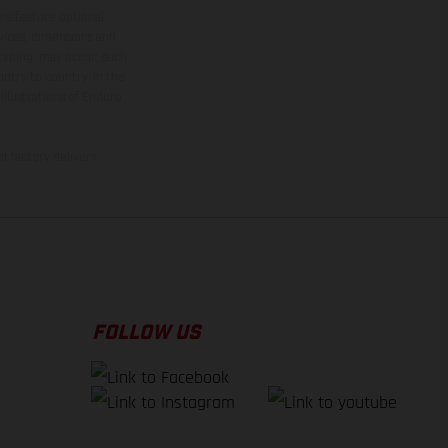
ns feature optional
rvices, dimensions and
 typing, may occur; such
ntry to country. In the
illustrations of Enduro
f factory delivery.
FOLLOW US