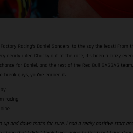
Factory Racing’s Daniel Sanders, to the say the least! From t
y nearly ruled Chucky out of the race, it’s been a crazy event 
a chance for Daniel, and the rest of the Red Bull GASGAS team,
he break guys, you’ve earned it.
day
m racing
 nine
n up and down that’s for sure. I had a really positive start an
 stage that I didn’t think I was going to finish but I dug deep