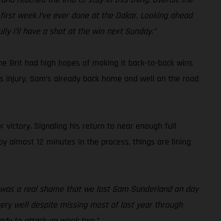
first week I’ve ever done at the Dakar. Looking ahead
lly I’ll have a shot at the win next Sunday.”
he Brit had high hopes of making it back-to-back wins
ous injury, Sam’s already back home and well on the road
 victory. Signaling his return to near enough full
by almost 12 minutes in the process, things are lining
it was a real shame that we lost Sam Sunderland on day
 very well despite missing most of last year through
eady to attack on week two.”