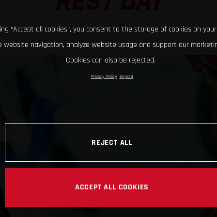
REST DAY
king “Accept all cookies”, you consent to the storage of cookies on your
 website navigation, analyze website usage and support our marketin
Cookies can also be rejected.
Privacy Policy
Imprint
REJECT ALL
ACCEPT ALL COOKIES