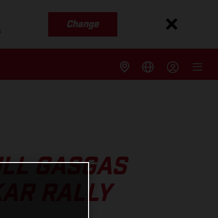
Change
s
ULL GASGAS
KAR RALLY