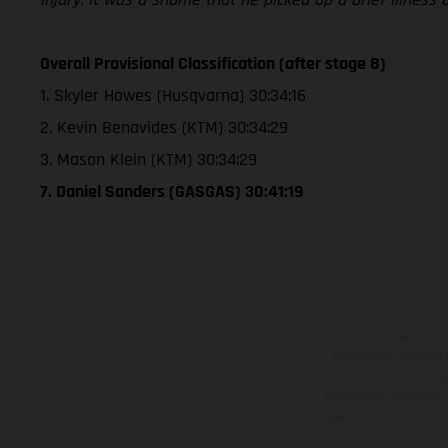
Overall Provisional Classification (after stage 8)
1. Skyler Howes (Husqvarna) 30:34:16
2. Kevin Benavides (KTM) 30:34:29
3. Mason Klein (KTM) 30:34:29
7. Daniel Sanders (GASGAS) 30:41:19
The illustrated ve
equipment available a
weights is non-binding 
information is subject
case of coated surface