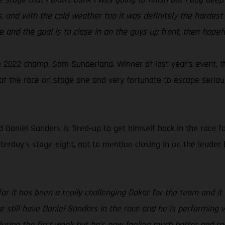
 and with the cold weather too it was definitely the hardest 
e and the goal is to close in on the guys up front, then hopefu
 2022 champ, Sam Sunderland. Winner of last year’s event, t
ut of the race on stage one and very fortunate to escape seri
aniel Sanders is fired-up to get himself back in the race for
sterday’s stage eight, not to mention closing in on the leader 
far it has been a really challenging Dakar for the team and 
 we still have Daniel Sanders in the race and he is performing
 during the first week but he’s now feeling much better and r