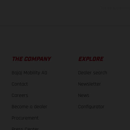
The consumption va
THE COMPANY
EXPLORE
Bajaj Mobility AG
Dealer search
Contact
Newsletter
Careers
News
Become a dealer
Configurator
Procurement
Press Center