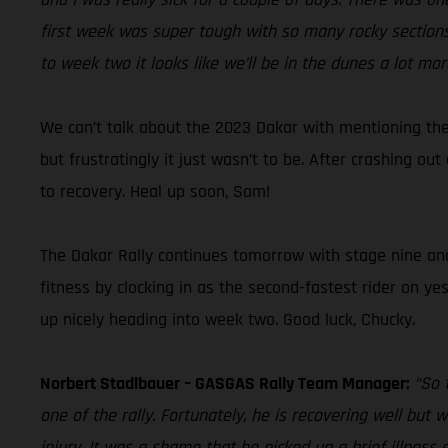
first week was super tough with so many rocky sections,
to week two it looks like we’ll be in the dunes a lot mor
We can’t talk about the 2023 Dakar with mentioning the
but frustratingly it just wasn’t to be. After crashing o
to recovery. Heal up soon, Sam!
The Dakar Rally continues tomorrow with stage nine and D
fitness by clocking in as the second-fastest rider on ye
up nicely heading into week two. Good luck, Chucky.
Norbert Stadlbauer – GASGAS Rally Team Manager:
“So 
one of the rally. Fortunately, he is recovering well but
injury. It was a shame that he picked up a brief illness