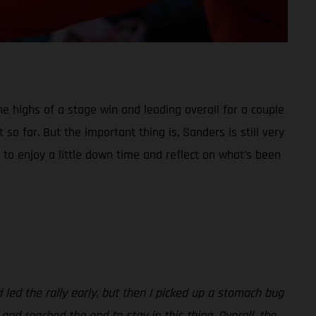
he highs of a stage win and leading overall for a couple
so far. But the important thing is, Sanders is still very
 to enjoy a little down time and reflect on what’s been
d led the rally early, but then I picked up a stomach bug
 and reached the end to stay in this thing. Overall, the