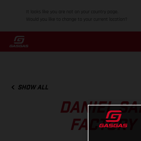
It looks like you are not on your country page.
Would you like to change to your current location?
SHOW ALL
DANIEL SA
FACTORY 