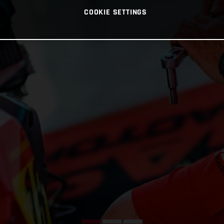
COOKIE SETTINGS