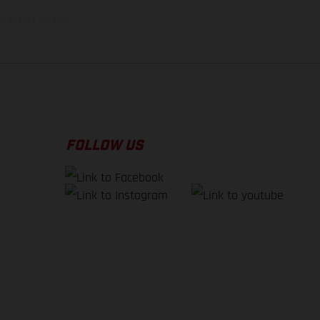
f factory delivery.
FOLLOW US