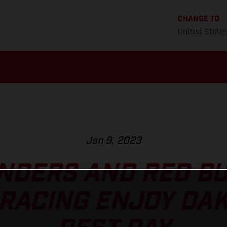
CHANGE TO
United State
Jan 9, 2023
NDERS AND RED B
RACING ENJOY DA