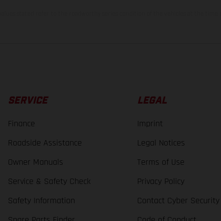
lues stated refer to the roadworthy series condition of the vehicles at the time o
SERVICE
LEGAL
Finance
Imprint
Roadside Assistance
Legal Notices
Owner Manuals
Terms of Use
Service & Safety Check
Privacy Policy
Safety Information
Contact Cyber Security
Spare Parts Finder
Code of Conduct