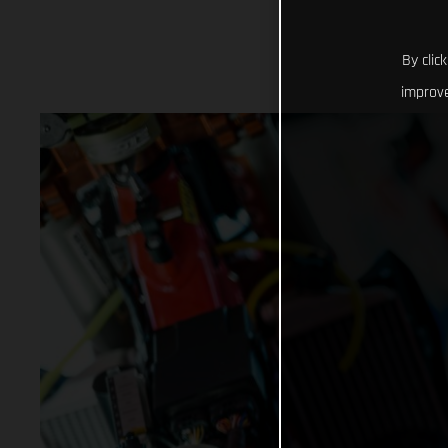
By clic
improve