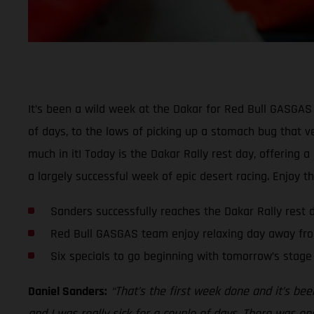
It’s been a wild week at the Dakar for Red Bull GASGAS 
of days, to the lows of picking up a stomach bug that ver
much in it! Today is the Dakar Rally rest day, offering 
a largely successful week of epic desert racing. Enjoy t
Sanders successfully reaches the Dakar Rally rest 
Red Bull GASGAS team enjoy relaxing day away fro
Six specials to go beginning with tomorrow’s stage
Daniel Sanders:
“That’s the first week done and it’s bee
and I was really sick for a couple of days. There was one