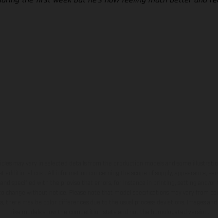
hicles may vary in selected details from the production models and some illustratio
t additional cost. All information concerning the scope of supply, appearance, se
and specified with the proviso that errors, for instance in printing, setting and/or
 to change without notice. Please note that model specifications may vary from cou
s, there may be color differences due to the usual process deviations. Images and 
bike models show the competition state and not the homologated version.