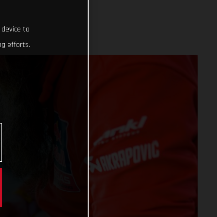
 device to
g efforts.