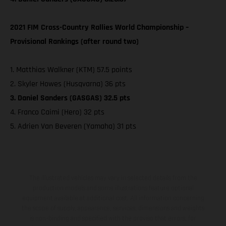
2021 FIM Cross-Country Rallies World Championship –
Provisional Rankings (after round two)
1. Matthias Walkner (KTM) 57.5 points
2. Skyler Howes (Husqvarna) 36 pts
3. Daniel Sanders (GASGAS) 32.5 pts
4. Franco Caimi (Hero) 32 pts
5. Adrien Van Beveren (Yamaha) 31 pts
The illustrated vehicles may vary in selected details from the
production models and some illustrations feature optional
equipment available at additional cost. All information concerning
the scope of supply, appearance, services, dimensions and weights
is non-binding and specified with the proviso that errors, for