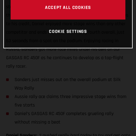
stage win at the Silk Way Rally, topping the time sheets on
ACCEPT ALL COOKIES
the fifth and final day of the event. With three stage victories
to his credit, Daniel enjoyed more stage wins than any other
COOKIE SETTINGS
competitor and ends the rally in a strong fourth overall, just
53 seconds from a spot on the podium. Enjoying racing in
Russia, Sanders got more race miles under his belt on our
GASGAS RC 450F as he continues to develop as a top-flight
rally racer.
Sanders just misses out on the overall podium at Silk
Way Rally
Aussie rally ace claims three impressive stage wins from
five starts
Daniel’s GASGAS RC 450F completes grueling rally
without missing a beat
Daniel Sanders:
“I pushed really hard today to try and get onto