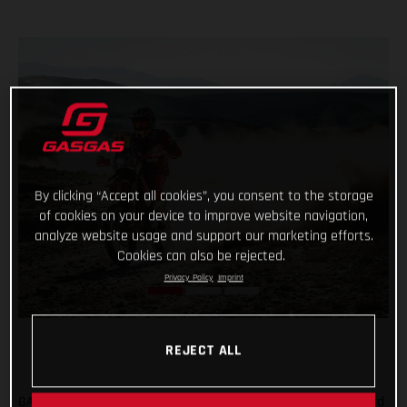
By clicking “Accept all cookies”, you consent to the storage
of cookies on your device to improve website navigation,
analyze website usage and support our marketing efforts.
Cookies can also be rejected.
Privacy Policy
Imprint
REJECT ALL
GASGAS Factory Racing’s Daniel Sanders has claimed his third