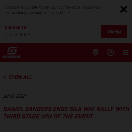
It looks like you are not on your country page. Would you
like to change to your current location?
CHANGE TO
Change
United States
SHOW ALL
Jul 6, 2021
DANIEL SANDERS ENDS SILK WAY RALLY WITH
THIRD STAGE WIN OF THE EVENT