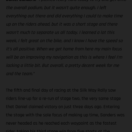
the overall podium, but it wasn’t quite enough. I left
everything out there and did everything I could to make time
up on the riders ahead, but it was a short stage and there
wasn’t much to separate us all today. I learned a lot this
week, I felt great on the bike, and I know I have the speed so
it’s all positive. When we get home from here my main focus
will be on improving my navigation as this is where I feel I’m
lacking a little bit. But overall, a pretty decent week for me
and the team.”
The fifth and final day of racing at the Silk Way Rally saw
riders line-up for a re-run of stage two, the very same stage
that Daniel claimed victory on just three days ago. Entering
the stage with the sole focus of making up time, Sanders was
never headed as he reached each waypoint as the fastest
rider, taking his third stage win from five starts at the