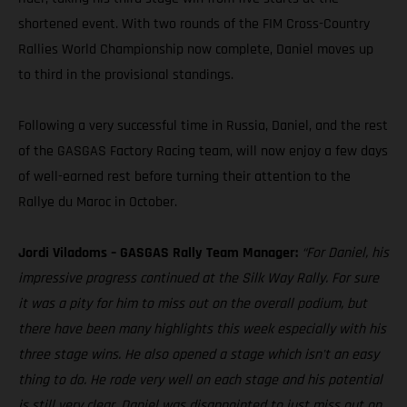
shortened event. With two rounds of the FIM Cross-Country
Rallies World Championship now complete, Daniel moves up
to third in the provisional standings.
Following a very successful time in Russia, Daniel, and the rest
of the GASGAS Factory Racing team, will now enjoy a few days
of well-earned rest before turning their attention to the
Rallye du Maroc in October.
Jordi Viladoms – GASGAS Rally Team Manager:
“For Daniel, his
impressive progress continued at the Silk Way Rally. For sure
it was a pity for him to miss out on the overall podium, but
there have been many highlights this week especially with his
three stage wins. He also opened a stage which isn't an easy
thing to do. He rode very well on each stage and his potential
is still very clear. Daniel was disappointed to just miss out on