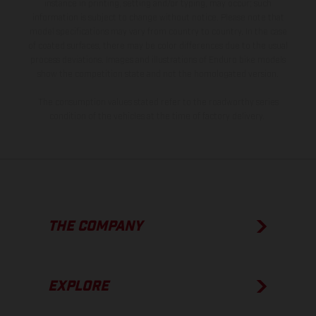
instance in printing, setting and/or typing, may occur; such
information is subject to change without notice. Please note that
model specifications may vary from country to country. In the case
of coated surfaces, there may be color differences due to the usual
process deviations. Images and illustrations of Enduro bike models
show the competition state and not the homologated version.
The consumption values stated refer to the roadworthy series
condition of the vehicles at the time of factory delivery.
THE COMPANY
EXPLORE