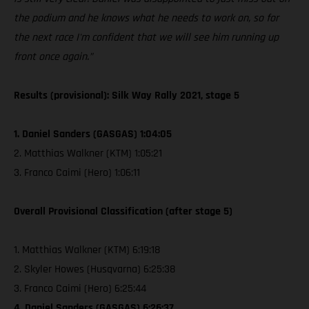
the podium and he knows what he needs to work on, so for
the next race I'm confident that we will see him running up
front once again.”
Results (provisional): Silk Way Rally 2021, stage 5
1. Daniel Sanders (GASGAS) 1:04:05
2. Matthias Walkner (KTM) 1:05:21
3. Franco Caimi (Hero) 1:06:11
Overall Provisional Classification (after stage 5)
1. Matthias Walkner (KTM) 6:19:18
2. Skyler Howes (Husqvarna) 6:25:38
3. Franco Caimi (Hero) 6:25:44
4. Daniel Sanders (GASGAS) 6:26:37