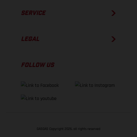
SERVICE
LEGAL
FOLLOW US
GASGAS Copyright 2026, all rights reserved