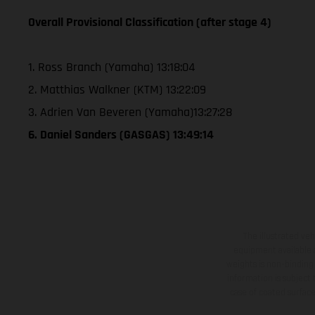
Overall Provisional Classification (after stage 4)
1. Ross Branch (Yamaha) 13:18:04
2. Matthias Walkner (KTM) 13:22:09
3. Adrien Van Beveren (Yamaha)13:27:28
6. Daniel Sanders (GASGAS) 13:49:14
The illustrated ve
equipment available a
weights is non-binding 
information is subject
case of coated surface