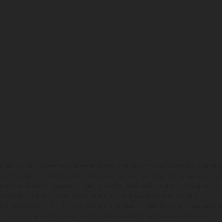
hicles may vary in selected details from the production models and some illustratio
t additional cost. All information concerning the scope of supply, appearance, se
and specified with the proviso that errors, for instance in printing, setting and/or
 to change without notice. Please note that model specifications may vary from cou
s, there may be color differences due to the usual process deviations. Images and 
bike models show the competition state and not the homologated version.