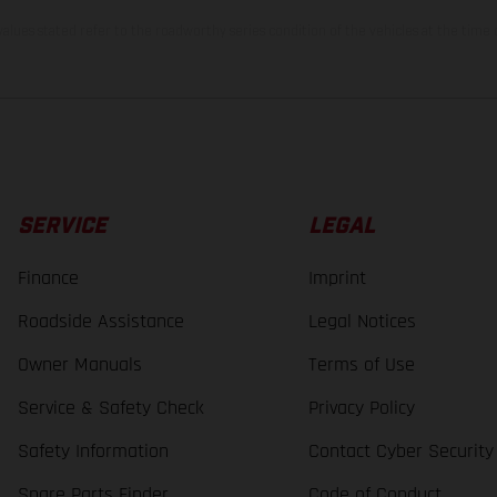
lues stated refer to the roadworthy series condition of the vehicles at the time o
SERVICE
LEGAL
Finance
Imprint
Roadside Assistance
Legal Notices
Owner Manuals
Terms of Use
Service & Safety Check
Privacy Policy
Safety Information
Contact Cyber Security
Spare Parts Finder
Code of Conduct