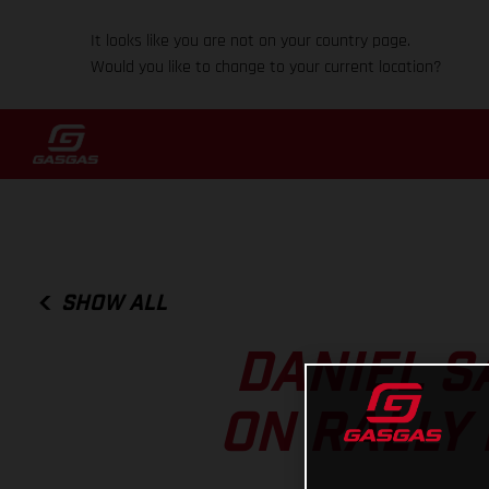
It looks like you are not on your country page.
Would you like to change to your current location?
SHOW ALL
DANIEL S
ON RALLY