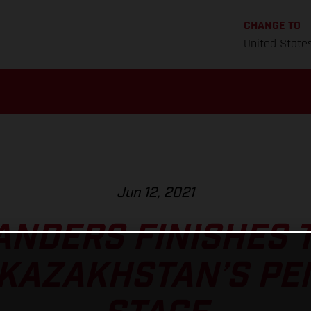
CHANGE TO
United State
Jun 12, 2021
ANDERS FINISHES 
 KAZAKHSTAN’S PE