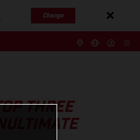
Change
s
TOP THREE
NULTIMATE