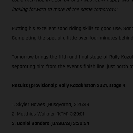
looking forward to more of the same tomorrow.”
Putting his excellent sand riding skills to good use, San
Completing the special a little over four minutes behind
Tomorrow brings the fifth and final stage of Rally Kaza
separating him from the event’s finish line, just north 
Results (provisional): Rally Kazakhstan 2021, stage 4
1. Skyler Howes (Husqvarna) 3:26:48
2. Matthias Walkner (KTM) 3:29:01
3. Daniel Sanders (GASGAS) 3:30:54