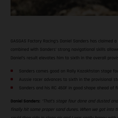
GASGAS Factory Racing’s Daniel Sanders has claimed a sol
combined with Sanders’ strong navigational skills allowe
Daniel’s result elevates him to sixth in the overall provi
Sanders comes good on Rally Kazakhstan stage fo
Aussie racer advances to sixth in the provisional s
Sanders and his RC 450F in good shape ahead of fi
Daniel Sanders:
“That’s stage four done and dusted and 
finally hit some proper sand dunes. When we got into t
could then ride in clean air and I was really happy with