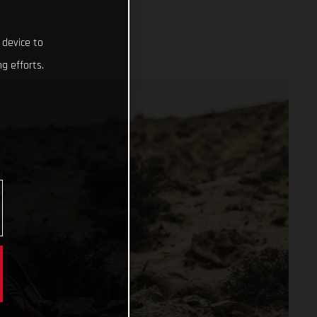
 device to
g efforts.