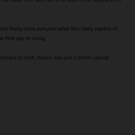
could finally show everyone what he’s really capable of.
 final day of racing.
rboard to sixth, there’s now just a 267km special