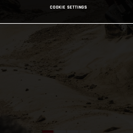
COOKIE SETTINGS