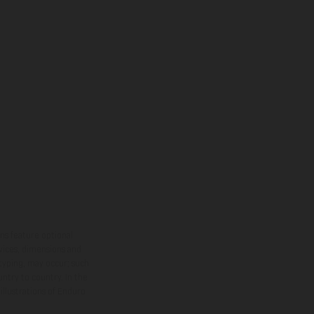
ns feature optional
rvices, dimensions and
 typing, may occur; such
ntry to country. In the
illustrations of Enduro