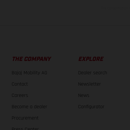
The consumption va
THE COMPANY
EXPLORE
Bajaj Mobility AG
Dealer search
Contact
Newsletter
Careers
News
Become a dealer
Configurator
Procurement
Press Center