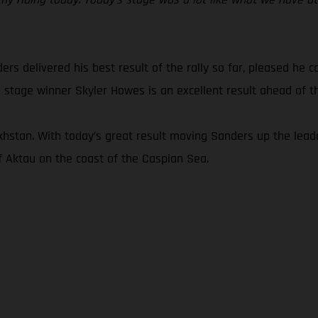
ders delivered his best result of the rally so far, pleased he 
 stage winner Skyler Howes is an excellent result ahead of the
khstan. With today’s great result moving Sanders up the leade
of Aktau on the coast of the Caspian Sea.