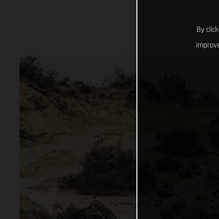
By clic
improve