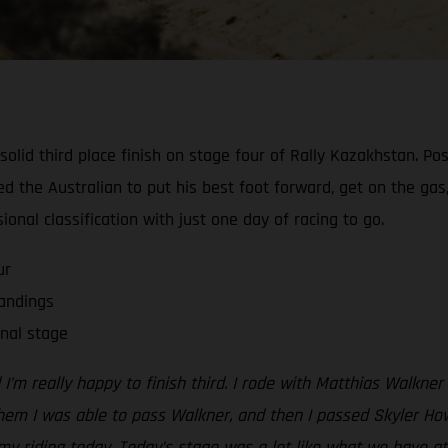
id third place finish on stage four of Rally Kazakhstan. Posti
d the Australian to put his best foot forward, get on the gas,
sional classification with just one day of racing to go.
ur
tandings
nal stage
I’m really happy to finish third. I rode with Matthias Walkner
hem I was able to pass Walkner, and then I passed Skyler Ho
 my riding today. Today’s stage was a lot like what we have a