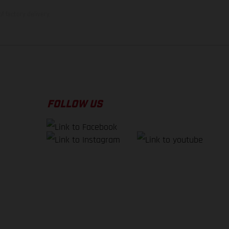
f factory delivery.
FOLLOW US