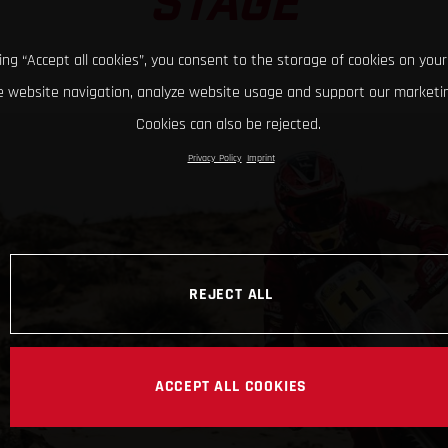
STAGE
king “Accept all cookies”, you consent to the storage of cookies on your
 website navigation, analyze website usage and support our marketin
Cookies can also be rejected.
Privacy Policy
Imprint
REJECT ALL
ACCEPT ALL COOKIES