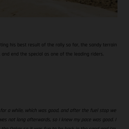
ng his best result of the rally so far, the sandy terrain
 and end the special as one of the leading riders.
 for a while, which was good, and after the fuel stop we
wes not long afterwards, so I knew my pace was good. I
t the Dakar so it was fun to be back in the sand and I’m