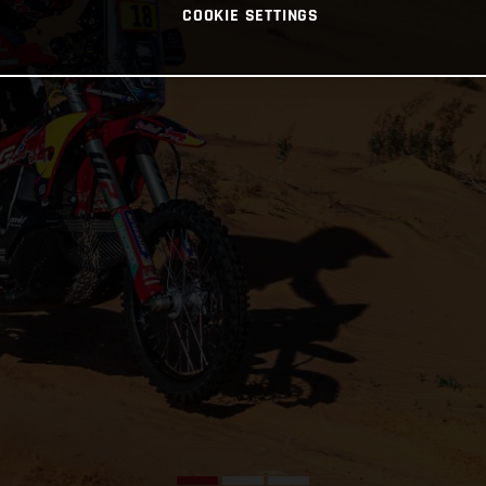
COOKIE SETTINGS