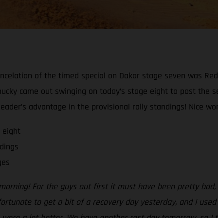
ncelation of the timed special on Dakar stage seven was Red
Chucky came out swinging on today’s stage eight to post the s
ader’s advantage in the provisional rally standings! Nice work
 eight
dings
ges
morning! For the guys out first it must have been pretty bad
 fortunate to get a bit of a recovery day yesterday, and I use
 were a lot better. We have another rest day tomorrow, so I t