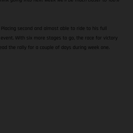
 Placing second and almost able to ride to his full
event. With six more stages to go, the race for victory
ad the rally for a couple of days during week one.