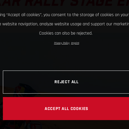
AR RALLY STAGE E
king “Accept all cookies”, you consent to the storage of cookies on your
 website navigation, analyze website usage and support our marketin
Cookies can also be rejected.
Privacy Policy
Imprint
REJECT ALL
ACCEPT ALL COOKIES