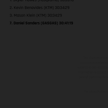
2. Kevin Benavides (KTM) 30:34:29
3. Mason Klein (KTM) 30:34:29
7. Daniel Sanders (GASGAS) 30:41:19
The illustrated ve
equipment available a
weights is non-binding 
information is subject
case of coated surface
The consumption va