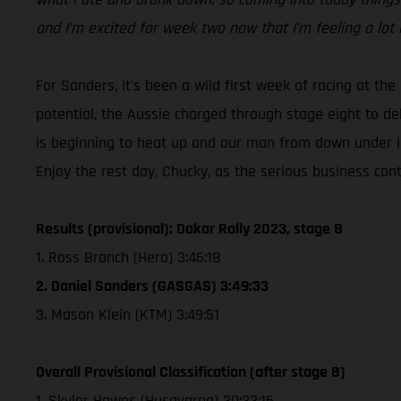
and I’m excited for week two now that I’m feeling a lot 
For Sanders, it's been a wild first week of racing at the
potential, the Aussie charged through stage eight to de
is beginning to heat up and our man from down under is
Enjoy the rest day, Chucky, as the serious business co
Results (provisional): Dakar Rally 2023, stage 8
1. Ross Branch (Hero) 3:46:18
2. Daniel Sanders (GASGAS) 3:49:33
3. Mason Klein (KTM) 3:49:51
Overall Provisional Classification (after stage 8)
1. Skyler Howes (Husqvarna) 30:33:16