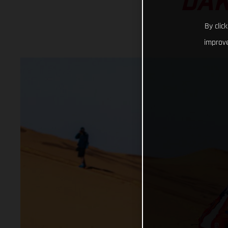
DAK
By clic
improve