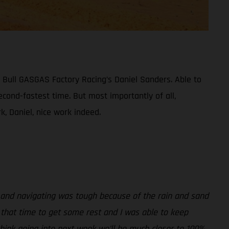
 Bull GASGAS Factory Racing’s Daniel Sanders. Able to
econd-fastest time. But most importantly of all,
, Daniel, nice work indeed.
, and navigating was tough because of the rain and sand
d that time to get some rest and I was able to keep
hink going into next week we’ll be much closer to 100%