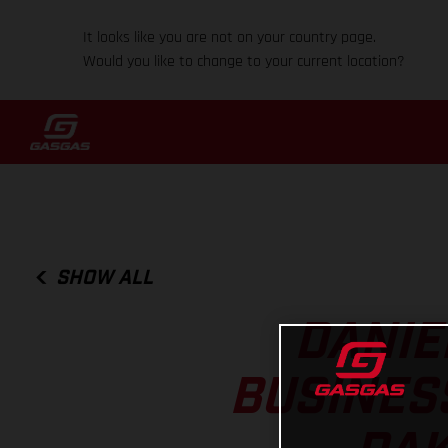
It looks like you are not on your country page.
Would you like to change to your current location?
SHOW ALL
DANIE
BUSINES