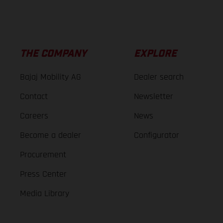
THE COMPANY
EXPLORE
Bajaj Mobility AG
Dealer search
Contact
Newsletter
Careers
News
Become a dealer
Configurator
Procurement
Press Center
Media Library