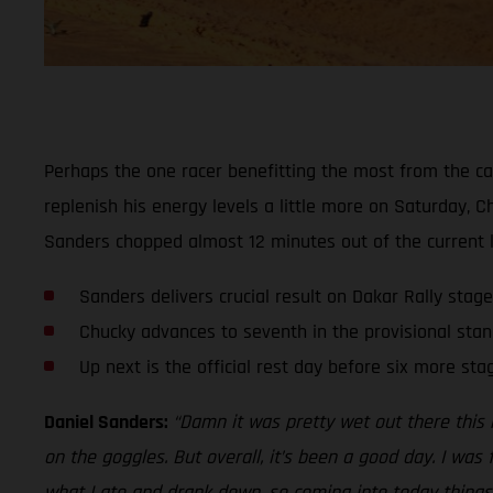
Perhaps the one racer benefitting the most from the ca
replenish his energy levels a little more on Saturday, 
Sanders chopped almost 12 minutes out of the current le
Sanders delivers crucial result on Dakar Rally stage
Chucky advances to seventh in the provisional stan
Up next is the official rest day before six more sta
Daniel Sanders:
“Damn it was pretty wet out there this 
on the goggles. But overall, it’s been a good day. I was
what I ate and drank down, so coming into today things