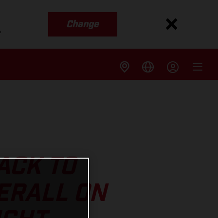
Change
s
ACK TO
ERALL ON