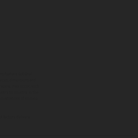
ns feature optional
rvices, dimensions and
 typing, may occur; such
ntry to country. In the
illustrations of Enduro
f factory delivery.