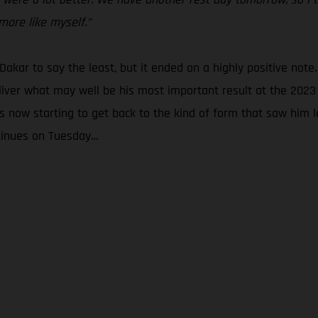
more like myself.”
 Dakar to say the least, but it ended on a highly positive note.
liver what may well be his most important result at the 2023 
 now starting to get back to the kind of form that saw him le
ntinues on Tuesday…