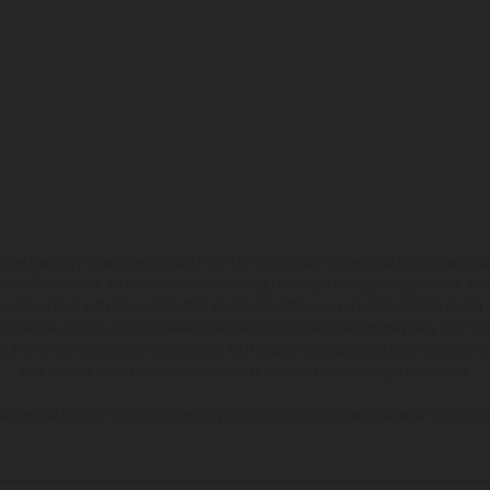
hicles may vary in selected details from the production models and some illustratio
t additional cost. All information concerning the scope of supply, appearance, se
and specified with the proviso that errors, for instance in printing, setting and/or
 to change without notice. Please note that model specifications may vary from cou
s, there may be color differences due to the usual process deviations. Images and 
bike models show the competition state and not the homologated version.
lues stated refer to the roadworthy series condition of the vehicles at the time o