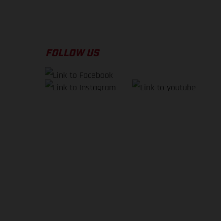
FOLLOW US