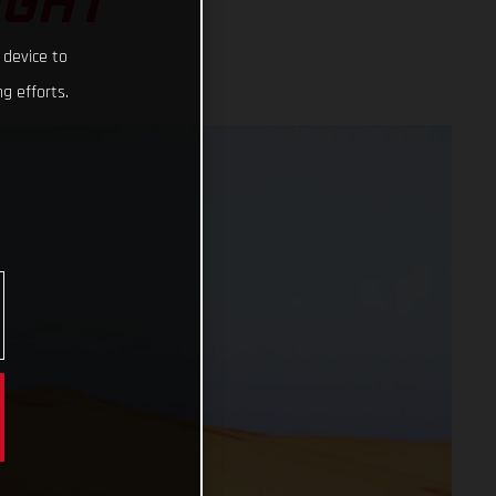
IGHT
 device to
g efforts.