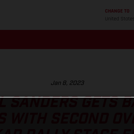
CHANGE TO
United State
Jan 8, 2023
L SANDERS GETS B
S WITH SECOND OV