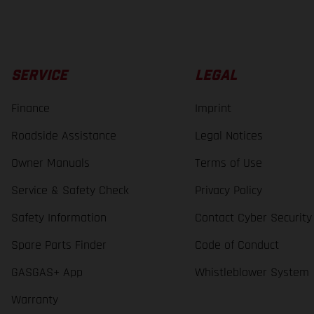
SERVICE
LEGAL
Finance
Imprint
Roadside Assistance
Legal Notices
Owner Manuals
Terms of Use
Service & Safety Check
Privacy Policy
Safety Information
Contact Cyber Security
Spare Parts Finder
Code of Conduct
GASGAS+ App
Whistleblower System
Warranty