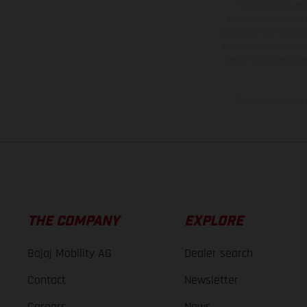
The illustrated ve
equipment available a
weights is non-binding 
information is subject
case of coated surface
The consumption va
THE COMPANY
EXPLORE
Bajaj Mobility AG
Dealer search
Contact
Newsletter
Careers
News