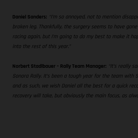
Daniel Sanders:
“I’m so annoyed, not to mention disappoi
broken leg. Thankfully, the surgery seems to have gone w
racing again, but I’m going to do my best to make it ha
into the rest of this year.”
Norbert Stadlbauer – Rally Team Manager:
“It’s really 
Sonora Rally. It’s been a tough year for the team with 
and as such, we wish Daniel all the best for a quick r
recovery will take, but obviously the main focus, as alw