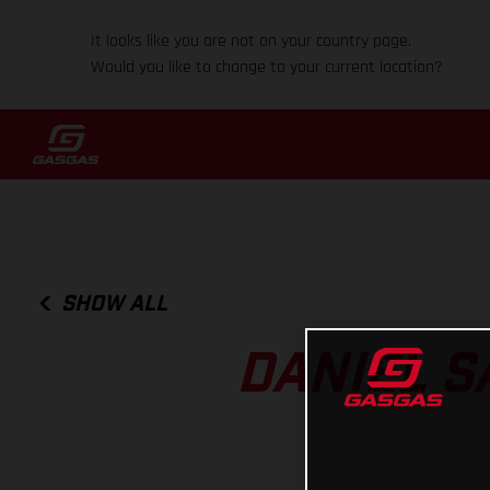
It looks like you are not on your country page.
Would you like to change to your current location?
SHOW ALL
DANIEL S