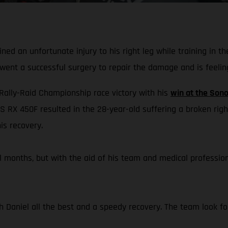
ed an unfortunate injury to his right leg while training in t
rwent a successful surgery to repair the damage and is feelin
 Rally-Raid Championship race victory with his
win at the Sono
S RX 450F resulted in the 28-year-old suffering a broken righ
is recovery.
eral months, but with the aid of his team and medical professi
h Daniel all the best and a speedy recovery. The team look for