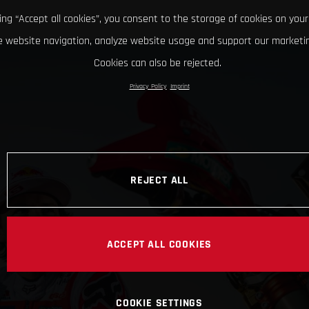
king “Accept all cookies”, you consent to the storage of cookies on your
 website navigation, analyze website usage and support our marketin
Cookies can also be rejected.
Privacy Policy
Imprint
REJECT ALL
ACCEPT ALL COOKIES
COOKIE SETTINGS