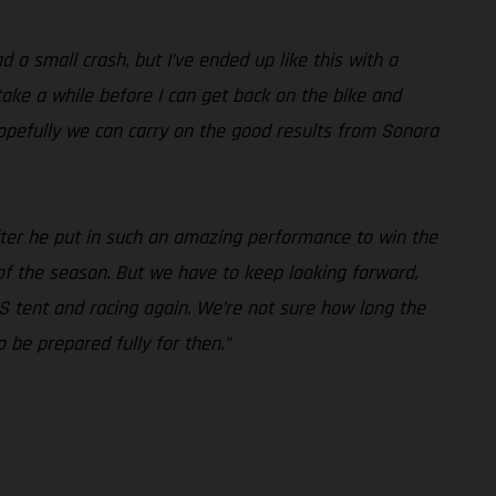
 a small crash, but I’ve ended up like this with a
take a while before I can get back on the bike and
hopefully we can carry on the good results from Sonora
 after he put in such an amazing performance to win the
 of the season. But we have to keep looking forward,
S tent and racing again. We’re not sure how long the
 be prepared fully for then.”