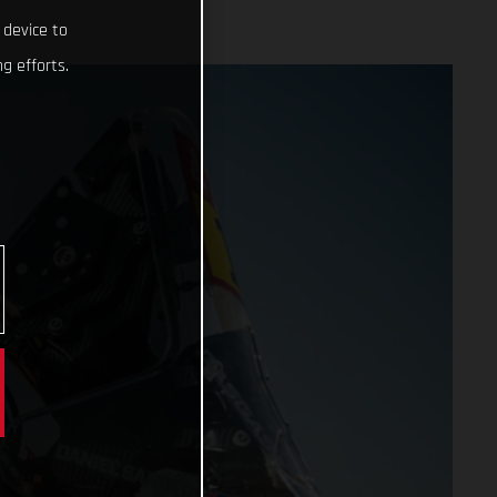
 device to
g efforts.