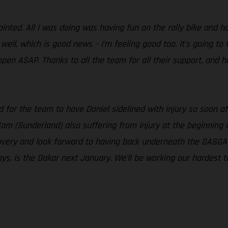
nted. All I was doing was having fun on the rally bike and had
ell, which is good news – I’m feeling good too. It’s going to 
ppen ASAP. Thanks to all the team for all their support, and 
sad for the team to have Daniel sidelined with injury so soon
Sam (Sunderland) also suffering from injury at the beginning
ecovery and look forward to having back underneath the GASGA
ays, is the Dakar next January. We’ll be working our hardest to