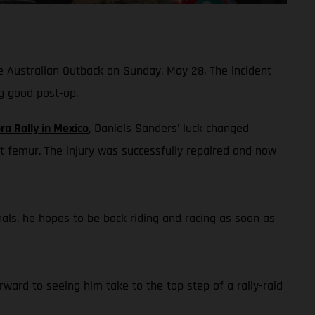
he Australian Outback on Sunday, May 28. The incident
g good post-op.
ra Rally in Mexico
, Daniels Sanders' luck changed
t femur. The injury was successfully repaired and now
onals, he hopes to be back riding and racing as soon as
ward to seeing him take to the top step of a rally-raid