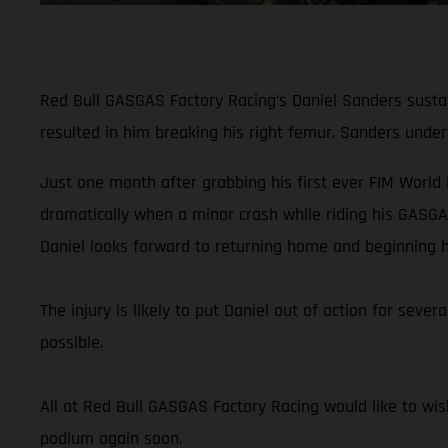
Red Bull GASGAS Factory Racing’s Daniel Sanders sustain
resulted in him breaking his right femur. Sanders unde
Just one month after grabbing his first ever FIM World
dramatically when a minor crash while riding his GASGA
Daniel looks forward to returning home and beginning h
The injury is likely to put Daniel out of action for sev
possible.
All at Red Bull GASGAS Factory Racing would like to wis
podium again soon.