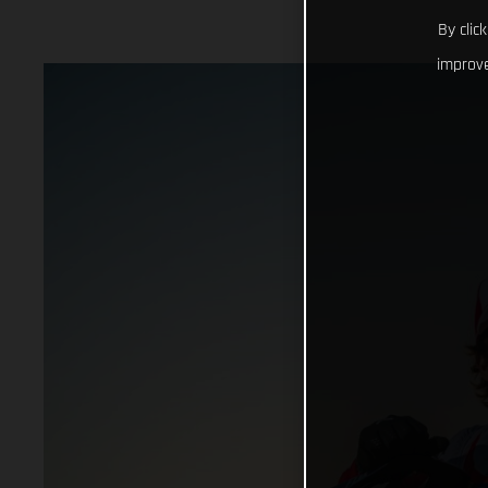
By clic
improve