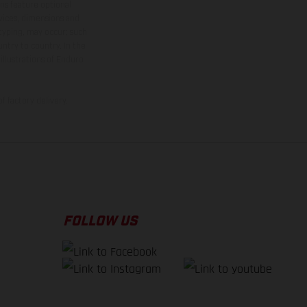
ns feature optional
rvices, dimensions and
 typing, may occur; such
ntry to country. In the
illustrations of Enduro
f factory delivery.
FOLLOW US