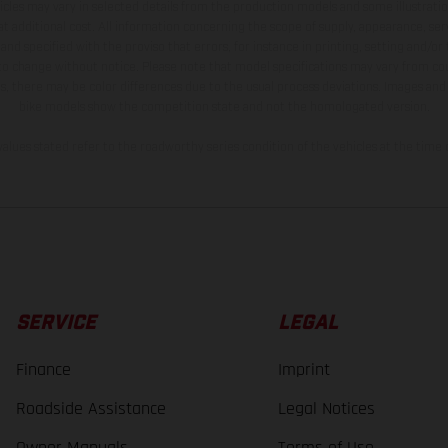
hicles may vary in selected details from the production models and some illustratio
t additional cost. All information concerning the scope of supply, appearance, se
and specified with the proviso that errors, for instance in printing, setting and/or
 to change without notice. Please note that model specifications may vary from cou
s, there may be color differences due to the usual process deviations. Images and 
bike models show the competition state and not the homologated version.
lues stated refer to the roadworthy series condition of the vehicles at the time o
SERVICE
LEGAL
Finance
Imprint
Roadside Assistance
Legal Notices
Owner Manuals
Terms of Use