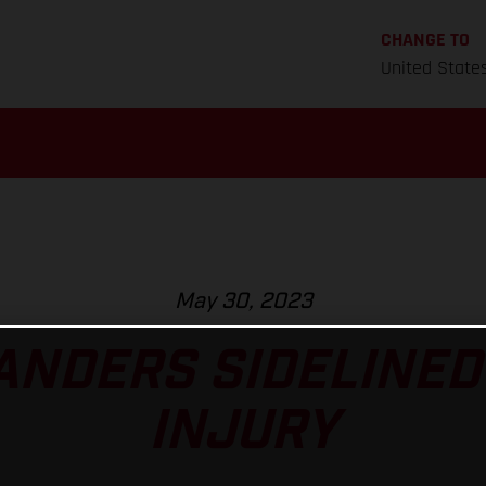
CHANGE TO
United State
May 30, 2023
ANDERS SIDELINED
INJURY