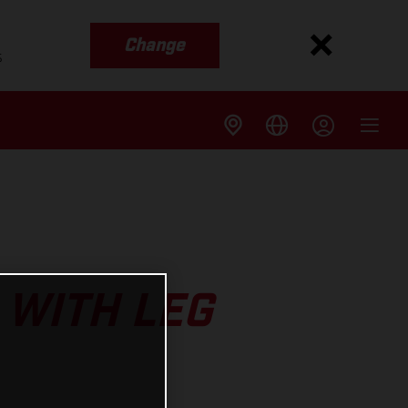
Change
s
 WITH LEG