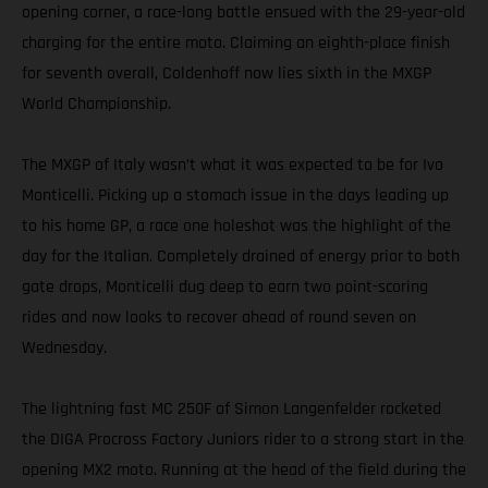
opening corner, a race-long battle ensued with the 29-year-old
charging for the entire moto. Claiming an eighth-place finish
for seventh overall, Coldenhoff now lies sixth in the MXGP
World Championship.
The MXGP of Italy wasn’t what it was expected to be for Ivo
Monticelli. Picking up a stomach issue in the days leading up
to his home GP, a race one holeshot was the highlight of the
day for the Italian. Completely drained of energy prior to both
gate drops, Monticelli dug deep to earn two point-scoring
rides and now looks to recover ahead of round seven on
Wednesday.
The lightning fast MC 250F of Simon Langenfelder rocketed
the DIGA Procross Factory Juniors rider to a strong start in the
opening MX2 moto. Running at the head of the field during the