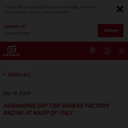
It looks like you are not on your country page. Would you
like to change to your current location?
CHANGE TO
Change
United States
SHOW ALL
Sep 18, 2020
DEMANDING DAY FOR GASGAS FACTORY
RACING AT MXGP OF ITALY