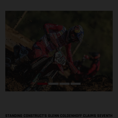
STANDING CONSTRUCT’S GLENN COLDENHOFF CLAIMS SEVENTH