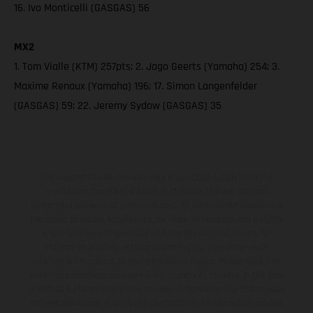
16. Ivo Monticelli (GASGAS) 56
MX2
1. Tom Vialle (KTM) 257pts; 2. Jago Geerts (Yamaha) 254; 3.
Maxime Renaux (Yamaha) 196; 17. Simon Langenfelder
(GASGAS) 59; 22. Jeremy Sydow (GASGAS) 35
The illustrated vehicles may vary in selected details from the
production models and some illustrations feature optional
equipment available at additional cost. All information concerning
the scope of supply, appearance, services, dimensions and weights
is non-binding and specified with the proviso that errors, for
instance in printing, setting and/or typing, may occur; such
information is subject to change without notice. Please note that
model specifications may vary from country to country. In the case
of coated surfaces, there may be color differences due to the usual
process deviations. Images and illustrations of Enduro bike models