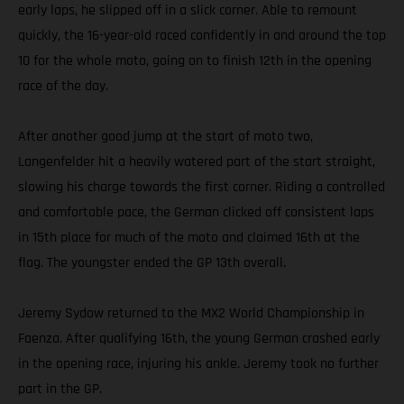
early laps, he slipped off in a slick corner. Able to remount
quickly, the 16-year-old raced confidently in and around the top
10 for the whole moto, going on to finish 12th in the opening
race of the day.
After another good jump at the start of moto two,
Langenfelder hit a heavily watered part of the start straight,
slowing his charge towards the first corner. Riding a controlled
and comfortable pace, the German clicked off consistent laps
in 15th place for much of the moto and claimed 16th at the
flag. The youngster ended the GP 13th overall.
Jeremy Sydow returned to the MX2 World Championship in
Faenza. After qualifying 16th, the young German crashed early
in the opening race, injuring his ankle. Jeremy took no further
part in the GP.