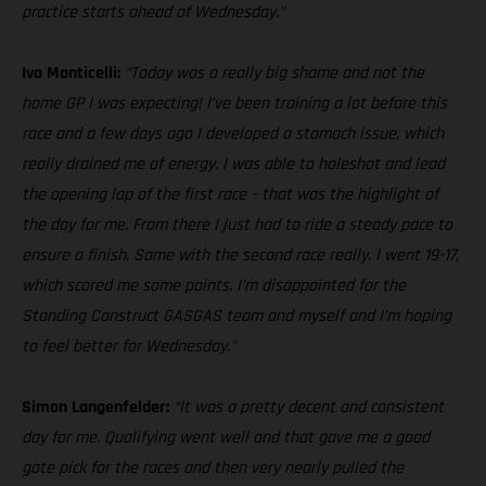
practice starts ahead of Wednesday.”
Ivo Monticelli:
“Today was a really big shame and not the
home GP I was expecting! I’ve been training a lot before this
race and a few days ago I developed a stomach issue, which
really drained me of energy. I was able to holeshot and lead
the opening lap of the first race – that was the highlight of
the day for me. From there I just had to ride a steady pace to
ensure a finish. Same with the second race really. I went 19-17,
which scored me some points. I’m disappointed for the
Standing Construct GASGAS team and myself and I’m hoping
to feel better for Wednesday.”
Simon Langenfelder:
“It was a pretty decent and consistent
day for me. Qualifying went well and that gave me a good
gate pick for the races and then very nearly pulled the