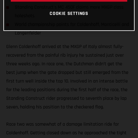
Standing Construct's MC 450F claims more MXGP class
COOKIE SETTINGS
holeshots
World championship points for Coldenhoff, Monticelli and
Langenfelder
Glenn Coldenhoff arrived at the MXGP of Italy almost fully-
recovered from the painful rib injury he sustained just over
three weeks ago. In race one, the Dutchman didn’t get the
best jump when the gate dropped but still emerged from the
first turn well inside the top 10. Involved in an intense battle
for the leading positions during the first half of the race, the
Standing Construct rider progressed to seventh place by lap
seven, holding his position to the checkered flag.
Race two was somewhat of a damage limitation ride for
Coldenhoff. Getting closed down as he approached the tight