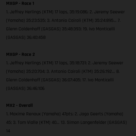
MXGP - Race 1
1. Jeffrey Herlings (KTM) 17 laps, 35:19:086; 2. Jeremy Seewer
(Yamaha) 35:23:535; 3. Antonio Cairoli (KTM) 35:24:895… 7.
Glenn Coldenhoff (GASGAS) 35:48:393; 19. Ivo Monticelli
(GASGAS) 36:40:458
MXGP - Race 2
1. Jeffrey Herlings (KTM) 17 laps, 35:18:731; 2. Jeremy Seewer
(Yamaha) 35:20:704; 3. Antonio Cairoli (KTM) 35:26:192… 8.
Glenn Coldenhoff (GASGAS) 36:07:405; 17. Ivo Monticelli
(GASGAS) 36:46:106
MX2 - Overall
1. Maxime Renaux (Yamaha) 47pts; 2. Jago Geerts (Yamaha)
45; 3. Tom Vialle (KTM) 40… 13. Simon Langenfelder (GASGAS)
14