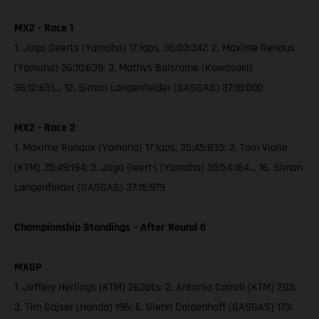
MX2 - Race 1
1. Jago Geerts (Yamaha) 17 laps, 36:03:347; 2. Maxime Renaux
(Yamaha) 36:10:639; 3. Mathys Boisrame (Kawasaki)
36:12:651… 12. Simon Langenfelder (GASGAS) 37:18:000
MX2 - Race 2
1. Maxime Renaux (Yamaha) 17 laps, 35:45:835; 2. Tom Vialle
(KTM) 35:49:194; 3. Jago Geerts (Yamaha) 35:54:164… 16. Simon
Langenfelder (GASGAS) 37:15:979
Championship Standings – After Round 6
MXGP
1. Jeffery Herlings (KTM) 263pts; 2. Antonio Cairoli (KTM) 203;
3. Tim Gajser (Honda) 196; 6. Glenn Coldenhoff (GASGAS) 173;