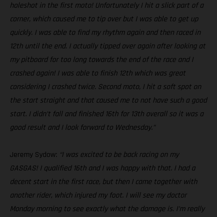
holeshot in the first moto! Unfortunately I hit a slick part of a
corner, which caused me to tip over but I was able to get up
quickly. I was able to find my rhythm again and then raced in
12th until the end. I actually tipped over again after looking at
my pitboard for too long towards the end of the race and I
crashed again! I was able to finish 12th which was great
considering I crashed twice. Second moto, I hit a soft spot on
the start straight and that caused me to not have such a good
start. I didn’t fall and finished 16th for 13th overall so it was a
good result and I look forward to Wednesday.”
Jeremy Sydow:
“I was excited to be back racing on my
GASGAS! I qualified 16th and I was happy with that. I had a
decent start in the first race, but then I came together with
another rider, which injured my foot. I will see my doctor
Monday morning to see exactly what the damage is. I’m really