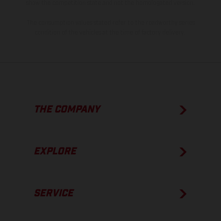
show the competition state and not the homologated version.
The consumption values stated refer to the roadworthy series
condition of the vehicles at the time of factory delivery.
THE COMPANY
EXPLORE
SERVICE