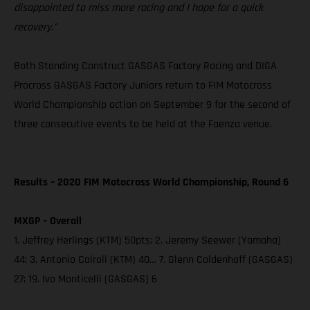
disappointed to miss more racing and I hope for a quick
recovery.”
Both Standing Construct GASGAS Factory Racing and DIGA
Procross GASGAS Factory Juniors return to FIM Motocross
World Championship action on September 9 for the second of
three consecutive events to be held at the Faenza venue.
Results – 2020 FIM Motocross World Championship, Round 6
MXGP – Overall
1. Jeffrey Herlings (KTM) 50pts; 2. Jeremy Seewer (Yamaha)
44; 3. Antonio Cairoli (KTM) 40… 7. Glenn Coldenhoff (GASGAS)
27; 19. Ivo Monticelli (GASGAS) 6