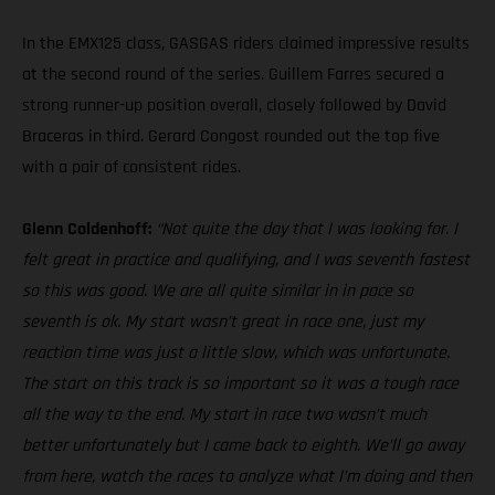
In the EMX125 class, GASGAS riders claimed impressive results
at the second round of the series. Guillem Farres secured a
strong runner-up position overall, closely followed by David
Braceras in third. Gerard Congost rounded out the top five
with a pair of consistent rides.
Glenn Coldenhoff:
“Not quite the day that I was looking for. I
felt great in practice and qualifying, and I was seventh fastest
so this was good. We are all quite similar in in pace so
seventh is ok. My start wasn’t great in race one, just my
reaction time was just a little slow, which was unfortunate.
The start on this track is so important so it was a tough race
all the way to the end. My start in race two wasn’t much
better unfortunately but I came back to eighth. We’ll go away
from here, watch the races to analyze what I’m doing and then