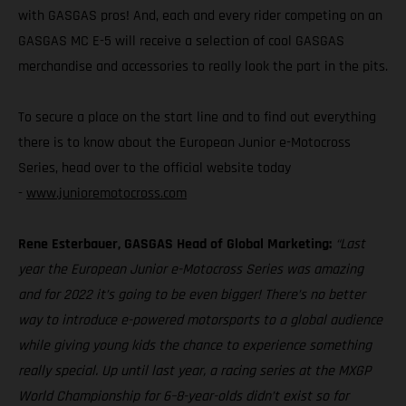
with GASGAS pros! And, each and every rider competing on an
GASGAS MC E-5 will receive a selection of cool GASGAS
merchandise and accessories to really look the part in the pits.
To secure a place on the start line and to find out everything
there is to know about the European Junior e-Motocross
Series, head over to the official website today
-
www.junioremotocross.com
Rene Esterbauer, GASGAS Head of Global Marketing:
“Last
year the European Junior e-Motocross Series was amazing
and for 2022 it’s going to be even bigger! There’s no better
way to introduce e-powered motorsports to a global audience
while giving young kids the chance to experience something
really special. Up until last year, a racing series at the MXGP
World Championship for 6–8-year-olds didn’t exist so for