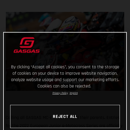
By clicking “Accept all cookies”, you consent to the storage
of cookies on your device to improve website navigation,
analyze website usage and support our marketing efforts.
Cookies can also be rejected.
Privacy Policy
Imprint
REJECT ALL
Calling all GASGAS MC-E 5 owners and their parents. Entries
for the 2022 European Junior e-Motocross Series are officially