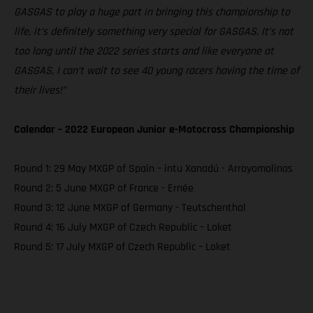
GASGAS to play a huge part in bringing this championship to
life, it’s definitely something very special for GASGAS. It’s not
too long until the 2022 series starts and like everyone at
GASGAS, I can’t wait to see 40 young racers having the time of
their lives!”
Calendar – 2022 European Junior e-Motocross Championship
Round 1: 29 May MXGP of Spain – intu Xanadú - Arroyomolinos
Round 2: 5 June MXGP of France - Ernée
Round 3: 12 June MXGP of Germany - Teutschenthal
Round 4: 16 July MXGP of Czech Republic – Loket
Round 5: 17 July MXGP of Czech Republic – Loket