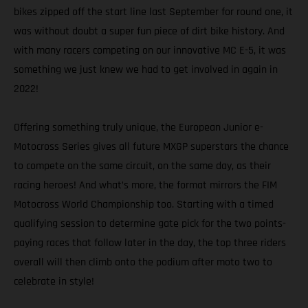
bikes zipped off the start line last September for round one, it
was without doubt a super fun piece of dirt bike history. And
with many racers competing on our innovative MC E-5, it was
something we just knew we had to get involved in again in
2022!
Offering something truly unique, the European Junior e-
Motocross Series gives all future MXGP superstars the chance
to compete on the same circuit, on the same day, as their
racing heroes! And what’s more, the format mirrors the FIM
Motocross World Championship too. Starting with a timed
qualifying session to determine gate pick for the two points-
paying races that follow later in the day, the top three riders
overall will then climb onto the podium after moto two to
celebrate in style!