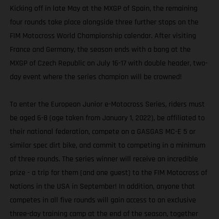
Kicking off in late May at the MXGP of Spain, the remaining
four rounds take place alongside three further stops on the
FIM Motocross World Championship calendar. After visiting
France and Germany, the season ends with a bang at the
MXGP of Czech Republic on July 16-17 with double header, two-
day event where the series champion will be crowned!
To enter the European Junior e-Motocross Series, riders must
be aged 6-8 (age taken from January 1, 2022), be affiliated to
their national federation, compete on a GASGAS MC-E 5 or
similar spec dirt bike, and commit to competing in a minimum
of three rounds. The series winner will receive an incredible
prize - a trip for them (and one guest) to the FIM Motocross of
Nations in the USA in September! In addition, anyone that
competes in all five rounds will gain access to an exclusive
three-day training camp at the end of the season, together