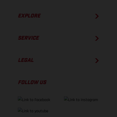
EXPLORE
SERVICE
LEGAL
FOLLOW US