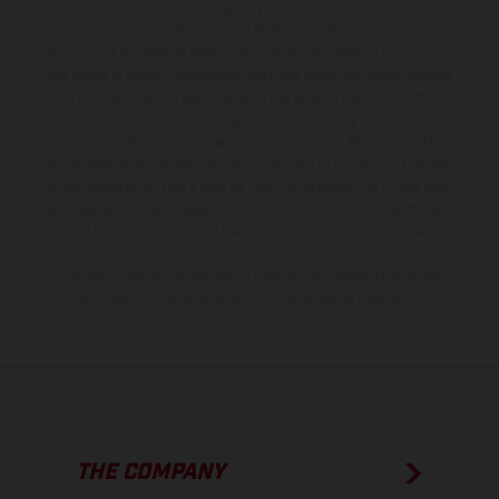
The illustrated vehicles may vary in selected details from the
production models and some illustrations feature optional
equipment available at additional cost. All information concerning
the scope of supply, appearance, services, dimensions and weights
is non-binding and specified with the proviso that errors, for
instance in printing, setting and/or typing, may occur; such
information is subject to change without notice. Please note that
model specifications may vary from country to country. In the case
of coated surfaces, there may be color differences due to the usual
process deviations. Images and illustrations of Enduro bike models
show the competition state and not the homologated version.
The consumption values stated refer to the roadworthy series
condition of the vehicles at the time of factory delivery.
THE COMPANY