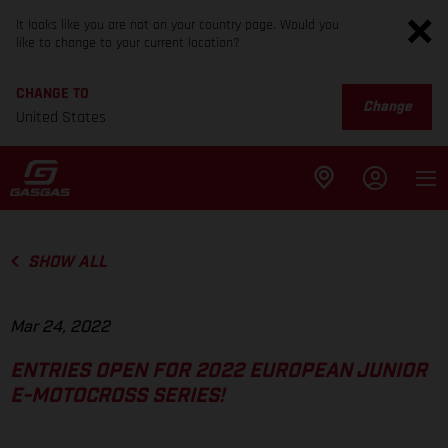
It looks like you are not on your country page. Would you
like to change to your current location?
CHANGE TO
Change
United States
SHOW ALL
Mar 24, 2022
ENTRIES OPEN FOR 2022 EUROPEAN JUNIOR
E-MOTOCROSS SERIES!