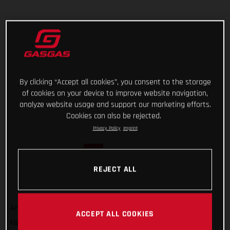
By clicking “Accept all cookies”, you consent to the storage
of cookies on your device to improve website navigation,
analyze website usage and support our marketing efforts.
Cookies can also be rejected.
Privacy Policy
Imprint
REJECT ALL
And that’s a wrap on Rallye du Maroc 2022! For GASGAS
ACCEPT ALL COOKIES
Factory Racing’s Sam Sunderland, it wasn’t quite the result