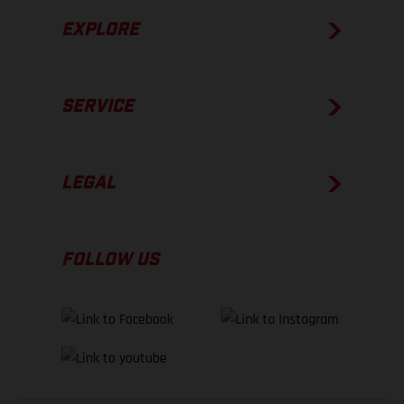
EXPLORE
SERVICE
LEGAL
FOLLOW US