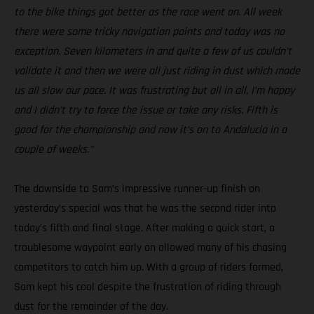
to the bike things got better as the race went on. All week
there were some tricky navigation points and today was no
exception. Seven kilometers in and quite a few of us couldn’t
validate it and then we were all just riding in dust which made
us all slow our pace. It was frustrating but all in all, I’m happy
and I didn’t try to force the issue or take any risks. Fifth is
good for the championship and now it’s on to Andalucia in a
couple of weeks.”
The downside to Sam’s impressive runner-up finish on
yesterday’s special was that he was the second rider into
today’s fifth and final stage. After making a quick start, a
troublesome waypoint early on allowed many of his chasing
competitors to catch him up. With a group of riders formed,
Sam kept his cool despite the frustration of riding through
dust for the remainder of the day.