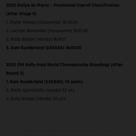
2022 Rallye du Maroc – Provisional Overall Classification
[After Stage 5]
1. Skyler Howes (Husqvarna) 16:30:29
2. Luciano Benavides (Husqvarna) 16:37:42
3. Ricky Brabec (Honda) 16:41:17
5. Sam Sunderland (GASGAS) 16:45:20
2022 FIM Rally-Raid World Championship Standings [After
Round 3]
1. Sam Sunderland (GASGAS) 74 points
2. Pablo Quintanilla (Honda) 52 pts
3. Ricky Brabec (Honda) 50 pts
The illustrated vehicles may vary in selected details from the