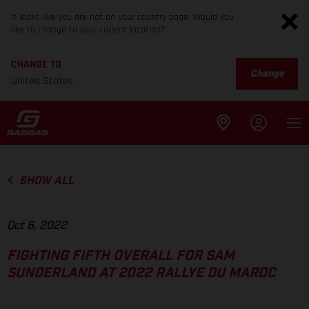
It looks like you are not on your country page. Would you
like to change to your current location?
CHANGE TO
Change
United States
SHOW ALL
Oct 6, 2022
FIGHTING FIFTH OVERALL FOR SAM
SUNDERLAND AT 2022 RALLYE DU MAROC