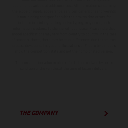
production models and some illustrations feature optional
equipment available at additional cost. All information concerning
the scope of supply, appearance, services, dimensions and weights
is non-binding and specified with the proviso that errors, for
instance in printing, setting and/or typing, may occur; such
information is subject to change without notice. Please note that
model specifications may vary from country to country. In the case
of coated surfaces, there may be color differences due to the usual
process deviations. Images and illustrations of Enduro bike models
show the competition state and not the homologated version.
The consumption values stated refer to the roadworthy series
condition of the vehicles at the time of factory delivery.
THE COMPANY