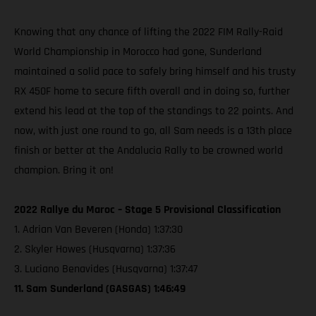
Knowing that any chance of lifting the 2022 FIM Rally-Raid
World Championship in Morocco had gone, Sunderland
maintained a solid pace to safely bring himself and his trusty
RX 450F home to secure fifth overall and in doing so, further
extend his lead at the top of the standings to 22 points. And
now, with just one round to go, all Sam needs is a 13th place
finish or better at the Andalucia Rally to be crowned world
champion. Bring it on!
2022 Rallye du Maroc – Stage 5 Provisional Classification
1. Adrian Van Beveren (Honda) 1:37:30
2. Skyler Howes (Husqvarna) 1:37:36
3. Luciano Benavides (Husqvarna) 1:37:47
11. Sam Sunderland (GASGAS) 1:46:49