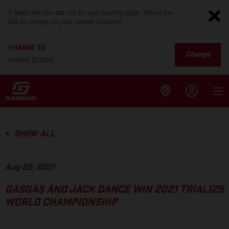
It looks like you are not on your country page. Would you
like to change to your current location?
CHANGE TO
Change
United States
SHOW ALL
Aug 29, 2021
GASGAS AND JACK DANCE WIN 2021 TRIAL125
WORLD CHAMPIONSHIP