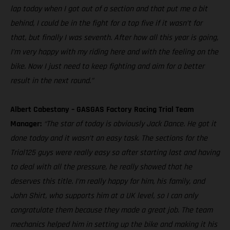
lap today when I got out of a section and that put me a bit
behind, I could be in the fight for a top five if it wasn’t for
that, but finally I was seventh. After how all this year is going,
I’m very happy with my riding here and with the feeling on the
bike. Now I just need to keep fighting and aim for a better
result in the next round.”
Albert Cabestany – GASGAS Factory Racing Trial Team
Manager:
“The star of today is obviously Jack Dance. He got it
done today and it wasn’t an easy task. The sections for the
Trial125 guys were really easy so after starting last and having
to deal with all the pressure, he really showed that he
deserves this title. I’m really happy for him, his family, and
John Shirt, who supports him at a UK level, so I can only
congratulate them because they made a great job. The team
mechanics helped him in setting up the bike and making it his