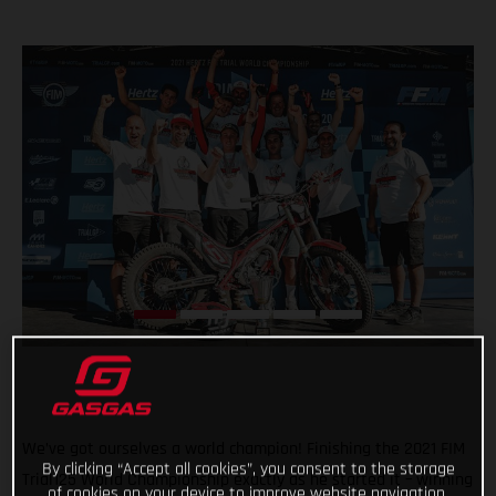
We’ve got ourselves a world champion! Finishing the 2021 FIM
By clicking “Accept all cookies”, you consent to the storage
Trial125 World Championship exactly as he started it – winning
of cookies on your device to improve website navigation,