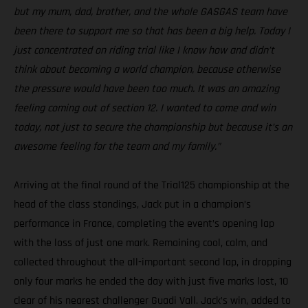
but my mum, dad, brother, and the whole GASGAS team have
been there to support me so that has been a big help. Today I
just concentrated on riding trial like I know how and didn’t
think about becoming a world champion, because otherwise
the pressure would have been too much. It was an amazing
feeling coming out of section 12. I wanted to come and win
today, not just to secure the championship but because it’s an
awesome feeling for the team and my family.”
Arriving at the final round of the Trial125 championship at the
head of the class standings, Jack put in a champion’s
performance in France, completing the event’s opening lap
with the loss of just one mark. Remaining cool, calm, and
collected throughout the all-important second lap, in dropping
only four marks he ended the day with just five marks lost, 10
clear of his nearest challenger Guadi Vall. Jack’s win, added to