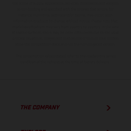
the scope of supply, appearance, services, dimensions and weights
is non-binding and specified with the proviso that errors, for
instance in printing, setting and/or typing, may occur; such
information is subject to change without notice. Please note that
model specifications may vary from country to country. In the case
of coated surfaces, there may be color differences due to the usual
process deviations. Images and illustrations of Enduro bike models
show the competition state and not the homologated version.
The consumption values stated refer to the roadworthy series
condition of the vehicles at the time of factory delivery.
THE COMPANY