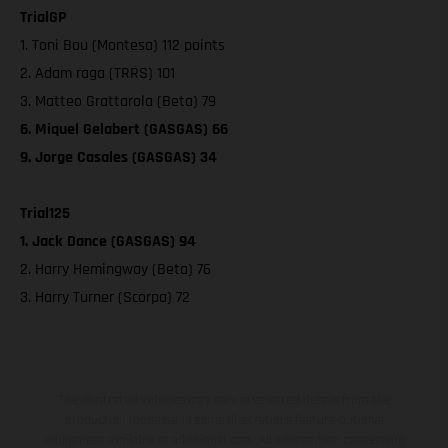
TrialGP
1. Toni Bou (Montesa) 112 points
2. Adam raga (TRRS) 101
3. Matteo Grattarola (Beta) 79
6. Miquel Gelabert (GASGAS) 66
9. Jorge Casales (GASGAS) 34
Trial125
1. Jack Dance (GASGAS) 94
2. Harry Hemingway (Beta) 76
3. Harry Turner (Scorpa) 72
The illustrated vehicles may vary in selected details from the
production models and some illustrations feature optional
equipment available at additional cost. All information concerning