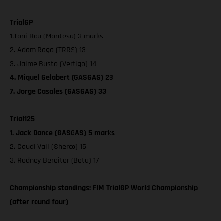
TrialGP
1.Toni Bou (Montesa) 3 marks
2. Adam Raga (TRRS) 13
3. Jaime Busto (Vertigo) 14
4. Miquel Gelabert (GASGAS) 28
7. Jorge Casales (GASGAS) 33
Trial125
1. Jack Dance (GASGAS) 5 marks
2. Gaudi Vall (Sherco) 15
3. Rodney Bereiter (Beta) 17
Championship standings: FIM TrialGP World Championship
(after round four)