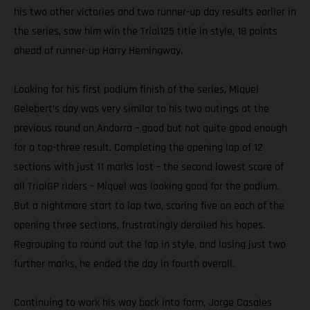
his two other victories and two runner-up day results earlier in
the series, saw him win the Trial125 title in style, 18 points
ahead of runner-up Harry Hemingway.
Looking for his first podium finish of the series, Miquel
Gelebert’s day was very similar to his two outings at the
previous round on Andorra – good but not quite good enough
for a top-three result. Completing the opening lap of 12
sections with just 11 marks lost – the second lowest score of
all TrialGP riders – Miquel was looking good for the podium.
But a nightmare start to lap two, scoring five on each of the
opening three sections, frustratingly derailed his hopes.
Regrouping to round out the lap in style, and losing just two
further marks, he ended the day in fourth overall.
Continuing to work his way back into form, Jorge Casales