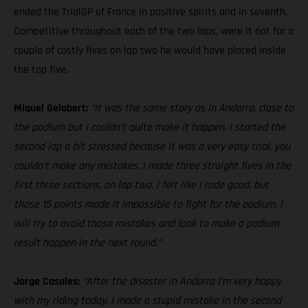
ended the TrialGP of France in positive spirits and in seventh.
Competitive throughout each of the two laps, were it not for a
couple of costly fives on lap two he would have placed inside
the top five.
Miquel Gelabert:
“It was the same story as in Andorra, close to
the podium but I couldn’t quite make it happen. I started the
second lap a bit stressed because it was a very easy trial, you
couldn’t make any mistakes. I made three straight fives in the
first three sections, on lap two. I felt like I rode good, but
those 15 points made it impossible to fight for the podium. I
will try to avoid those mistakes and look to make a podium
result happen in the next round.”
Jorge Casales:
“After the disaster in Andorra I’m very happy
with my riding today. I made a stupid mistake in the second