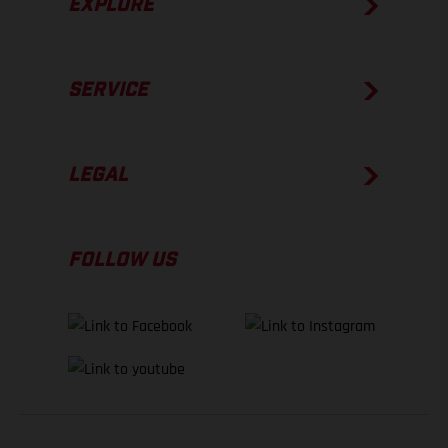
EXPLORE
SERVICE
LEGAL
FOLLOW US