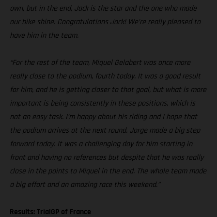
own, but in the end, Jack is the star and the one who made
our bike shine. Congratulations Jack! We’re really pleased to
have him in the team.
“For the rest of the team, Miquel Gelabert was once more
really close to the podium, fourth today. It was a good result
for him, and he is getting closer to that goal, but what is more
important is being consistently in these positions, which is
not an easy task. I’m happy about his riding and I hope that
the podium arrives at the next round. Jorge made a big step
forward today. It was a challenging day for him starting in
front and having no references but despite that he was really
close in the points to Miquel in the end. The whole team made
a big effort and an amazing race this weekend.”
Results: TrialGP of France