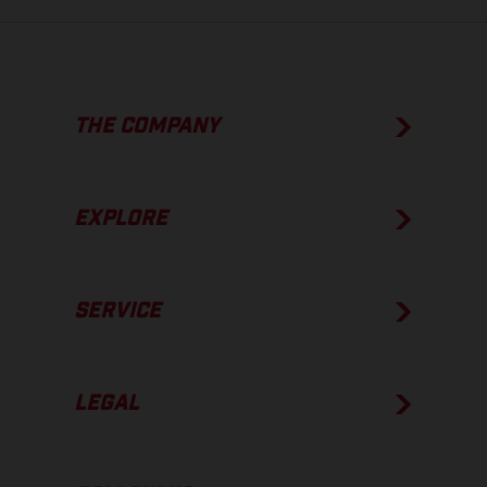
THE COMPANY
EXPLORE
SERVICE
LEGAL