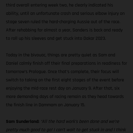
third overall entering week two, he clearly indicated his
ability, until an unfortunate crash and serious elbow injury on
stage seven ruled the hard-charging Aussie out of the race.
After rehabbing for almost a year, Sanders is back and ready
to roll up his sleeves and get stuck into Dakar 2023.
Today in the bivouac, things are pretty quiet as Sam and
Daniel calmly finish off their final preparations in readiness for
tomorrow’s Prologue. Once that’s complete, their focus will
switch to taking on the first eight stages of the event before
enjoying the mid-race rest day on January 9. After that, six
more demanding days of racing remain as they head towards
the finish line in Dammam on January 15.
Sam Sunderland:
“All the hard work’s been done and we’re
pretty much good to go! I can’t wait to get stuck in and I think