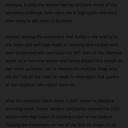
Prologue. Ending the session feeling confident ahead of the
upcoming challenge, both riders are in high spirits and more
than ready to get down to business.
Already sensing the excitement that builds in the lead up to
the Dakar and with high hopes of securing back-to-back wins,
Sam Sunderland will soon begin his 10th start at the infamous
event. As a two-time winner and having placed third overall on
two other occasions, not to mention his multiple stage wins,
the Brit has all the tools he needs to once again find success
at the toughest rally-raid of them all.
After his incredible Dakar debut in 2021 where he placed a
stunning fourth, Daniel Sanders confidently entered the 2022
edition with high hopes of claiming a spot on the podium.
Topping the timesheets on two of the first six stages to lie