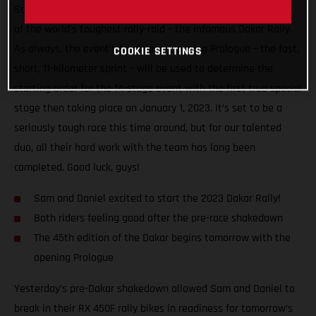
Sanders will finally begin the highly anticipated 45th edition
of the world’s toughest rally-raid – the infamous Dakar Rally.
As always, the event’s traditional opening Prologue – the fast,
COOKIE SETTINGS
short, 11-kilometer sprint – will be used to determine the
starting order for the 14-stage event with the first true special
stage then taking place on January 1, 2023. It’s set to be a
seriously tough race this time around, but for our talented
duo, all their hard work with the team has long been
completed. Good luck, guys!
Sam and Daniel excited to start the 2023 Dakar Rally!
Both riders feeling good after the pre-race shakedown
The 45th edition of the Dakar begins tomorrow with the
opening Prologue
Yesterday’s pre-Dakar shakedown allowed Sam and Daniel to
break in their RX 450F rally bikes in readiness for tomorrow’s