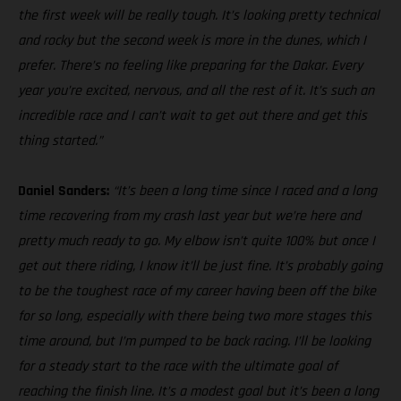
the first week will be really tough. It’s looking pretty technical
and rocky but the second week is more in the dunes, which I
prefer. There’s no feeling like preparing for the Dakar. Every
year you’re excited, nervous, and all the rest of it. It’s such an
incredible race and I can’t wait to get out there and get this
thing started.”
Daniel Sanders:
“It’s been a long time since I raced and a long
time recovering from my crash last year but we’re here and
pretty much ready to go. My elbow isn’t quite 100% but once I
get out there riding, I know it’ll be just fine. It’s probably going
to be the toughest race of my career having been off the bike
for so long, especially with there being two more stages this
time around, but I’m pumped to be back racing. I’ll be looking
for a steady start to the race with the ultimate goal of
reaching the finish line. It’s a modest goal but it’s been a long