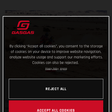
By clicking “Accept all cookies”, you consent to the storage
of cookies on your device to improve website navigation,
analyze website usage and support our marketing efforts.
Cookies can also be rejected.
Privacy Policy
Imprint
REJECT ALL
Tomorrow, December 31, 2022, GASGAS Factory Racing’s
reigning Dakar champ Sam Sunderland and teammate Daniel
ACCEPT ALL COOKIES