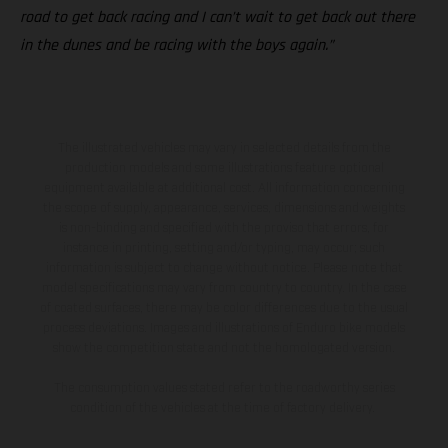
road to get back racing and I can’t wait to get back out there
in the dunes and be racing with the boys again.”
The illustrated vehicles may vary in selected details from the
production models and some illustrations feature optional
equipment available at additional cost. All information concerning
the scope of supply, appearance, services, dimensions and weights
is non-binding and specified with the proviso that errors, for
instance in printing, setting and/or typing, may occur; such
information is subject to change without notice. Please note that
model specifications may vary from country to country. In the case
of coated surfaces, there may be color differences due to the usual
process deviations. Images and illustrations of Enduro bike models
show the competition state and not the homologated version.
The consumption values stated refer to the roadworthy series
condition of the vehicles at the time of factory delivery.