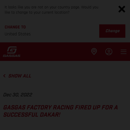
It looks like you are not on your country page. Would you
like to change to your current location?
CHANGE TO
Change
United States
SHOW ALL
Dec 30, 2022
GASGAS FACTORY RACING FIRED UP FOR A
SUCCESSFUL DAKAR!