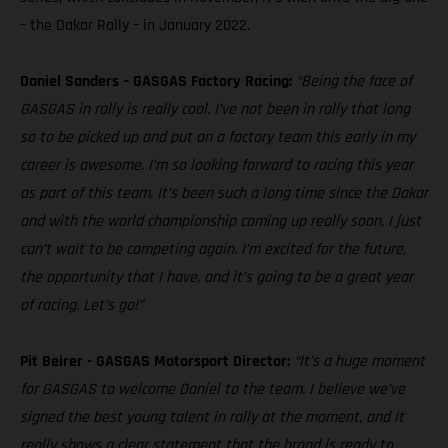
– the Dakar Rally – in January 2022.
Daniel Sanders – GASGAS Factory Racing:
“Being the face of
GASGAS in rally is really cool. I’ve not been in rally that long
so to be picked up and put on a factory team this early in my
career is awesome. I’m so looking forward to racing this year
as part of this team. It’s been such a long time since the Dakar
and with the world championship coming up really soon, I just
can’t wait to be competing again. I’m excited for the future,
the opportunity that I have, and it’s going to be a great year
of racing. Let’s go!”
Pit Beirer - GASGAS Motorsport Director:
“It’s a huge moment
for GASGAS to welcome Daniel to the team. I believe we’ve
signed the best young talent in rally at the moment, and it
really shows a clear statement that the brand is ready to