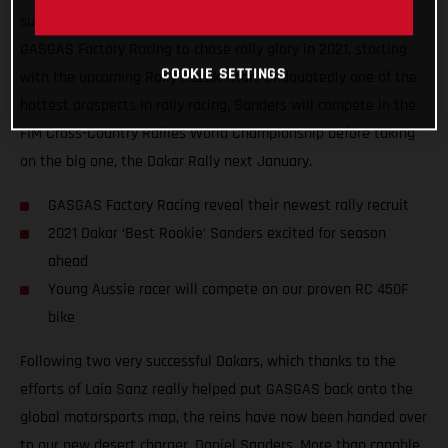
super-excited to announce that Daniel Sanders has joined
GASGAS Factory Racing to chase rally glory in 2021, starting
COOKIE SETTINGS
with the upcoming Rally Kazakhstan. Undoubtedly one of the
hottest prospects in rally racing, Sanders will compete in the
FIM Cross-Country Rallies World Championship before taking
on the big one, the Dakar Rally next January.
GASGAS Factory Racing reveal their newest rally recruit
2021 Dakar ‘Best Rookie’ Sanders excited for season
ahead
Young Aussie racer will compete on our proven RC 450F
bike
Following two very successful Dakars, which thanks to the
efforts of Laia Sanz really helped put GASGAS back onto the
global motorsports map, the reins have now been handed over
to our new desert charger, Daniel Sanders. More than capable