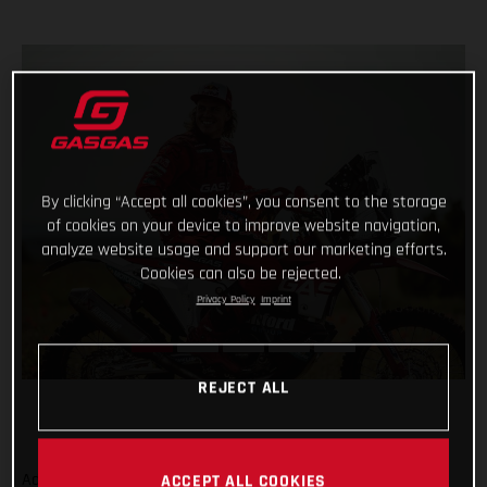
By clicking “Accept all cookies”, you consent to the storage
of cookies on your device to improve website navigation,
analyze website usage and support our marketing efforts.
Cookies can also be rejected.
Privacy Policy
Imprint
REJECT ALL
Adding even more talent to our global racing efforts, we’re
ACCEPT ALL COOKIES