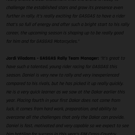
challenge the established stars and grow its presence even
further in rally. It’s really exciting for GASGAS to have a rider
that’s so full of energy and after such a bright start to his rally
career, the upcoming season is shaping up to be really good
for him and for GASGAS Motorcycles.”
Jordi Viladoms – GASGAS Rally Team Manager:
“It’s great to
have such a talented, young rider racing for GASGAS this
season. Daniel is very new to rally and very inexperienced
compared to his rivals, but he has picked it up really quickly.
He is a very quick learner as we saw at the Dakar earlier this
year. Placing fourth in your first Dakar does not come from
luck, it comes from hard work, preparation, and ability to
overcome all the challenges that only the Dakar can provide.
Daniel is fast, motivated and very capable so we expect to see
him battling for success in this year’s FIM Cross-Country