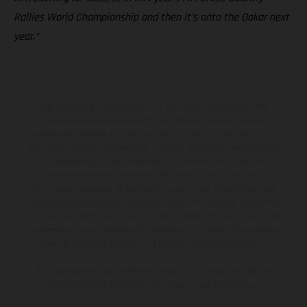
Rallies World Championship and then it’s onto the Dakar next
year.”
The illustrated vehicles may vary in selected details from the
production models and some illustrations feature optional
equipment available at additional cost. All information concerning
the scope of supply, appearance, services, dimensions and weights
is non-binding and specified with the proviso that errors, for
instance in printing, setting and/or typing, may occur; such
information is subject to change without notice. Please note that
model specifications may vary from country to country. In the case
of coated surfaces, there may be color differences due to the usual
process deviations. Images and illustrations of Enduro bike models
show the competition state and not the homologated version.
The consumption values stated refer to the roadworthy series
condition of the vehicles at the time of factory delivery.