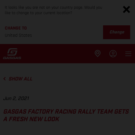
It looks like you are not on your country page. Would you
like to change to your current location?
CHANGE TO
Change
United States
SHOW ALL
Jun 2, 2021
GASGAS FACTORY RACING RALLY TEAM GETS
A FRESH NEW LOOK