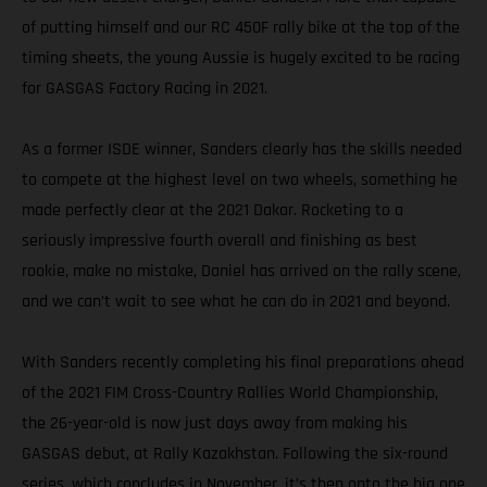
of putting himself and our RC 450F rally bike at the top of the
timing sheets, the young Aussie is hugely excited to be racing
for GASGAS Factory Racing in 2021.
As a former ISDE winner, Sanders clearly has the skills needed
to compete at the highest level on two wheels, something he
made perfectly clear at the 2021 Dakar. Rocketing to a
seriously impressive fourth overall and finishing as best
rookie, make no mistake, Daniel has arrived on the rally scene,
and we can’t wait to see what he can do in 2021 and beyond.
With Sanders recently completing his final preparations ahead
of the 2021 FIM Cross-Country Rallies World Championship,
the 26-year-old is now just days away from making his
GASGAS debut, at Rally Kazakhstan. Following the six-round
series, which concludes in November, it’s then onto the big one