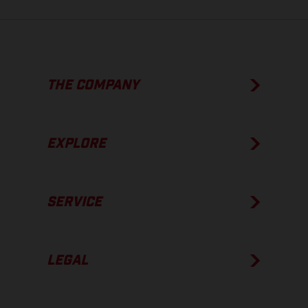
THE COMPANY
EXPLORE
SERVICE
LEGAL