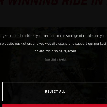
 WINNING RIDE IN
king “Accept all cookies”, you consent to the storage of cookies on your
 website navigation, analyze website usage and support our marketin
Cookies can also be rejected.
Privacy Policy
Imprint
REJECT ALL