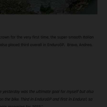
rown for the very first time, the super-smooth Italian
 also placed third overall in EnduroGP. Bravo, Andrea,
 yesterday was the ultimate goal for myself but also
 the bike. Third in EnduroGP and first in Enduro1, so
gin preparing for 2023.”