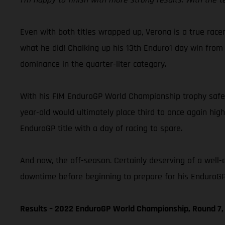
Even with both titles wrapped up, Verona is a true racer
what he did! Chalking up his 13th Enduro1 day win from 
dominance in the quarter-liter category.
With his FIM EnduroGP World Championship trophy safely
year-old would ultimately place third to once again hig
EnduroGP title with a day of racing to spare.
And now, the off-season. Certainly deserving of a well-
downtime before beginning to prepare for his EnduroGP 
Results – 2022 EnduroGP World Championship, Round 7, 