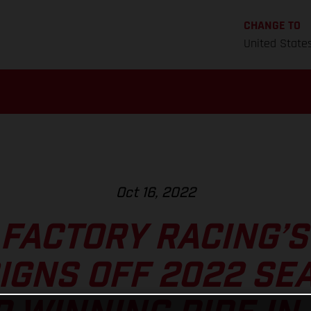
CHANGE TO
United State
Oct 16, 2022
FACTORY RACING’
IGNS OFF 2022 SE