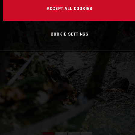
ACCEPT ALL COOKIES
COOKIE SETTINGS