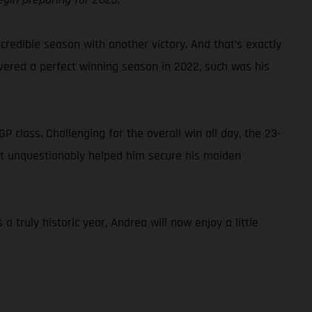
credible season with another victory. And that’s exactly
ivered a perfect winning season in 2022, such was his
class. Challenging for the overall win all day, the 23-
that unquestionably helped him secure his maiden
truly historic year, Andrea will now enjoy a little