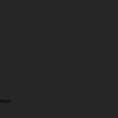
 Day 2