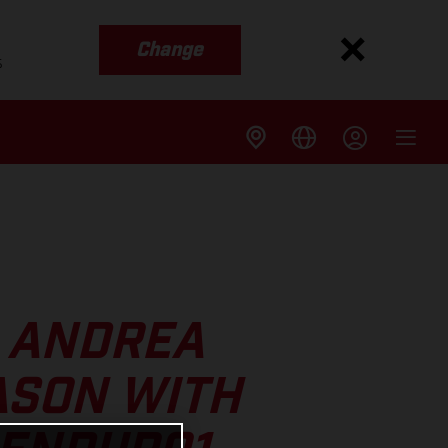
Change
s
S ANDREA
ASON WITH