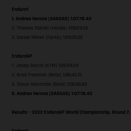
Enduro1
1. Andrea Verona (GASGAS) 1:07:18.40
2. Thomas Oldrati (Honda) 1:08:29.55
3. Daniel Milner (Fantic) 1:09:25.02
EnduroGP
1. Josep Garcia (KTM) 1:05:59.24
2. Brad Freeman (Beta) 1:06:43.15
3. Steve Holcombe (Beta) 1:06:56.65
5. Andrea Verona (GASGAS) 1:07:18.40
Results – 2022 EnduroGP World Championship, Round 7,
Enduro1