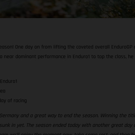
ason! One day on from lifting the coveted overall EnduroGP c
ng a near dominant performance in Enduro1 to top the class, he
 Enduro1
rea
ay of racing
ermany and a great way to end the season. Winning the title
sunk in yet. The season ended today with another great day on
 team we’ll enjoy the moment now, take some rest, and then be