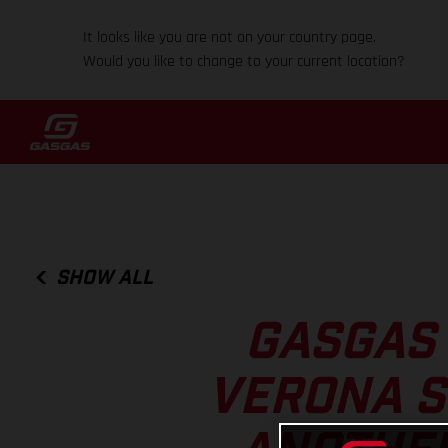
It looks like you are not on your country page.
Would you like to change to your current location?
SHOW ALL
GASGAS 
VERONA S