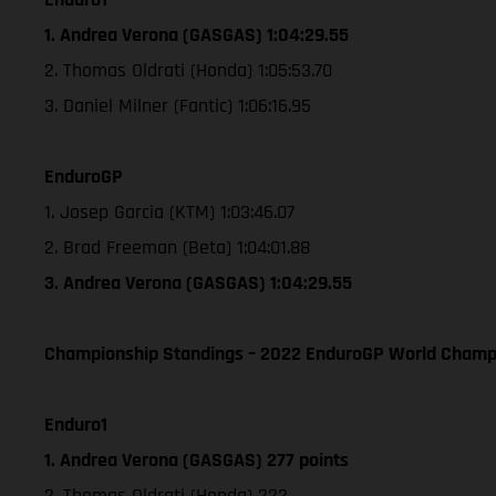
1. Andrea Verona (GASGAS) 1:04:29.55
2. Thomas Oldrati (Honda) 1:05:53.70
3. Daniel Milner (Fantic) 1:06:16.95
EnduroGP
1. Josep Garcia (KTM) 1:03:46.07
2. Brad Freeman (Beta) 1:04:01.88
3. Andrea Verona (GASGAS) 1:04:29.55
Championship Standings – 2022 EnduroGP World Champio
Enduro1
1. Andrea Verona (GASGAS) 277 points
2. Thomas Oldrati (Honda) 222