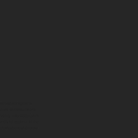
ns feature optional
rvices, dimensions and
 typing, may occur; such
ntry to country. In the
illustrations of Enduro