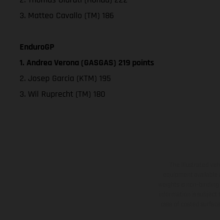
3. Matteo Cavallo (TM) 186
EnduroGP
1. Andrea Verona (GASGAS) 219 points
2. Josep Garcia (KTM) 195
3. Wil Ruprecht (TM) 180
The illustrated ve
equipment available a
weights is non-binding 
information is subject
case of coated surface