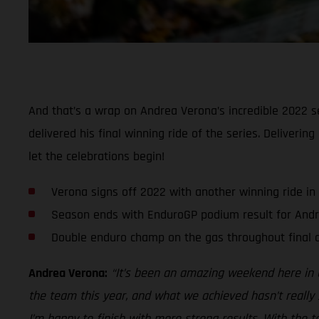
And that’s a wrap on Andrea Verona’s incredible 2022 se
delivered his final winning ride of the series. Deliveri
let the celebrations begin!
Verona signs off 2022 with another winning ride in
Season ends with EnduroGP podium result for And
Double enduro champ on the gas throughout final d
Andrea Verona:
“It’s been an amazing weekend here in G
the team this year, and what we achieved hasn’t really 
I’m happy to finish with more strong results. With the