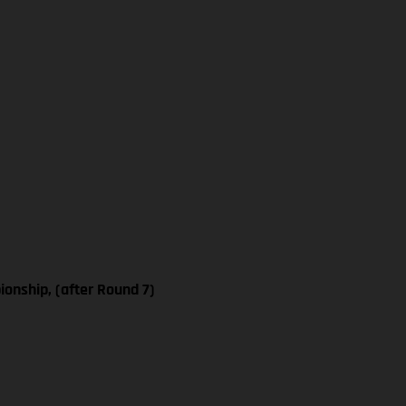
nship, (after Round 7)