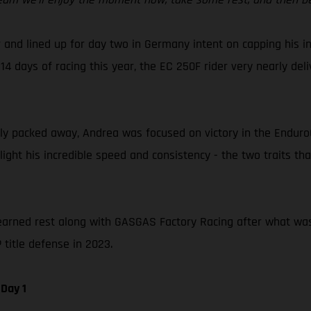
 and lined up for day two in Germany intent on capping his in
14 days of racing this year, the EC 250F rider very nearly del
 packed away, Andrea was focused on victory in the EnduroGP 
hlight his incredible speed and consistency - the two traits 
earned rest along with GASGAS Factory Racing after what was a 
title defense in 2023.
Day 1