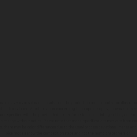
hicles may vary in selected details from the production models and some illustratio
t additional cost. All information concerning the scope of supply, appearance, se
and specified with the proviso that errors, for instance in printing, setting and/or
 to change without notice. Please note that model specifications may vary from cou
s, there may be color differences due to the usual process deviations. Images and 
bike models show the competition state and not the homologated version.