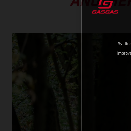
ANOTHER
By clic
improve