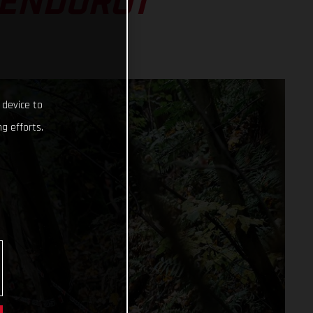
 ENDURO1
 device to
g efforts.