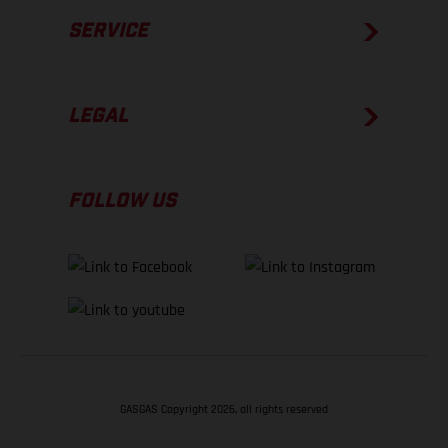
SERVICE
LEGAL
FOLLOW US
GASGAS Copyright 2026, all rights reserved