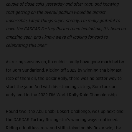
couple of close calls yesterday and after that, and knowing
that getting on the overall podium would be almost
impossible, I kept things super steady. I’m really grateful to
have the GASGAS Factory Racing team behind me, it’s been an
amazing year, and I know we’re all looking forward to
celebrating this one!”
As racing seasons go, it couldn’t really have gone much better
for Sam Sunderland. Kicking off 2022 by winning the biggest
race of them all, the Dakar Rally, there was no better way to
start the year. And with his stunning victory, Sam took an
early lead in the 2022 FIM World Rally-Raid Championship.
Round two, the Abu Dhabi Desert Challenge, was up next and
the GASGAS Factory Racing star’s winning ways continued.
Riding a faultless race and still stoked on his Dakar win, the