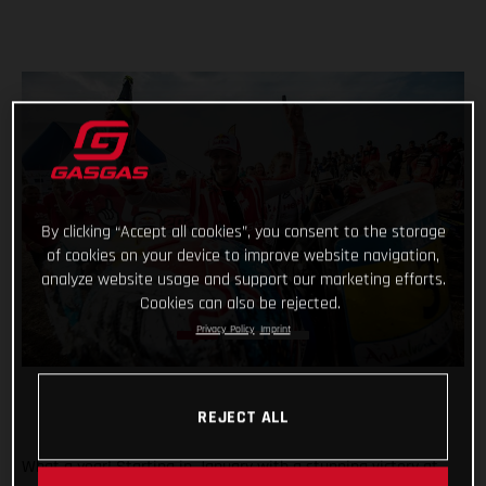
By clicking “Accept all cookies”, you consent to the storage
of cookies on your device to improve website navigation,
analyze website usage and support our marketing efforts.
Cookies can also be rejected.
Privacy Policy
Imprint
REJECT ALL
What a year! Starting in January with a stunning victory at