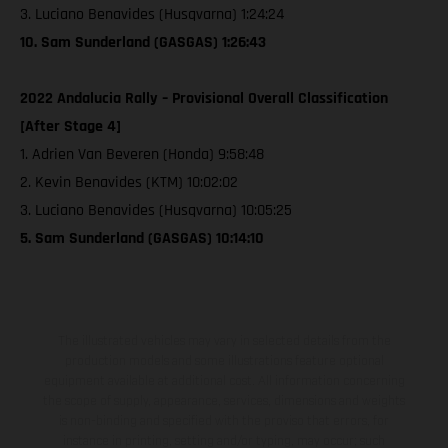
3. Luciano Benavides (Husqvarna) 1:24:24
10. Sam Sunderland (GASGAS) 1:26:43
2022 Andalucia Rally – Provisional Overall Classification
[After Stage 4]
1. Adrien Van Beveren (Honda) 9:58:48
2. Kevin Benavides (KTM) 10:02:02
3. Luciano Benavides (Husqvarna) 10:05:25
5. Sam Sunderland (GASGAS) 10:14:10
The illustrated vehicles may vary in selected details from the
production models and some illustrations feature optional
equipment available at additional cost. All information concerning
the scope of supply, appearance, services, dimensions and weights
is non-binding and specified with the proviso that errors, for
instance in printing, setting and/or typing, may occur; such