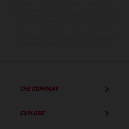
information is subject to change without notice. Please note that
model specifications may vary from country to country. In the case
of coated surfaces, there may be color differences due to the usual
process deviations. Images and illustrations of Enduro bike models
show the competition state and not the homologated version.
The consumption values stated refer to the roadworthy series
condition of the vehicles at the time of factory delivery.
THE COMPANY
EXPLORE