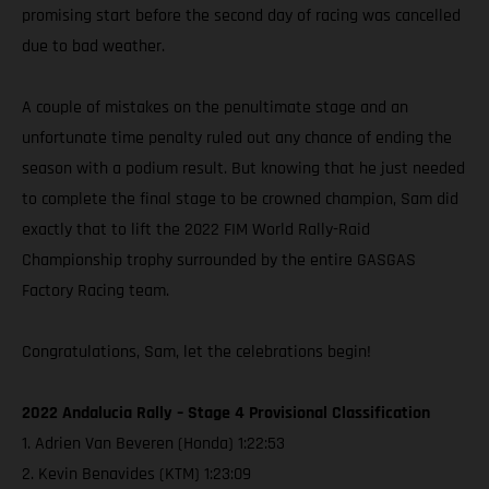
promising start before the second day of racing was cancelled
due to bad weather.
A couple of mistakes on the penultimate stage and an
unfortunate time penalty ruled out any chance of ending the
season with a podium result. But knowing that he just needed
to complete the final stage to be crowned champion, Sam did
exactly that to lift the 2022 FIM World Rally-Raid
Championship trophy surrounded by the entire GASGAS
Factory Racing team.
Congratulations, Sam, let the celebrations begin!
2022 Andalucia Rally – Stage 4 Provisional Classification
1. Adrien Van Beveren (Honda) 1:22:53
2. Kevin Benavides (KTM) 1:23:09