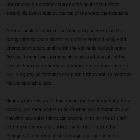
Brit claimed his second victory on the bounce to further
extend his points lead at the top of the world championship.
After a couple of cancellations and postponements in the
racing calendar, Sam didn’t line up for FIM World Rally-Raid
Championship duty again until the Rallye du Maroc in early
October. In what was perhaps his most crucial result of the
season, Sam overcame the discomfort of a pre-race crash to
put in a gutsy performance and place fifth overall to maintain
his championship lead.
Heading into this year's final round, the Andalucia Rally, Sam
needed just three points to be crowned world champion. But
knowing how quick things can change in racing, the Brit left
nothing to chance and clocked the fastest time in the
Prologue. A runner-up finish on stage one continued his