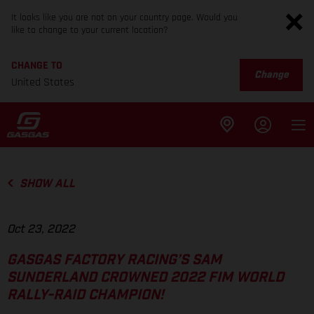
It looks like you are not on your country page. Would you
like to change to your current location?
CHANGE TO
Change
United States
SHOW ALL
Oct 23, 2022
GASGAS FACTORY RACING’S SAM
SUNDERLAND CROWNED 2022 FIM WORLD
RALLY-RAID CHAMPION!