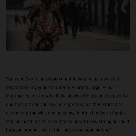
“Izan and Sergio have been great in helping us towards a
record-breaking year,” said Team Principal Jorge ‘Aspar’
Martinez. “Izan started a little slowly with a Long Lap penalty
and then a technical issue in Argentina but then started to
accumulate the wins and podiums, fighting hard with Sergio.
Izan pushed himself. He surprised us with how strong he could
be, even around circuits that he’d never seen before.”