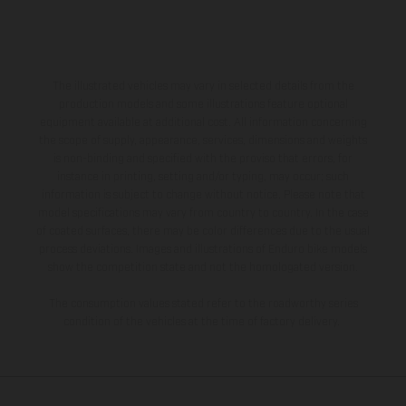
The illustrated vehicles may vary in selected details from the
production models and some illustrations feature optional
equipment available at additional cost. All information concerning
the scope of supply, appearance, services, dimensions and weights
is non-binding and specified with the proviso that errors, for
instance in printing, setting and/or typing, may occur; such
information is subject to change without notice. Please note that
model specifications may vary from country to country. In the case
of coated surfaces, there may be color differences due to the usual
process deviations. Images and illustrations of Enduro bike models
show the competition state and not the homologated version.
The consumption values stated refer to the roadworthy series
condition of the vehicles at the time of factory delivery.