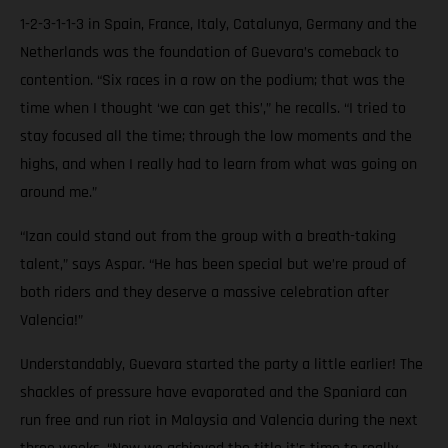
1-2-3-1-1-3 in Spain, France, Italy, Catalunya, Germany and the
Netherlands was the foundation of Guevara’s comeback to
contention. “Six races in a row on the podium; that was the
time when I thought ‘we can get this’,” he recalls. “I tried to
stay focused all the time; through the low moments and the
highs, and when I really had to learn from what was going on
around me.”
“Izan could stand out from the group with a breath-taking
talent,” says Aspar. “He has been special but we’re proud of
both riders and they deserve a massive celebration after
Valencia!”
Understandably, Guevara started the party a little earlier! The
shackles of pressure have evaporated and the Spaniard can
run free and run riot in Malaysia and Valencia during the next