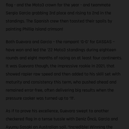
flag - and the Moto3 crown for the year - and teammate
Sergio Garcia grabbing 3rd place and rising to 2nd in the
standings. The Spanish crew then toasted their spoils by
painting Phillip Island crimson!
Both Guevara and Garcia – the rampant ‘G-G’ for GASGAS –
have won and led the ’22 Moto3 standings during eighteen
rounds and eight months of racing on at least four continents.
It was Guevara though, the impressive rookie in 2021, that
showed rapier raw speed and then added to his skill set with
maturity and consistency this term, who pushed ahead and
remained error-free, often delivering big results when the
pressure cooker was turned up to ‘11’.
As if to prove his excellence, Guevara swept to another
checkered flag in a tense tussle with Deniz Öncü, Garcia and
Ayumu Sasaki on Australian soil. “Incredible! Winning the