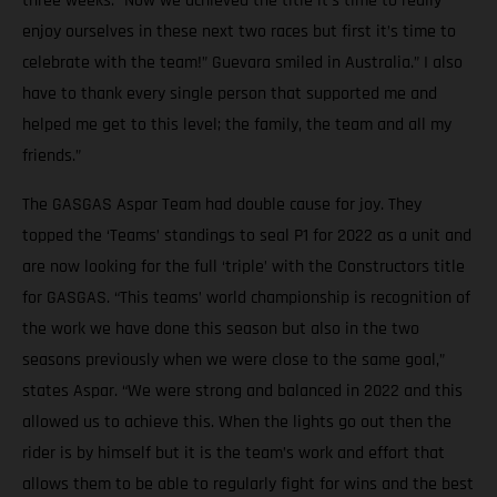
three weeks. “Now we achieved the title it’s time to really
enjoy ourselves in these next two races but first it’s time to
celebrate with the team!” Guevara smiled in Australia.” I also
have to thank every single person that supported me and
helped me get to this level; the family, the team and all my
friends.”
The GASGAS Aspar Team had double cause for joy. They
topped the ‘Teams’ standings to seal P1 for 2022 as a unit and
are now looking for the full ‘triple’ with the Constructors title
for GASGAS. “This teams’ world championship is recognition of
the work we have done this season but also in the two
seasons previously when we were close to the same goal,”
states Aspar. “We were strong and balanced in 2022 and this
allowed us to achieve this. When the lights go out then the
rider is by himself but it is the team’s work and effort that
allows them to be able to regularly fight for wins and the best