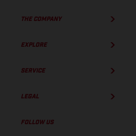
THE COMPANY
EXPLORE
SERVICE
LEGAL
FOLLOW US