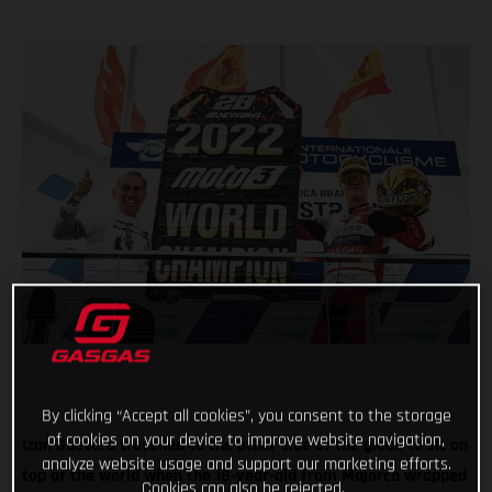
By clicking “Accept all cookies”, you consent to the storage
of cookies on your device to improve website navigation,
Izan Guevara travelled to the other side of the globe to sit on
analyze website usage and support our marketing efforts.
top of the world when the 18-year-old from Majorca wrapped
Cookies can also be rejected.