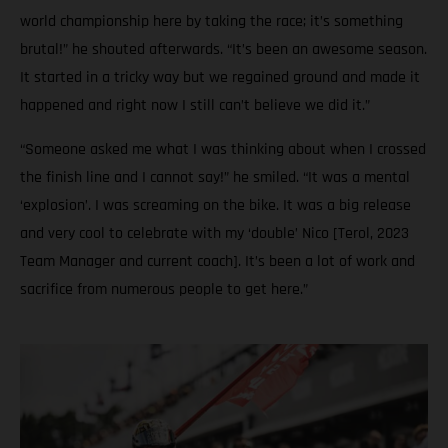
world championship here by taking the race; it’s something
brutal!” he shouted afterwards. “It’s been an awesome season.
It started in a tricky way but we regained ground and made it
happened and right now I still can’t believe we did it.”
“Someone asked me what I was thinking about when I crossed
the finish line and I cannot say!” he smiled. “It was a mental
‘explosion’. I was screaming on the bike. It was a big release
and very cool to celebrate with my ‘double’ Nico [Terol, 2023
Team Manager and current coach]. It’s been a lot of work and
sacrifice from numerous people to get here.”