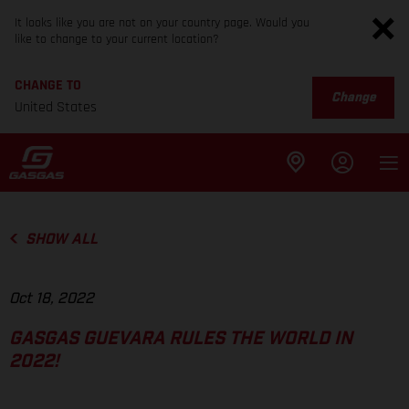
It looks like you are not on your country page. Would you
like to change to your current location?
CHANGE TO
Change
United States
SHOW ALL
Oct 18, 2022
GASGAS GUEVARA RULES THE WORLD IN
2022!