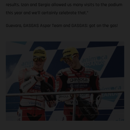
results. Izan and Sergio allowed us many visits to the podium
this year and we’ll certainly celebrate that.”
Guevara, GASGAS Aspar Team and GASGAS: got on the gas!