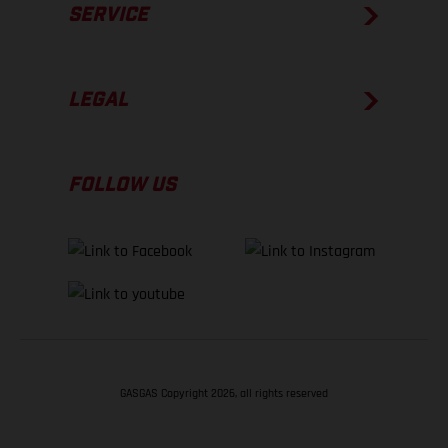
SERVICE
LEGAL
FOLLOW US
GASGAS Copyright 2026, all rights reserved