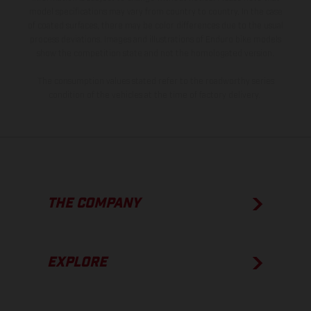
model specifications may vary from country to country. In the case
of coated surfaces, there may be color differences due to the usual
process deviations. Images and illustrations of Enduro bike models
show the competition state and not the homologated version.
The consumption values stated refer to the roadworthy series
condition of the vehicles at the time of factory delivery.
THE COMPANY
EXPLORE