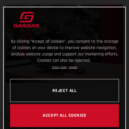
By clicking “Accept all cookies”, you consent to the storage
of cookies on your device to improve website navigation,
analyze website usage and support our marketing efforts.
Cookies can also be rejected.
Privacy Policy
Imprint
REJECT ALL
ACCEPT ALL COOKIES
Forming an exciting partnership at the start of the new racing
season, GASGAS Factory Racing is thrilled to announce that