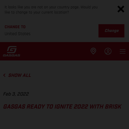
It looks like you are not on your country page. Would you
like to change to your current location?
CHANGE TO
Change
United States
SHOW ALL
Feb 3, 2022
GASGAS READY TO IGNITE 2022 WITH BRISK