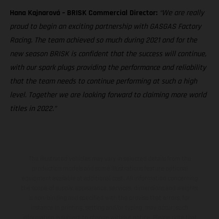
Hana Kajnarová – BRISK Commercial Director:
“We are really
proud to begin an exciting partnership with GASGAS Factory
Racing. The team achieved so much during 2021 and for the
new season BRISK is confident that the success will continue,
with our spark plugs providing the performance and reliability
that the team needs to continue performing at such a high
level. Together we are looking forward to claiming more world
titles in 2022.”
The illustrated vehicles may vary in selected details from the
production models and some illustrations feature optional
equipment available at additional cost. All information concerning
the scope of supply, appearance, services, dimensions and weights
is non-binding and specified with the proviso that errors, for
instance in printing, setting and/or typing, may occur; such
information is subject to change without notice. Please note that