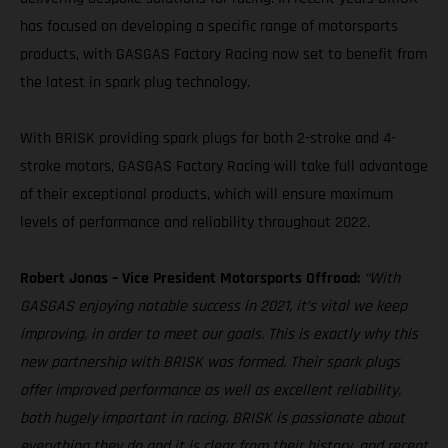
has focused on developing a specific range of motorsports
products, with GASGAS Factory Racing now set to benefit from
the latest in spark plug technology.
With BRISK providing spark plugs for both 2-stroke and 4-
stroke motors, GASGAS Factory Racing will take full advantage
of their exceptional products, which will ensure maximum
levels of performance and reliability throughout 2022.
Robert Jonas – Vice President Motorsports Offroad:
“With
GASGAS enjoying notable success in 2021, it’s vital we keep
improving, in order to meet our goals. This is exactly why this
new partnership with BRISK was formed. Their spark plugs
offer improved performance as well as excellent reliability,
both hugely important in racing. BRISK is passionate about
everything they do and it is clear from their history, and recent