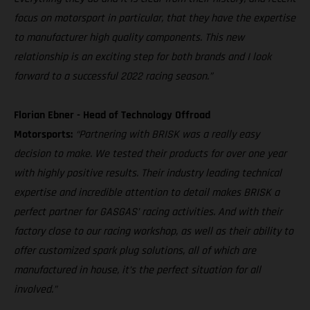
focus on motorsport in particular, that they have the expertise
to manufacturer high quality components. This new
relationship is an exciting step for both brands and I look
forward to a successful 2022 racing season.”
Florian Ebner - Head of Technology Offroad
Motorsports:
“Partnering with BRISK was a really easy
decision to make. We tested their products for over one year
with highly positive results. Their industry leading technical
expertise and incredible attention to detail makes BRISK a
perfect partner for GASGAS’ racing activities. And with their
factory close to our racing workshop, as well as their ability to
offer customized spark plug solutions, all of which are
manufactured in house, it’s the perfect situation for all
involved.”