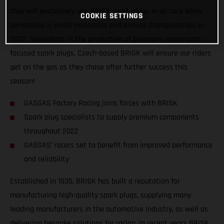
they will exclusively use BRISK spark plugs in all race bikes
COOKIE SETTINGS
competing in world motocross and enduro championships in
2022. Specialists in the production of premium, motorsport-
focused spark plugs, Czech-based BRISK will ensure our riders
get on the gas as they chase after further success this
season!
GASGAS Factory Racing joins forces with BRISK
Spark plug specialists to supply premium components
throughout 2022
GASGAS’ racers set to benefit from improved performance
and reliability
Established in 1935, BRISK has built a reputation for
manufacturing high-quality spark plugs, supplying many
leading manufacturers in the automotive industry, as well as
delivering bespoke solutions for racing. In recent years BRISK