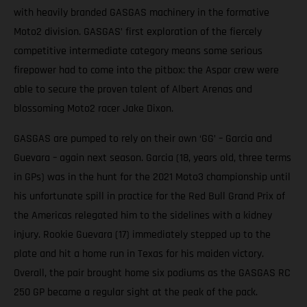
with heavily branded GASGAS machinery in the formative
Moto2 division. GASGAS’ first exploration of the fiercely
competitive intermediate category means some serious
firepower had to come into the pitbox: the Aspar crew were
able to secure the proven talent of Albert Arenas and
blossoming Moto2 racer Jake Dixon.
GASGAS are pumped to rely on their own ‘GG’ – Garcia and
Guevara – again next season. Garcia (18, years old, three terms
in GPs) was in the hunt for the 2021 Moto3 championship until
his unfortunate spill in practice for the Red Bull Grand Prix of
the Americas relegated him to the sidelines with a kidney
injury. Rookie Guevara (17) immediately stepped up to the
plate and hit a home run in Texas for his maiden victory.
Overall, the pair brought home six podiums as the GASGAS RC
250 GP became a regular sight at the peak of the pack.