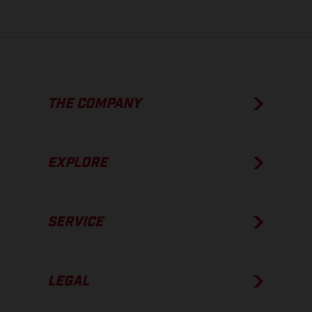
THE COMPANY
EXPLORE
SERVICE
LEGAL