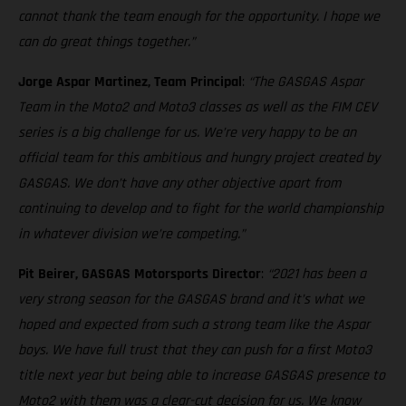
cannot thank the team enough for the opportunity. I hope we
can do great things together.”
Jorge Aspar Martinez, Team Principal
:
“The GASGAS Aspar
Team in the Moto2 and Moto3 classes as well as the FIM CEV
series is a big challenge for us. We’re very happy to be an
official team for this ambitious and hungry project created by
GASGAS. We don’t have any other objective apart from
continuing to develop and to fight for the world championship
in whatever division we’re competing.”
Pit Beirer, GASGAS Motorsports Director
:
“2021 has been a
very strong season for the GASGAS brand and it’s what we
hoped and expected from such a strong team like the Aspar
boys. We have full trust that they can push for a first Moto3
title next year but being able to increase GASGAS presence to
Moto2 with them was a clear-cut decision for us. We know