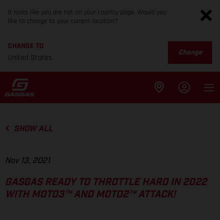
It looks like you are not on your country page. Would you
like to change to your current location?
CHANGE TO
Change
United States
SHOW ALL
Nov 13, 2021
GASGAS READY TO THROTTLE HARD IN 2022
WITH MOTO3™ AND MOTO2™ ATTACK!