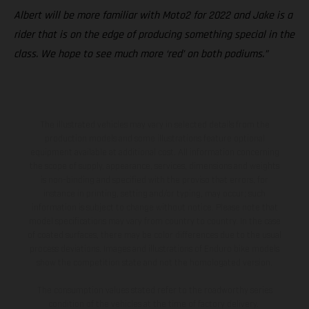
Albert will be more familiar with Moto2 for 2022 and Jake is a
rider that is on the edge of producing something special in the
class. We hope to see much more ‘red’ on both podiums.”
The illustrated vehicles may vary in selected details from the
production models and some illustrations feature optional
equipment available at additional cost. All information concerning
the scope of supply, appearance, services, dimensions and weights
is non-binding and specified with the proviso that errors, for
instance in printing, setting and/or typing, may occur; such
information is subject to change without notice. Please note that
model specifications may vary from country to country. In the case
of coated surfaces, there may be color differences due to the usual
process deviations. Images and illustrations of Enduro bike models
show the competition state and not the homologated version.
The consumption values stated refer to the roadworthy series
condition of the vehicles at the time of factory delivery.