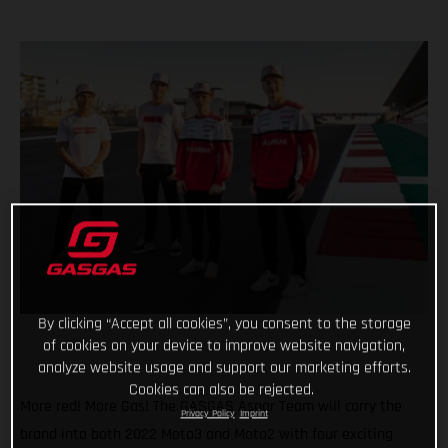
By clicking “Accept all cookies”, you consent to the storage
of cookies on your device to improve website navigation,
analyze website usage and support our marketing efforts.
Cookies can also be rejected.
More red! More Gas! The GASGAS Aspar Team will carry the
Privacy Policy
Imprint
brand into both 2022 Moto3 and Moto2 with four exciting