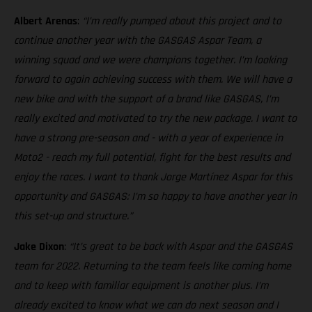
Albert Arenas
:
“I’m really pumped about this project and to
continue another year with the GASGAS Aspar Team, a
winning squad and we were champions together. I’m looking
forward to again achieving success with them. We will have a
new bike and with the support of a brand like GASGAS, I’m
really excited and motivated to try the new package. I want to
have a strong pre-season and - with a year of experience in
Moto2 - reach my full potential, fight for the best results and
enjoy the races. I want to thank Jorge Martínez Aspar for this
opportunity and GASGAS: I’m so happy to have another year in
this set-up and structure.”
Jake Dixon
:
“It’s great to be back with Aspar and the GASGAS
team for 2022. Returning to the team feels like coming home
and to keep with familiar equipment is another plus. I’m
already excited to know what we can do next season and I