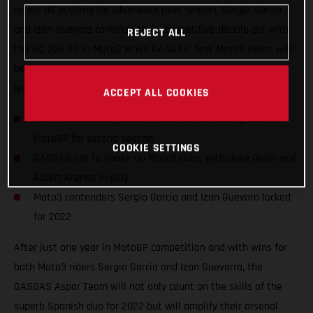
racers all pushing for silverware next season. Sergio Garcia
and Izan Guevara continue their competitive double act with
REJECT ALL
the RC 250 GP in Moto3 while GASGAS’ first Moto2 riders will
be former Moto3 world champion Albert Arenas and the UK’s
leading Grand Prix name, Jake Dixon.
ACCEPT ALL COOKIES
Title threats everywhere! The GASGAS name grows in
MotoGP for second season
COOKIE SETTINGS
GASGAS set to shake-up Moto2 class with Jake Dixon and
Albert Arenas in play
Moto3 contenders Sergio Garcia and Izan Guevara locked
for 2022
After just one year in MotoGP competition and with wins for
both Moto3 riders Sergio Garcia and Izan Guevarra, the
GASGAS Aspar Team will not only count on the skills of the
superb Spanish duo for 2022 but will amplify their arsenal