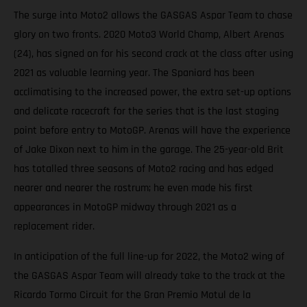
The surge into Moto2 allows the GASGAS Aspar Team to chase
glory on two fronts. 2020 Moto3 World Champ, Albert Arenas
(24), has signed on for his second crack at the class after using
2021 as valuable learning year. The Spaniard has been
acclimatising to the increased power, the extra set-up options
and delicate racecraft for the series that is the last staging
point before entry to MotoGP. Arenas will have the experience
of Jake Dixon next to him in the garage. The 25-year-old Brit
has totalled three seasons of Moto2 racing and has edged
nearer and nearer the rostrum; he even made his first
appearances in MotoGP midway through 2021 as a
replacement rider.
In anticipation of the full line-up for 2022, the Moto2 wing of
the GASGAS Aspar Team will already take to the track at the
Ricardo Tormo Circuit for the Gran Premio Motul de la