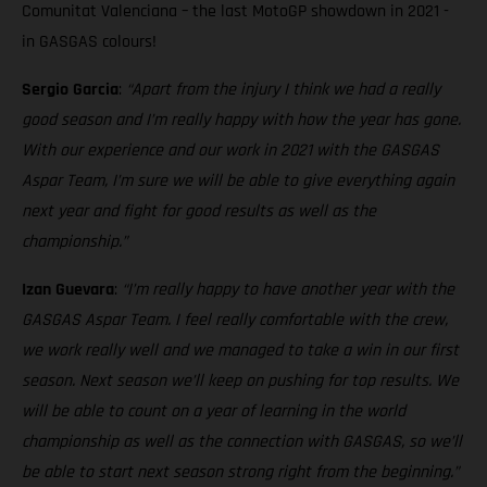
Comunitat Valenciana – the last MotoGP showdown in 2021 -
in GASGAS colours!
Sergio Garcia
:
“Apart from the injury I think we had a really
good season and I’m really happy with how the year has gone.
With our experience and our work in 2021 with the GASGAS
Aspar Team, I’m sure we will be able to give everything again
next year and fight for good results as well as the
championship.”
Izan Guevara
:
“I’m really happy to have another year with the
GASGAS Aspar Team. I feel really comfortable with the crew,
we work really well and we managed to take a win in our first
season. Next season we’ll keep on pushing for top results. We
will be able to count on a year of learning in the world
championship as well as the connection with GASGAS, so we’ll
be able to start next season strong right from the beginning.”