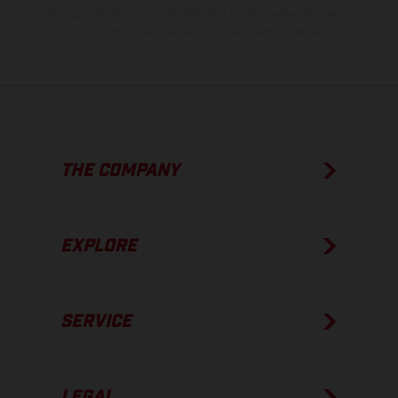
The consumption values stated refer to the roadworthy series
condition of the vehicles at the time of factory delivery.
THE COMPANY
EXPLORE
SERVICE
LEGAL