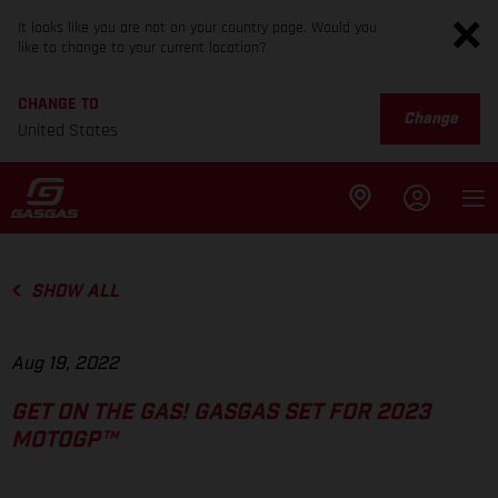
It looks like you are not on your country page. Would you
like to change to your current location?
CHANGE TO
Change
United States
SHOW ALL
Aug 19, 2022
GET ON THE GAS! GASGAS SET FOR 2023
MOTOGP™