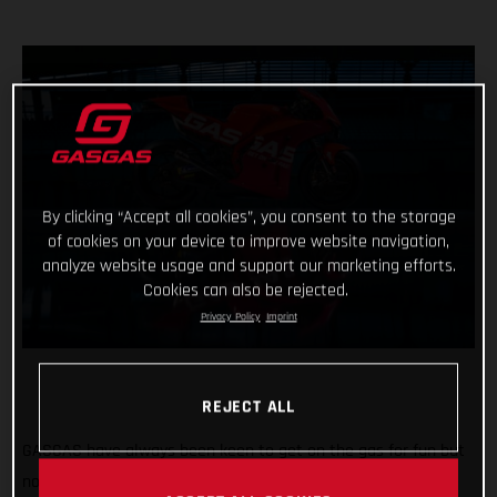
By clicking “Accept all cookies”, you consent to the storage
of cookies on your device to improve website navigation,
analyze website usage and support our marketing efforts.
Cookies can also be rejected.
Privacy Policy
Imprint
REJECT ALL
GASGAS have always been keen to get on the gas for fun but
now the throttle grip feels different, the pace faster and the