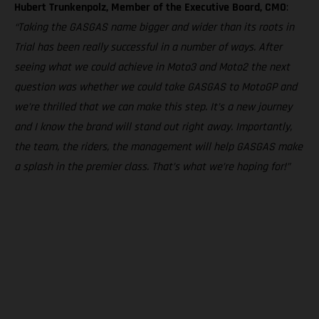
Hubert Trunkenpolz, Member of the Executive Board, CMO
:
“Taking the GASGAS name bigger and wider than its roots in
Trial has been really successful in a number of ways. After
seeing what we could achieve in Moto3 and Moto2 the next
question was whether we could take GASGAS to MotoGP and
we’re thrilled that we can make this step. It’s a new journey
and I know the brand will stand out right away. Importantly,
the team, the riders, the management will help GASGAS make
a splash in the premier class. That’s what we’re hoping for!”