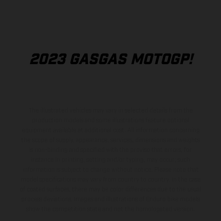
2023 GASGAS MOTOGP!
The illustrated vehicles may vary in selected details from the
production models and some illustrations feature optional
equipment available at additional cost. All information concerning
the scope of supply, appearance, services, dimensions and weights
is non-binding and specified with the proviso that errors, for
instance in printing, setting and/or typing, may occur; such
information is subject to change without notice. Please note that
model specifications may vary from country to country. In the case
of coated surfaces, there may be color differences due to the usual
process deviations. Images and illustrations of Enduro bike models
show the competition state and not the homologated version.