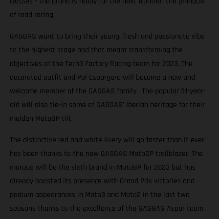
classes - the brand is ready for the next frontier; the pinnacle
of road racing.
GASGAS want to bring their young, fresh and passionate vibe
to the highest stage and that meant transforming the
objectives of the Tech3 Factory Racing team for 2023. The
decorated outfit and Pol Espargaro will become a new and
welcome member of the GASGAS family. The popular 31-year-
old will also tie-in some of GASGAS’ Iberian heritage for their
maiden MotoGP tilt.
The distinctive red and white livery will go faster than it ever
has been thanks to the new GASGAS MotoGP trailblazer. The
marque will be the sixth brand in MotoGP for 2023 but has
already boosted its presence with Grand Prix victories and
podium appearances in Moto3 and Moto2 in the last two
seasons thanks to the excellence of the GASGAS Aspar team.