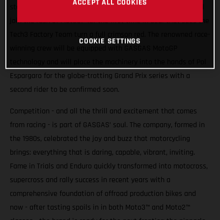
ACCEPT ALL COOKIES
stakes higher. From 2023 Spain’s iconic motorcycle brand will
join the rush of MotoGP for the first time in deal that sees the
Tech3 Factory Team turn a full crimson red. The renowned race-
COOKIE SETTINGS
winning crew will be equipped with GASGAS MotoGP
technology and will place the machinery into the hands of Pol
Espargaro for the globe-trotting Grand Prix series with a
second rider to be confirmed soon.
Competition - and all the thrill and excitement that comes
from racing - is part of GASGAS’ soul. The company, formed in
the 1980s, celebrated the joy and buzz that motorcycling
brings: everything that is daring, capable, vibrant, inviting.
Fame in Trials and Enduro quickly transformed into motocross,
supercross and rally success in recent years with a
comprehensive foundation of offroad production bikes and
now - after tasting spoils in in both Moto3™ and Moto2™