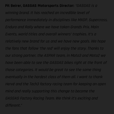
Pit Beirer, GASGAS Motorsports Director:
“GASGAS is a
winning brand. It has reached an incredible level of
performance immediately in disciplines like MXGP, Supercross,
Enduro and Rally where we have taken Grands Prix, Main
Events, world titles and overall winners’ trophies. It’s a
relatively new brand for us and we have new goals. We hope
the fans that follow ‘the red’ will enjoy the story. Thanks to
our strong partner, the ASPAR team, in Moto3 and Moto2 we
have been able to see the GASGAS bikes right at the front of
those categories. It would be great to see the same thing
eventually in the hardest class of them all. I want to thank
Hervé and the Tech3 factory racing team for keeping an open
mind and really supporting this change to become the
GASGAS Factory Racing Team. We think it’s exciting and
different.”