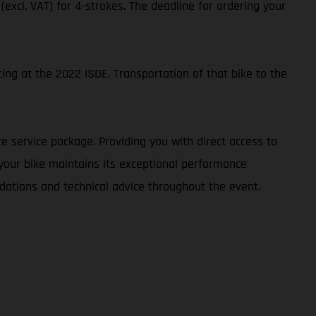
 (excl. VAT) for 4-strokes. The deadline for ordering your
ing at the 2022 ISDE. Transportation of that bike to the
e service package. Providing you with direct access to
 your bike maintains its exceptional performance
dations and technical advice throughout the event.