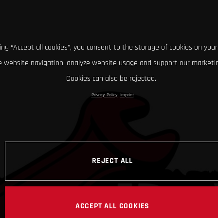
king “Accept all cookies”, you consent to the storage of cookies on your
 website navigation, analyze website usage and support our marketin
Cookies can also be rejected.
Privacy Policy
Imprint
REJECT ALL
ACCEPT ALL COOKIES