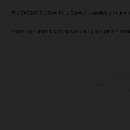
The GASGAS Six Days Race Service is available to any 
Spaces are limited so to secure your place, please ema
The illustrated ve
equipment available a
weights is non-binding 
information is subject
case of coated surface
The consumption va