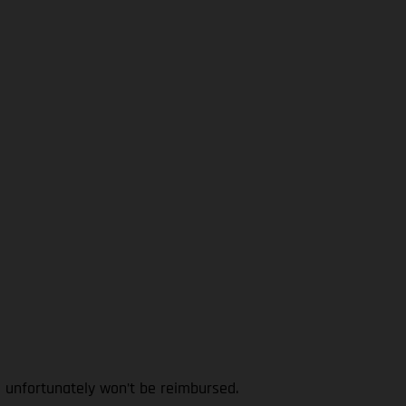
l unfortunately won’t be reimbursed.