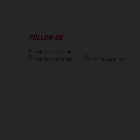
FOLLOW US