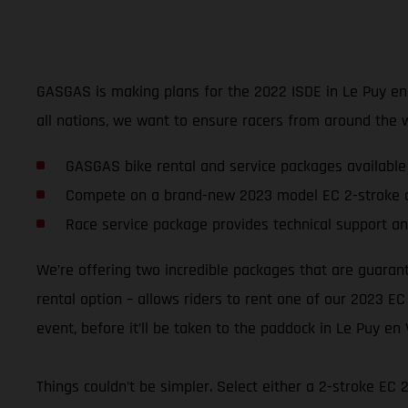
GASGAS is making plans for the 2022 ISDE in Le Puy en Va
all nations, we want to ensure racers from around the 
GASGAS bike rental and service packages available
Compete on a brand-new 2023 model EC 2-stroke o
Race service package provides technical support an
We’re offering two incredible packages that are guaran
rental option – allows riders to rent one of our 2023 EC
event, before it’ll be taken to the paddock in Le Puy en 
Things couldn’t be simpler. Select either a 2-stroke EC