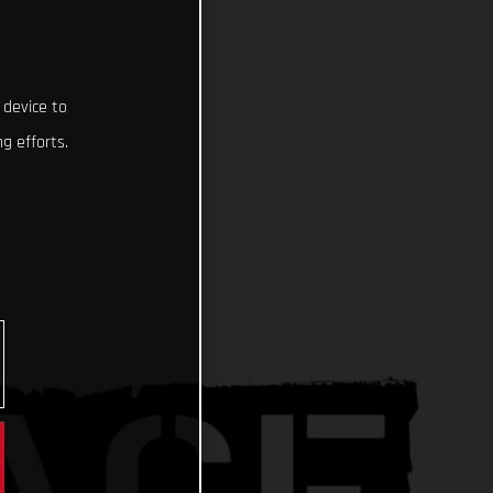
 device to
g efforts.