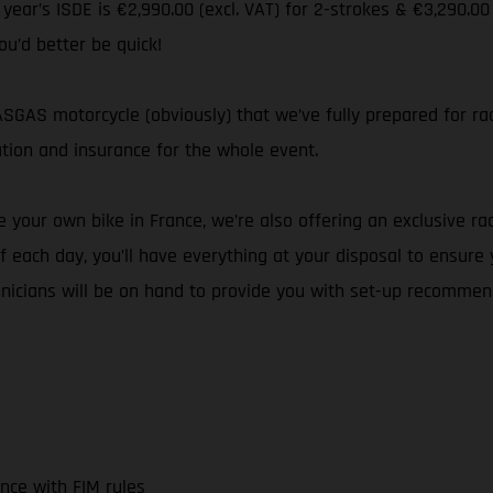
s year’s ISDE is €2,990.00 (excl. VAT) for 2-strokes & €3,290.00
ou’d better be quick!
GAS motorcycle (obviously) that we’ve fully prepared for rac
ation and insurance for the whole event.
 your own bike in France, we’re also offering an exclusive rac
 each day, you’ll have everything at your disposal to ensure
hnicians will be on hand to provide you with set-up recommen
nce with FIM rules