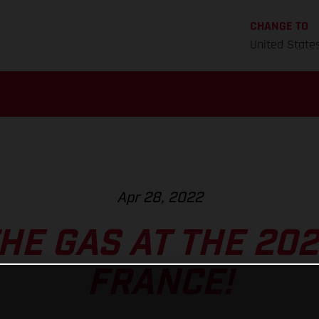
CHANGE TO
United State
Apr 28, 2022
HE GAS AT THE 202
FRANCE!