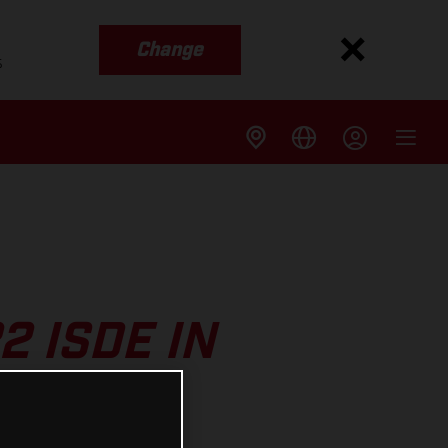
Change
s
2 ISDE IN