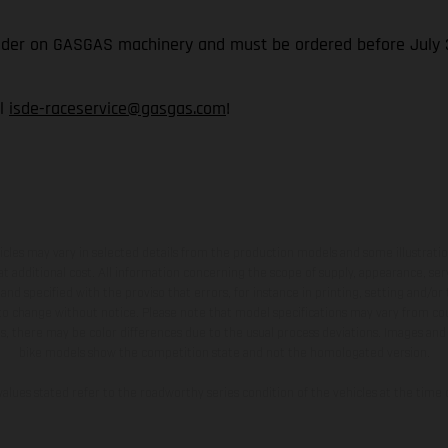
rider on GASGAS machinery and must be ordered before July 3
il
isde-raceservice@gasgas.com
!
hicles may vary in selected details from the production models and some illustratio
t additional cost. All information concerning the scope of supply, appearance, se
and specified with the proviso that errors, for instance in printing, setting and/or
 to change without notice. Please note that model specifications may vary from cou
s, there may be color differences due to the usual process deviations. Images and 
bike models show the competition state and not the homologated version.
lues stated refer to the roadworthy series condition of the vehicles at the time o