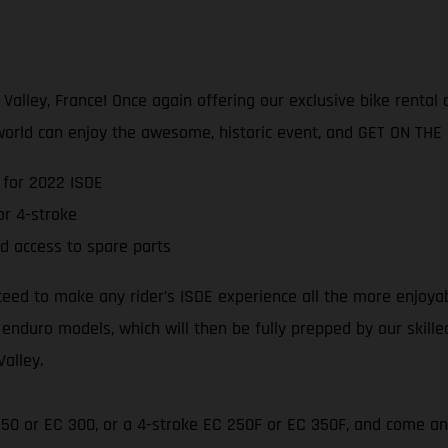
lley, France! Once again offering our exclusive bike rental an
world can enjoy the awesome, historic event, and GET ON THE
 for 2022 ISDE
r 4-stroke
d access to spare parts
teed to make any rider’s ISDE experience all the more enjoya
 enduro models, which will then be fully prepped by our skill
Valley.
 250 or EC 300, or a 4-stroke EC 250F or EC 350F, and come an