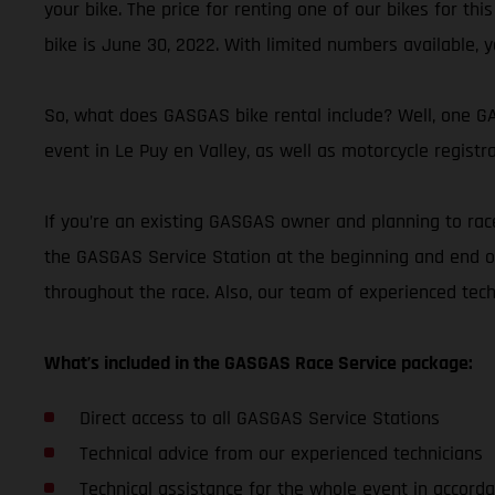
your bike. The price for renting one of our bikes for thi
bike is June 30, 2022. With limited numbers available, y
So, what does GASGAS bike rental include? Well, one GAS
event in Le Puy en Valley, as well as motorcycle registr
If you’re an existing GASGAS owner and planning to race
the GASGAS Service Station at the beginning and end of
throughout the race. Also, our team of experienced tec
What’s included in the GASGAS Race Service package:
Direct access to all GASGAS Service Stations
Technical advice from our experienced technicians
Technical assistance for the whole event in accorda