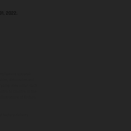
1, 2022.
ns feature optional
rvices, dimensions and
 typing, may occur; such
ntry to country. In the
illustrations of Enduro
f factory delivery.