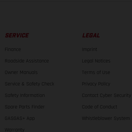
SERVICE
LEGAL
Finance
Imprint
Roadside Assistance
Legal Notices
Owner Manuals
Terms of Use
Service & Safety Check
Privacy Policy
Safety Information
Contact Cyber Security
Spare Parts Finder
Code of Conduct
GASGAS+ App
Whistleblower System
Warranty