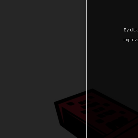
By clic
improve