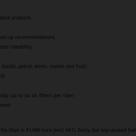
nance products
d set-up recommendations
nd rideability
iquids, petrol, drinks, snacks and fruit)
ed)
ay (up to six air filters per rider)
ntrol
ix Days is €1,490 Euro (excl. VAT). Sorry, but any unused fue