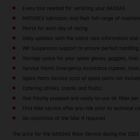
Every tool needed for servicing your GASGAS
MOTOREX lubricants and their full range of mainte
Petrol for each day of racing
Daily updates with the latest race information an
WP Suspension support to ensure perfect handling a
Storage space for your spare gloves, goggles, tires
Service Points Emergency Assistance (spares, tools, l
Spare Parts Service (cost of spare parts not includ
Catering (drinks, snacks and fruits)
One freshly prepped and ready-to-use air filter per d
First bike service after pre-ride prior to technical co
De-restriction of the bike if required
The price for the GASGAS Race Service during the 2022 S