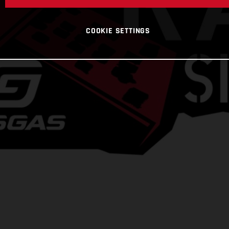
COOKIE SETTINGS