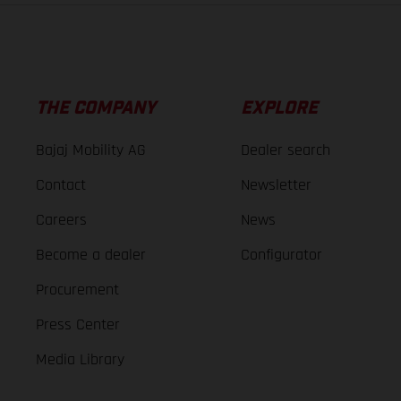
THE COMPANY
EXPLORE
Bajaj Mobility AG
Dealer search
Contact
Newsletter
Careers
News
Become a dealer
Configurator
Procurement
Press Center
Media Library