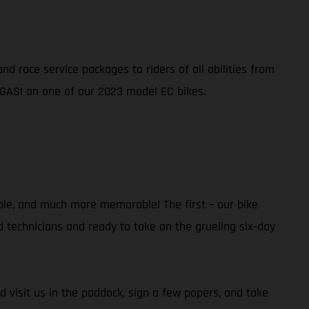
d race service packages to riders of all abilities from
 GAS! on one of our 2023 model EC bikes.
ble, and much more memorable! The first – our bike
ed technicians and ready to take on the grueling six-day
d visit us in the paddock, sign a few papers, and take