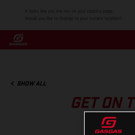
It looks like you are not on your country page.
Would you like to change to your current location?
SHOW ALL
GET ON T