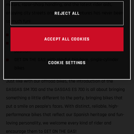
motors, razor-sharp handling, and the latest rider aids,
enjoying city streets and offroad adventures has never been
REJECT ALL
so much fun!
GASGAS hits the streets with SM 700 and ES 700!
ACCEPT ALL COOKIES
Confident and inviting offroad-inspired centered riding
position
GET ON THE GAS with playful, big-bore, single-cylinder
COOKIE SETTINGS
bikes
Just like with our offroad bikes, the introduction of the
GASGAS SM 700 and the GASGAS ES 700 is all about bringing
something a little different to the party, bringing bikes that
put a smile on people’s faces. With distinct, reliable, high-
performance bikes that reflect our Spanish heritage and fun-
loving personality, we welcome every kind of rider and
encourage them to GET ON THE GAS!