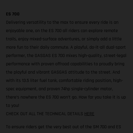
ES 700
Delivering versatility to the max to ensure every ride is an
enjoyable one, on the ES 700 all riders can explore remote
trails, enjoy mixed-surface adventures, or simply add a little
more fun to their daily commute. A playful, do-it-all dual-sport
performer, the GASGAS ES 700 mixes high-quality, street-legal
performance with proven offroad capabilities to proudly bring
the playful and vibrant GASGAS attitude to the street. And
with its 13.5 liter fuel tank, comfortable riding position, high-
spec equipment, and proven 74hp single-cylinder motor,
there’s nowhere the ES 700 won’t go. How far you take it is up
to you!
CHECK OUT ALL THE TECHNICAL DETAILS
HERE
To ensure riders get the very best out of the SM 700 and ES