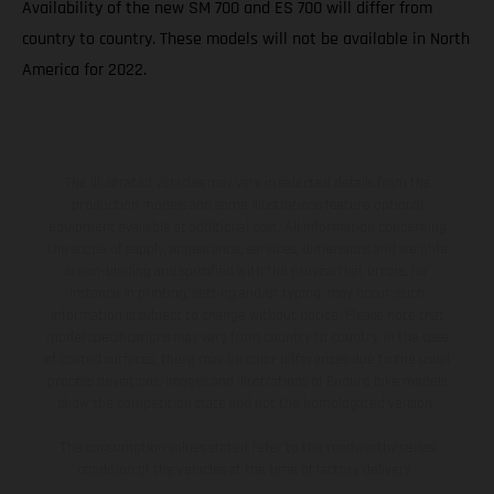
Availability of the new SM 700 and ES 700 will differ from
country to country. These models will not be available in North
America for 2022.
The illustrated vehicles may vary in selected details from the
production models and some illustrations feature optional
equipment available at additional cost. All information concerning
the scope of supply, appearance, services, dimensions and weights
is non-binding and specified with the proviso that errors, for
instance in printing, setting and/or typing, may occur; such
information is subject to change without notice. Please note that
model specifications may vary from country to country. In the case
of coated surfaces, there may be color differences due to the usual
process deviations. Images and illustrations of Enduro bike models
show the competition state and not the homologated version.
The consumption values stated refer to the roadworthy series
condition of the vehicles at the time of factory delivery.