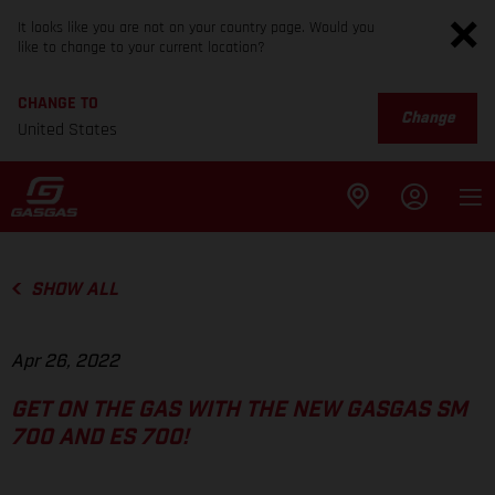
It looks like you are not on your country page. Would you
like to change to your current location?
CHANGE TO
Change
United States
SHOW ALL
Apr 26, 2022
GET ON THE GAS WITH THE NEW GASGAS SM
700 AND ES 700!