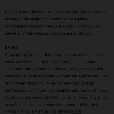
Complete with the latest EURO 5 compliant exhaust systems,
advanced Ride Modes, and assembled with quality
components throughout, the GASGAS SM 700 and ES 700
deliver pure riding pleasure, both on and off the road.
SM 700
Bringing single-cylinder fun to any daily commute, no matter
where you’re headed the GASGAS SM 700 is a big-bore
Supermoto that guarantees riders will always arrive with a
smile on their face! With punchy power that’s perfect for lively
urban street riding, the SM 700 delivers class-leading
performance, dynamic on-road handling, advanced electronics,
together with a vibrant GASGAS look. Getting from A to B has
never been easier, more enjoyable, or more exhilarating!
CHECK OUT ALL THE TECHNICAL DETAILS
HERE