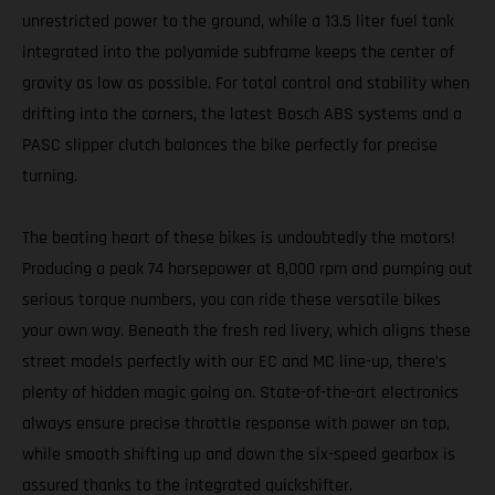
unrestricted power to the ground, while a 13.5 liter fuel tank
integrated into the polyamide subframe keeps the center of
gravity as low as possible. For total control and stability when
drifting into the corners, the latest Bosch ABS systems and a
PASC slipper clutch balances the bike perfectly for precise
turning.
The beating heart of these bikes is undoubtedly the motors!
Producing a peak 74 horsepower at 8,000 rpm and pumping out
serious torque numbers, you can ride these versatile bikes
your own way. Beneath the fresh red livery, which aligns these
street models perfectly with our EC and MC line-up, there’s
plenty of hidden magic going on. State-of-the-art electronics
always ensure precise throttle response with power on tap,
while smooth shifting up and down the six-speed gearbox is
assured thanks to the integrated quickshifter.