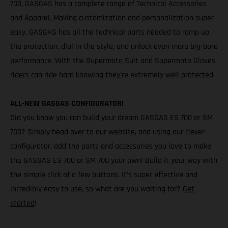
700, GASGAS has a complete range of Technical Accessories
and Apparel. Making customization and personalization super
easy, GASGAS has all the technical parts needed to ramp up
the protection, dial in the style, and unlock even more big-bore
performance. With the Supermoto Suit and Supermoto Gloves,
riders can ride hard knowing they’re extremely well protected.
ALL-NEW GASGAS CONFIGURATOR!
Did you know you can build your dream GASGAS ES 700 or SM
700? Simply head over to our website, and using our clever
configurator, add the parts and accessories you love to make
the GASGAS ES 700 or SM 700 your own! Build it your way with
the simple click of a few buttons. It’s super effective and
incredibly easy to use, so what are you waiting for?
Get
started
!