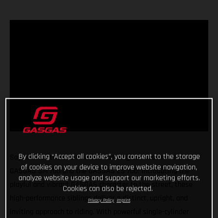
By clicking “Accept all cookies”, you consent to the storage
Say hello to the two new red-hot singles in town - the
of cookies on your device to improve website navigation,
GASGAS SM 700 and the GASGAS ES 700! Introducing the
analyze website usage and support our marketing efforts.
playful and vibrant GASGAS character to the street, these
Cookies can also be rejected.
high-performance siblings deliver a distinct, upright, and
Privacy Policy
Imprint
inviting approach to riding. With powerful single-cylinder