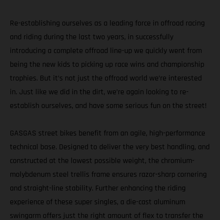
Re-establishing ourselves as a leading force in offroad racing
and riding during the last two years, in successfully
introducing a complete offroad line-up we quickly went from
being the new kids to picking up race wins and championship
trophies. But it’s not just the offroad world we’re interested
in. Just like we did in the dirt, we’re again looking to re-
establish ourselves, and have some serious fun on the street!
GASGAS street bikes benefit from an agile, high-performance
technical base. Designed to deliver the very best handling, and
constructed at the lowest possible weight, the chromium-
molybdenum steel trellis frame ensures razor-sharp cornering
and straight-line stability. Further enhancing the riding
experience of these super singles, a die-cast aluminum
swingarm offers just the right amount of flex to transfer the