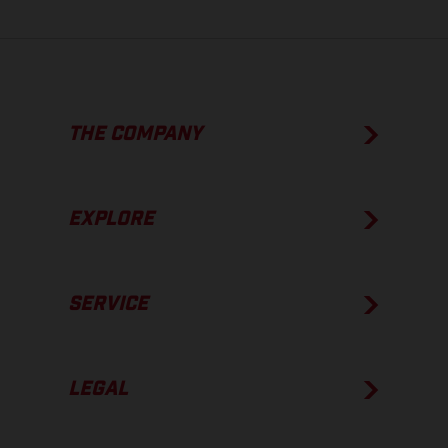
THE COMPANY
EXPLORE
SERVICE
LEGAL