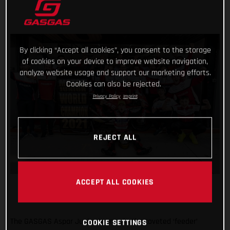
By clicking “Accept all cookies”, you consent to the storage
of cookies on your device to improve website navigation,
analyze website usage and support our marketing efforts.
Cookies can also be rejected.
Privacy Policy
Imprint
REJECT ALL
ACCEPT ALL COOKIES
The GASGAS Aspar Junior team win the coveted ‘feeder’
COOKIE SETTINGS