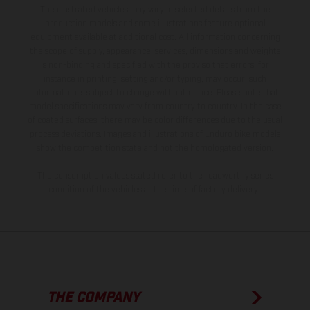
The illustrated vehicles may vary in selected details from the
production models and some illustrations feature optional
equipment available at additional cost. All information concerning
the scope of supply, appearance, services, dimensions and weights
is non-binding and specified with the proviso that errors, for
instance in printing, setting and/or typing, may occur; such
information is subject to change without notice. Please note that
model specifications may vary from country to country. In the case
of coated surfaces, there may be color differences due to the usual
process deviations. Images and illustrations of Enduro bike models
show the competition state and not the homologated version.
The consumption values stated refer to the roadworthy series
condition of the vehicles at the time of factory delivery.
THE COMPANY