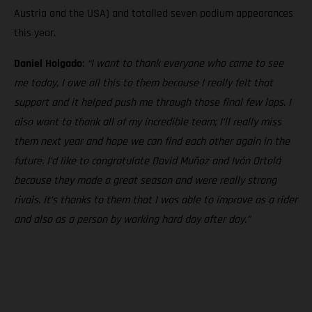
Austria and the USA) and totalled seven podium appearances
this year.
Daniel Holgado
:
“I want to thank everyone who came to see
me today, I owe all this to them because I really felt that
support and it helped push me through those final few laps. I
also want to thank all of my incredible team; I’ll really miss
them next year and hope we can find each other again in the
future. I’d like to congratulate David Muñoz and Iván Ortolá
because they made a great season and were really strong
rivals. It’s thanks to them that I was able to improve as a rider
and also as a person by working hard day after day.”