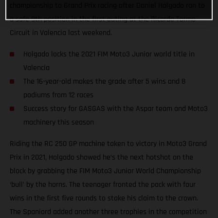
championship to Grand Prix racing after Daniel Holgado ran to
a safe 9th position in the first outing at the Ricardo Tormo
Circuit in Valencia last weekend.
Holgado locks the 2021 FIM Moto3 Junior world title in
Valencia
The 16-year-old makes the grade after 5 wins and 8
podiums from 12 races
Success story for GASGAS with the Aspar team and Moto3
machinery this season
Riding the RC 250 GP machine taken to victory in Moto3 Grand
Prix in 2021, Holgado showed he’s the next hotshot on the
block by grabbing the FIM Moto3 Junior World Championship
‘bull’ by the horns. The teenager fronted the pack with four
wins in the first five rounds to stake his claim to the crown.
The Spaniard added another three trophies in the competition