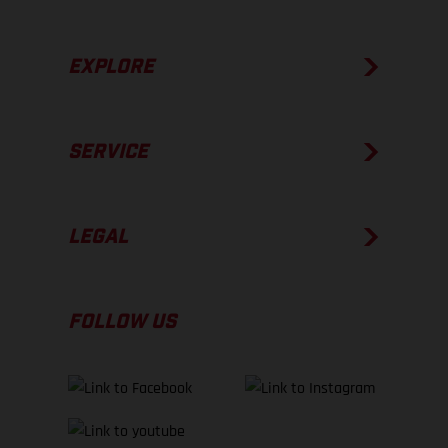
EXPLORE
SERVICE
LEGAL
FOLLOW US