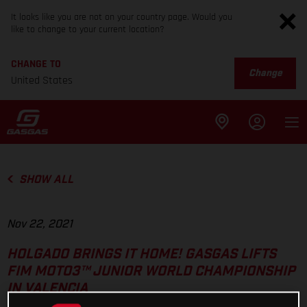
It looks like you are not on your country page. Would you
like to change to your current location?
CHANGE TO
Change
United States
SHOW ALL
Nov 22, 2021
HOLGADO BRINGS IT HOME! GASGAS LIFTS
FIM MOTO3™ JUNIOR WORLD CHAMPIONSHIP
IN VALENCIA