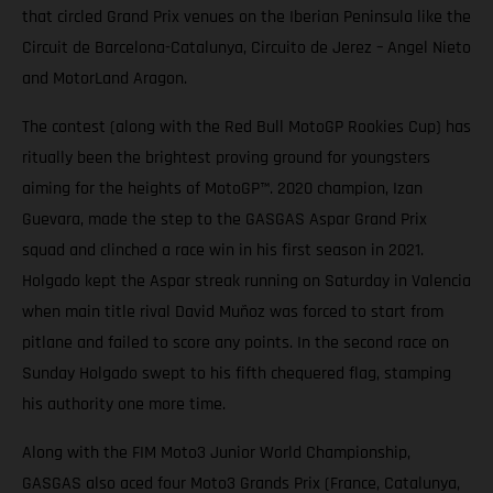
that circled Grand Prix venues on the Iberian Peninsula like the
Circuit de Barcelona-Catalunya, Circuito de Jerez – Angel Nieto
and MotorLand Aragon.
The contest (along with the Red Bull MotoGP Rookies Cup) has
ritually been the brightest proving ground for youngsters
aiming for the heights of MotoGP™. 2020 champion, Izan
Guevara, made the step to the GASGAS Aspar Grand Prix
squad and clinched a race win in his first season in 2021.
Holgado kept the Aspar streak running on Saturday in Valencia
when main title rival David Muñoz was forced to start from
pitlane and failed to score any points. In the second race on
Sunday Holgado swept to his fifth chequered flag, stamping
his authority one more time.
Along with the FIM Moto3 Junior World Championship,
GASGAS also aced four Moto3 Grands Prix (France, Catalunya,