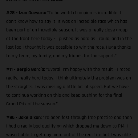
#28 - Izan Guevara:
“To be world champion is incredible! I
don’t know how to say it. It was an incredible race which has
been part of an incredible season. It was a really close group
at the front here today - I pushed as hard as I could, and in the
last lap I thought it was possible to win the race. Huge thanks
to my team, my family, and my friends for the support.”
#11 - Sergio García:
“Overall I’m happy with the result - I raced
really, really hard today. I think ultimately the problem was on
the straights; I was missing a little bit of speed. But we have
to continue working on this and keep pushing for the final
Grand Prix of the season.”
#96 - Jake Dixon: “
I’d been fast through free practice and then
I had a really bad qualifying which dropped me down to P14. I
wasn't able to get any more out of the rear tire but I was able