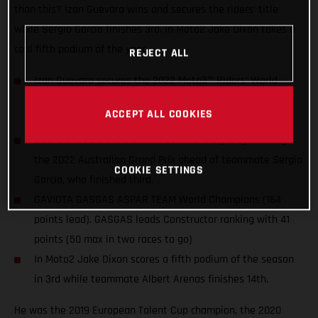
than this? Izan Guevara wins and secures the riders’ title
while Sergio García finishes 3rd. In Moto2 Jake Dixon takes a
cool fifth podium of the year.
REJECT ALL
Izan Guevara secures the 2022 Moto3™ Riders’ World
Championship title two races before the end of the
ACCEPT ALL COOKIES
season. The first for GASGAS in MotoGP™!
Guevara wears the crown in dominant style by winning
the 2022 Australian Grand Prix ahead of teammate Sergio
COOKIE SETTINGS
García, who finished third.
GAVIOTA GASGAS ASPAR TEAM World Champions (164
points lead). GASGAS leads Constructor ranking with 41
points (50 max in two races to go)
In Moto2 Jake Dixon scores a fifth podium of the season
in 3rd while teammate Albert Arenas finishes 14th.
He was the 2019 European Talent Cup champion, the 2020