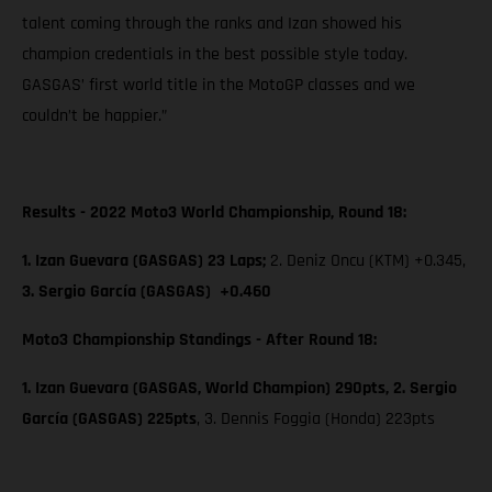
talent coming through the ranks and Izan showed his
champion credentials in the best possible style today.
GASGAS’ first world title in the MotoGP classes and we
couldn’t be happier.”
Results - 2022 Moto3 World Championship, Round 18:
1. Izan Guevara (GASGAS) 23 Laps;
2. Deniz Oncu (KTM) +0.345,
3. Sergio García (GASGAS) +0.460
Moto3 Championship Standings - After Round 18:
1. Izan Guevara (GASGAS, World Champion) 290pts, 2. Sergio
García (GASGAS) 225pts
, 3. Dennis Foggia (Honda) 223pts