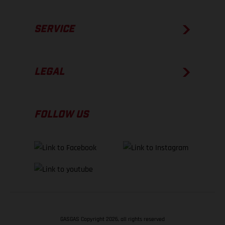
SERVICE
LEGAL
FOLLOW US
GASGAS Copyright 2026, all rights reserved