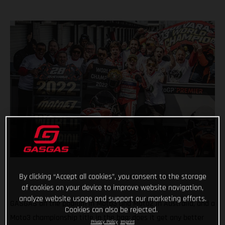
By clicking “Accept all cookies”, you consent to the storage
of cookies on your device to improve website navigation,
analyze website usage and support our marketing efforts.
GASGAS on the podium in Moto3 and Moto2 in Australia, and a
Cookies can also be rejected.
Moto3 championship title in the bag; does it get any better
Privacy Policy
Imprint