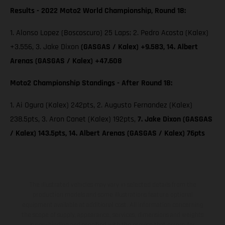
Results - 2022 Moto2 World Championship, Round 18:
1. Alonso Lopez (Boscoscuro) 25 Laps; 2. Pedro Acosta (Kalex)
+3.556, 3. Jake Dixon
(GASGAS / Kalex) +9.583, 14. Albert
Arenas (GASGAS / Kalex) +47.608
Moto2 Championship Standings - After Round 18:
1. Ai Ogura (Kalex) 242pts, 2. Augusto Fernandez (Kalex)
238.5pts, 3. Aron Canet (Kalex) 192pts,
7. Jake Dixon (GASGAS
/ Kalex) 143.5pts, 14. Albert Arenas (GASGAS / Kalex) 76pts
The illustrated vehicles may vary in selected details from the
production models and some illustrations feature optional
equipment available at additional cost. All information concerning
the scope of supply, appearance, services, dimensions and weights