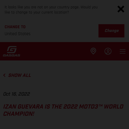
It looks like you are not on your country page. Would you
like to change to your current location?
CHANGE TO
Change
United States
SHOW ALL
Oct 16, 2022
IZAN GUEVARA IS THE 2022 MOTO3™ WORLD
CHAMPION!