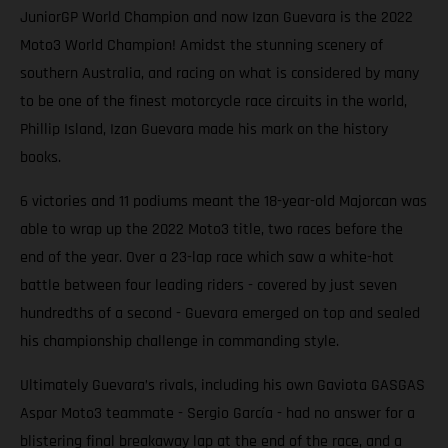
JuniorGP World Champion and now Izan Guevara is the 2022
Moto3 World Champion! Amidst the stunning scenery of
southern Australia, and racing on what is considered by many
to be one of the finest motorcycle race circuits in the world,
Phillip Island, Izan Guevara made his mark on the history
books.
6 victories and 11 podiums meant the 18-year-old Majorcan was
able to wrap up the 2022 Moto3 title, two races before the
end of the year. Over a 23-lap race which saw a white-hot
battle between four leading riders - covered by just seven
hundredths of a second - Guevara emerged on top and sealed
his championship challenge in commanding style.
Ultimately Guevara’s rivals, including his own Gaviota GASGAS
Aspar Moto3 teammate - Sergio García - had no answer for a
blistering final breakaway lap at the end of the race, and a