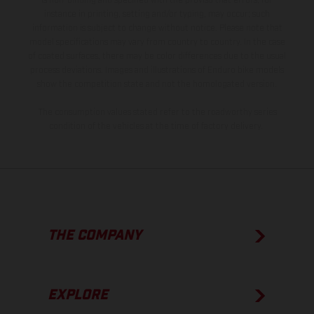
is non-binding and specified with the proviso that errors, for
instance in printing, setting and/or typing, may occur; such
information is subject to change without notice. Please note that
model specifications may vary from country to country. In the case
of coated surfaces, there may be color differences due to the usual
process deviations. Images and illustrations of Enduro bike models
show the competition state and not the homologated version.
The consumption values stated refer to the roadworthy series
condition of the vehicles at the time of factory delivery.
THE COMPANY
EXPLORE