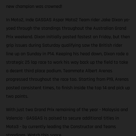
new champion was crowned!
In Moto2, Inde GASGAS Aspar Moto2 Team rider Jake Dixon yo-
yoed through the standings throughout the Australian Grand
Prix weekend. Dixon initially posted fastest on Friday, but then
grip issues during Saturday qualifying saw the British rider
line up on Sunday in P14. Keeping his head down, Dixon rode a
strategic 25 lap race to work his way back up the field to take
a decent third place podium. Teammate Albert Arenas
progressed throughout the race too. Starting from P19, Arenas
posted consistent times, to finish inside the top 14 and pick up
two points.
With just two Grand Prix remaining of the year - Malaysia and
Valencia - GASGAS is poised to secure additional titles in
Moto3 - by currently leading the Constructor and Teams
standings. Watch this space.