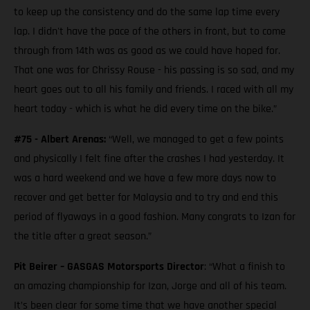
to keep up the consistency and do the same lap time every
lap. I didn't have the pace of the others in front, but to come
through from 14th was as good as we could have hoped for.
That one was for Chrissy Rouse - his passing is so sad, and my
heart goes out to all his family and friends. I raced with all my
heart today - which is what he did every time on the bike.”
#75 - Albert Arenas:
“Well, we managed to get a few points
and physically I felt fine after the crashes I had yesterday. It
was a hard weekend and we have a few more days now to
recover and get better for Malaysia and to try and end this
period of flyaways in a good fashion. Many congrats to Izan for
the title after a great season.”
Pit Beirer – GASGAS Motorsports Director
: “What a finish to
an amazing championship for Izan, Jorge and all of his team.
It’s been clear for some time that we have another special