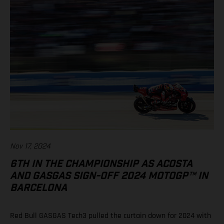
Nov 17, 2024
6TH IN THE CHAMPIONSHIP AS ACOSTA
AND GASGAS SIGN-OFF 2024 MOTOGP™ IN
BARCELONA
Red Bull GASGAS Tech3 pulled the curtain down for 2024 with