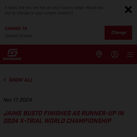
It looks like you are not on your country page. Would you
like to change to your current location?
CHANGE TO
Change
United States
SHOW ALL
Nov 17, 2024
JAIME BUSTO FINISHES AS RUNNER-UP IN
2024 X-TRIAL WORLD CHAMPIONSHIP