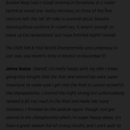
Sondre Haga had a tough evening in Pamplona. In a super-
technical round one, costly mistakes on three of the five
sections left the TXE GP rider in seventh place. Despite
cleaning three sections in round two, it wasn’t enough to
move up the leaderboard and Haga finished eighth overall.
The 2025 FIM X-Trial World Championship gets underway in
just over one month’s time in Madrid on December 21.
Jaime Busto:
“Overall, I’m really happy with my ride! I knew
going into tonight that the first and second lap were super
important to make sure I got into the final to secure second in
the championship. I started the night strong but unfortunately
relaxed a bit too much in the final and made too many
mistakes. I finished on the podium again, though, and got
second in the championship which I’m super happy about. It’s
been a great season full of strong results, and I can’t wait to