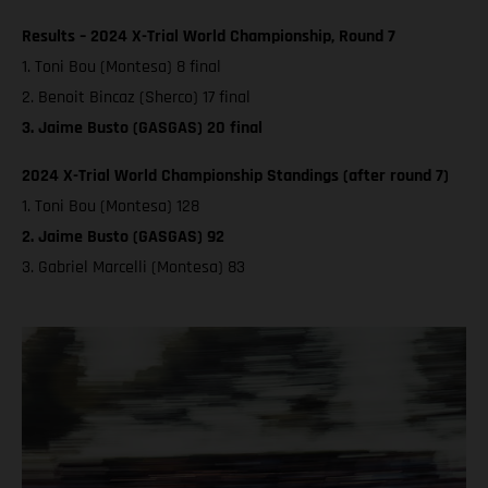
Results – 2024 X-Trial World Championship, Round 7
1. Toni Bou (Montesa) 8 final
2. Benoit Bincaz (Sherco) 17 final
3. Jaime Busto (GASGAS) 20 final
2024 X-Trial World Championship Standings (after round 7)
1. Toni Bou (Montesa) 128
2. Jaime Busto (GASGAS) 92
3. Gabriel Marcelli (Montesa) 83