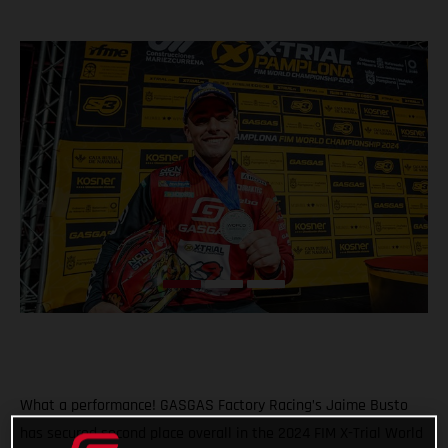
What a performance! GASGAS Factory Racing’s Jaime Busto
has secured second place overall in the 2024 FIM X-Trial World