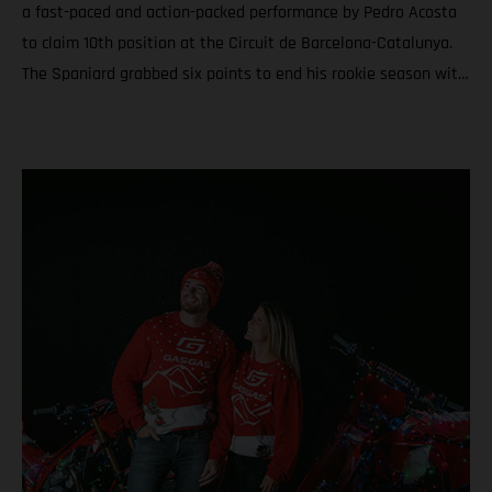
a fast-paced and action-packed performance by Pedro Acosta
to claim 10th position at the Circuit de Barcelona-Catalunya.
The Spaniard grabbed six points to end his rookie season with
6th in the championship and a total of nine podiums between
Grands Prix and Sprints. Teammate Augusto Fernandez was
19th for round twenty. In Moto3™ Daniel Holgado ended the
year with the silver medal after a rampaging quest to seal P2
in Catalunya. Acosta caps an educational and attention-
grabbing debut MotoGP term with a top ten at the Solidarity
Grand Prix of Barcelona Fernandez battles for the most
effective grip during the 24-laps and finishes his second year
in the premier class with 19th and 20th in the standings
Moto3™ glory for Daniel Holgado thanks to a determined
charge to 2nd through the 18 laps on Sunday. Jacob Roulstone
matches a personal best result with 8th and ranks 15th in his
first season in Grand Prix racing A special late autumn light