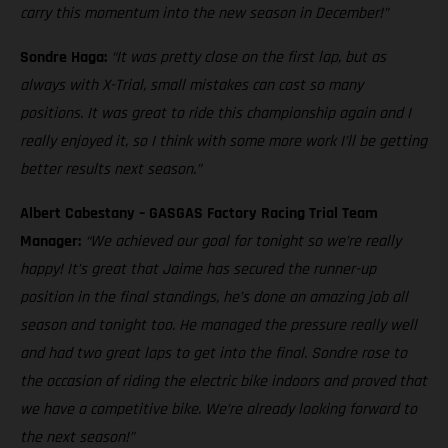
carry this momentum into the new season in December!”
Sondre Haga:
“It was pretty close on the first lap, but as
always with X-Trial, small mistakes can cost so many
positions. It was great to ride this championship again and I
really enjoyed it, so I think with some more work I’ll be getting
better results next season.”
Albert Cabestany – GASGAS Factory Racing Trial Team
Manager:
“We achieved our goal for tonight so we’re really
happy! It’s great that Jaime has secured the runner-up
position in the final standings, he’s done an amazing job all
season and tonight too. He managed the pressure really well
and had two great laps to get into the final. Sondre rose to
the occasion of riding the electric bike indoors and proved that
we have a competitive bike. We’re already looking forward to
the next season!”