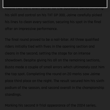
Round two went even better for the Spaniard. Demonstrating
his skill and control on his TXT GP 300, Jaime carefully picked
his lines to clean every section, securing his spot in the final
after an impressive performance.
The final round proved to be a nail-biter. All three qualified
riders initially tied with fives in the opening section and
cleans in the second, setting the stage for an intense
showdown. Despite giving his all on the remaining sections,
Busto made a couple of small errors which ultimately cost him
the top spot. Completing the round on 20 marks saw Jaime
place third place on the night. The result secured him his sixth
podium of the season, and second overall in the championship
standings.
Marking his second X-Trial appearance of the 2024 series,