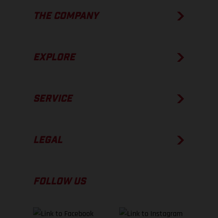
THE COMPANY
EXPLORE
SERVICE
LEGAL
FOLLOW US