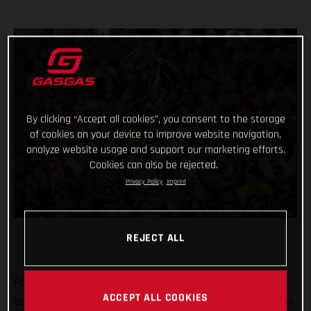
By clicking “Accept all cookies”, you consent to the storage
of cookies on your device to improve website navigation,
analyze website usage and support our marketing efforts.
Cookies can also be rejected.
Privacy Policy
Imprint
REJECT ALL
Rockstar Energy GASGAS Factory Racing’s Justin
ACCEPT ALL COOKIES
Barcia matched his season-best result of sixth place at Round