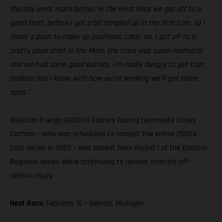
the day went much better. In the Heat Race we got off to a
good start, before I got a bit tangled up in the first turn, so I
made a push to make up positions. Later on, I got off to a
pretty good start in the Main, the track was super-technical,
and we had some good battles. I'm really hungry to get that
podium and I know with how we're working we'll get there
soon."
Rockstar Energy GASGAS Factory Racing teammate Casey
Cochran – who was scheduled to contest the entire 250SX
East series in 2025 – was absent from Round 1 of the Eastern
Regional series while continuing to recover from his off-
season injury.
Next Race:
February 15 – Detroit, Michigan