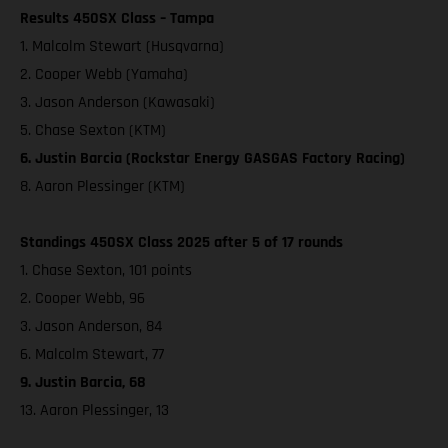
Results 450SX Class – Tampa
1. Malcolm Stewart (Husqvarna)
2. Cooper Webb (Yamaha)
3. Jason Anderson (Kawasaki)
5. Chase Sexton (KTM)
6. Justin Barcia (Rockstar Energy GASGAS Factory Racing)
8. Aaron Plessinger (KTM)
Standings 450SX Class 2025 after 5 of 17 rounds
1. Chase Sexton, 101 points
2. Cooper Webb, 96
3. Jason Anderson, 84
6. Malcolm Stewart, 77
9. Justin Barcia, 68
13. Aaron Plessinger, 13