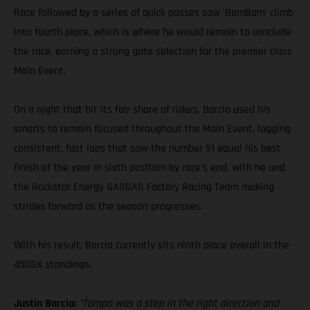
Race followed by a series of quick passes saw 'BamBam' climb
into fourth place, which is where he would remain to conclude
the race, earning a strong gate selection for the premier class
Main Event.
On a night that bit its fair share of riders, Barcia used his
smarts to remain focused throughout the Main Event, logging
consistent, fast laps that saw the number 51 equal his best
finish of the year in sixth position by race's end, with he and
the Rockstar Energy GASGAS Factory Racing Team making
strides forward as the season progresses.
With his result, Barcia currently sits ninth place overall in the
450SX standings.
Justin Barcia:
"Tampa was a step in the right direction and