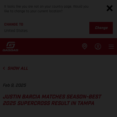
It looks like you are not on your country page. Would you
like to change to your current location?
CHANGE TO
Change
United States
SHOW ALL
Feb 9, 2025
JUSTIN BARCIA MATCHES SEASON-BEST
2025 SUPERCROSS RESULT IN TAMPA