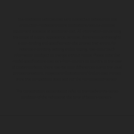
The illustrated vehicles may vary in selected details from the
production models and some illustrations feature optional
equipment available at additional cost. All information concerning
the scope of supply, appearance, services, dimensions and weights
is non-binding and specified with the proviso that errors, for
instance in printing, setting and/or typing, may occur; such
information is subject to change without notice. Please note that
model specifications may vary from country to country. In the case
of coated surfaces, there may be color differences due to the usual
process deviations. Images and illustrations of Enduro bike models
show the competition state and not the homologated version.
The consumption values stated refer to the roadworthy series
condition of the vehicles at the time of factory delivery.