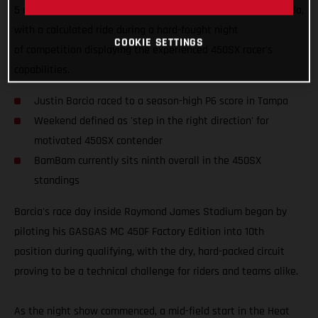
5 of the 2025 AMA Supercross Championship in Tampa, Florida,
with a calculated ride during a hard-fought night
COOKIE SETTINGS
of competition displaying the experienced 450SX racer's
capabilities.
Justin Barcia raced to a season-high P6 score in Tampa
Weekend defined as 'step in the right direction' for
motivated 450SX contender
BamBam currently sits ninth overall in the 450SX
standings
Barcia's race day inside Raymond James Stadium began by
piloting his GASGAS MC 450F Factory Edition into 10th
position during qualifying, with the dry, hard-packed circuit
proving to be a technical challenge for riders and teams alike.
As the night show commenced, a mid-field start in the Heat