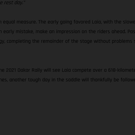
 rest day.”
in equal measure. The early going favored Laia, with the slow
an early mistake, make an impression on the riders ahead. Pass
ategy, completing the remainder of the stage without problem
the 2021 Dakar Rally will see Laia compete over a 618-kilomete
nes, another tough day in the saddle will thankfully be foll