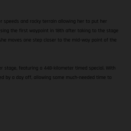
er speeds and rocky terrain allowing her to put her
ing the first waypoint in 18th after taking to the stage
s she moves one step closer to the mid-way point of the
r stage, featuring a 448-kilometer timed special. With
owed by a day off, allowing some much-needed time to