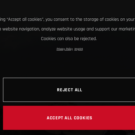
king “Accept all cookies”, you consent to the storage of cookies on your
 website navigation, analyze website usage and support our marketin
Cookies can also be rejected.
Privacy Policy
Imprint
REJECT ALL
ACCEPT ALL COOKIES