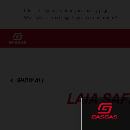
It looks like you are not on your country page.
Would you like to change to your current location?
SHOW ALL
LAIA SA