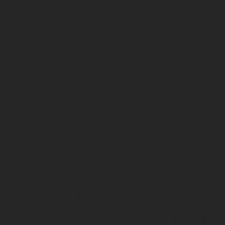
hicles may vary in selected details from the production models and some illustratio
t additional cost. All information concerning the scope of supply, appearance, se
and specified with the proviso that errors, for instance in printing, setting and/or
 to change without notice. Please note that model specifications may vary from cou