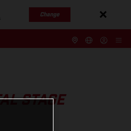
Change
s
AL STAGE