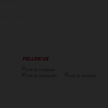
illustrations of Enduro
f factory delivery.
FOLLOW US