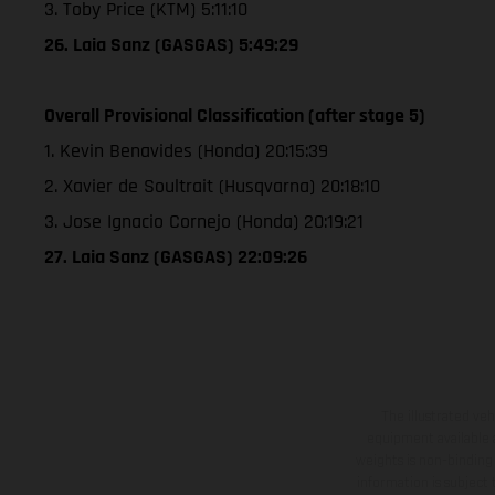
3. Toby Price (KTM) 5:11:10
26. Laia Sanz (GASGAS) 5:49:29
Overall Provisional Classification (after stage 5)
1. Kevin Benavides (Honda) 20:15:39
2. Xavier de Soultrait (Husqvarna) 20:18:10
3. Jose Ignacio Cornejo (Honda) 20:19:21
27. Laia Sanz (GASGAS) 22:09:26
The illustrated ve
equipment available a
weights is non-binding 
information is subject