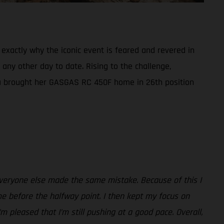
exactly why the iconic event is feared and revered in
 any other day to date. Rising to the challenge,
aia brought her GASGAS RC 450F home in 26th position
everyone else made the same mistake. Because of this I
me before the halfway point. I then kept my focus on
m pleased that I’m still pushing at a good pace. Overall,