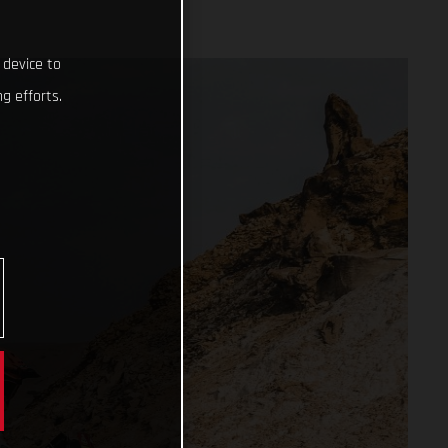
 device to
g efforts.