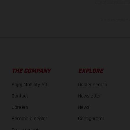
case of coated surface
The consumption va
THE COMPANY
EXPLORE
Bajaj Mobility AG
Dealer search
Contact
Newsletter
Careers
News
Become a dealer
Configurator
Procurement