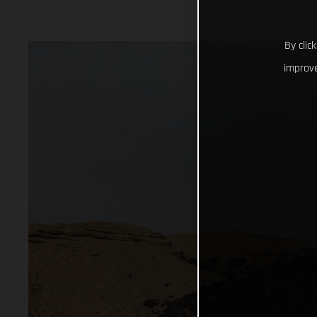
By clic
improve