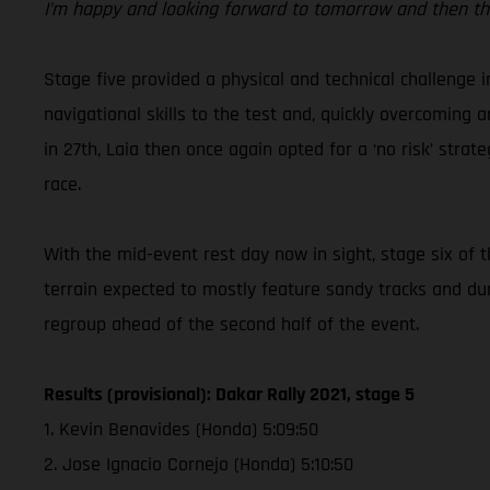
I’m happy and looking forward to tomorrow and then the
Stage five provided a physical and technical challenge 
navigational skills to the test and, quickly overcoming 
in 27th, Laia then once again opted for a ‘no risk’ str
race.
With the mid-event rest day now in sight, stage six of 
terrain expected to mostly feature sandy tracks and du
regroup ahead of the second half of the event.
Results (provisional): Dakar Rally 2021, stage 5
1. Kevin Benavides (Honda) 5:09:50
2. Jose Ignacio Cornejo (Honda) 5:10:50