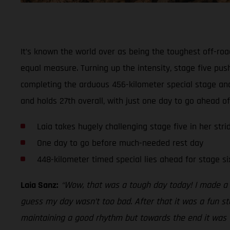
It’s known the world over as being the toughest off-roa
equal measure. Turning up the intensity, stage five push
completing the arduous 456-kilometer special stage and
and holds 27th overall, with just one day to go ahead o
Laia takes hugely challenging stage five in her strid
One day to go before much-needed rest day
448-kilometer timed special lies ahead for stage si
Laia Sanz:
“Wow, that was a tough day today! I made a 
guess my day wasn’t too bad. After that it was a fun st
maintaining a good rhythm but towards the end it was ver