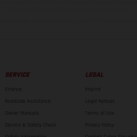
s, there may be color differences due to the usual process deviations. Images and 
bike models show the competition state and not the homologated version.
lues stated refer to the roadworthy series condition of the vehicles at the time o
SERVICE
LEGAL
Finance
Imprint
Roadside Assistance
Legal Notices
Owner Manuals
Terms of Use
Service & Safety Check
Privacy Policy
Safety Information
Contact Cyber Security