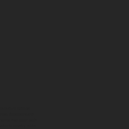
ns feature optional
rvices, dimensions and
 typing, may occur; such
ntry to country. In the