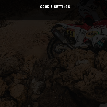
COOKIE SETTINGS