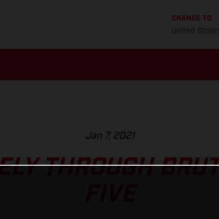
CHANGE TO
United State
Jan 7, 2021
FELY THROUGH BRUT
FIVE