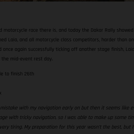
d motorcycle race there is, and today the Dakar Rally showed 
ed Laia, and all motorcycle class competitors, harder than on
 once again successfully ticking off another stage finish, L
f the mid-event rest day.
e to finish 26th
x
mistake with my navigation early on but then it seems like 
age with tricky navigation, so I was able to make up some ti
y tiring. My preparation for this year wasn’t the best, but I’