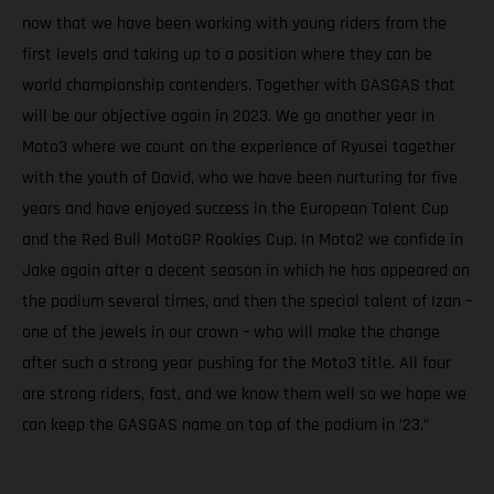
now that we have been working with young riders from the
first levels and taking up to a position where they can be
world championship contenders. Together with GASGAS that
will be our objective again in 2023. We go another year in
Moto3 where we count on the experience of Ryusei together
with the youth of David, who we have been nurturing for five
years and have enjoyed success in the European Talent Cup
and the Red Bull MotoGP Rookies Cup. In Moto2 we confide in
Jake again after a decent season in which he has appeared on
the podium several times, and then the special talent of Izan –
one of the jewels in our crown – who will make the change
after such a strong year pushing for the Moto3 title. All four
are strong riders, fast, and we know them well so we hope we
can keep the GASGAS name on top of the podium in ’23.”