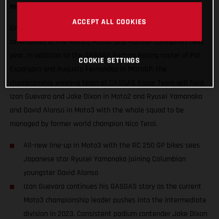
mouth-watering blend of exuberance and experience.
ACCEPT ALL COOKIES
GASGAS will hope to thrust some special red into podium
ceremonies of the Moto3, Moto2 and MotoGP categories next
year. In addition to the GASGAS Factory Racing roster of Pol
COOKIE SETTINGS
Espargaro and Augusto Fernandez in MotoGP, the
championship winning team of GASGAS Aspar Team will field
Izan Guevara and Jake Dixon in Moto2 and Ryusei Yamanaka
and David Alonso in Moto3 with the whole squad to be
managed by former world champion Nico Terol.
All-new line-up in Moto3 with the RC 250 GP bikes sees
Japanese star Ryusei Yamanaka joining Columbian
youngster David Alonso
Izan Guevara continues his GASGAS story as the current
Moto3 championship leader pushes into the intermediate
division in 2023. Consistent podium contender Jake Dixon