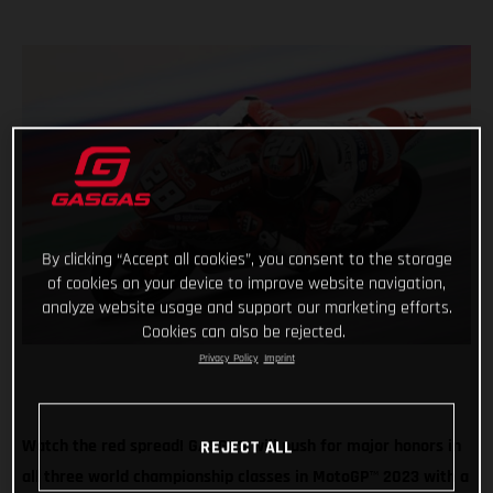
By clicking “Accept all cookies”, you consent to the storage
of cookies on your device to improve website navigation,
analyze website usage and support our marketing efforts.
Cookies can also be rejected.
Privacy Policy
Imprint
Watch the red spread! GASGAS will push for major honors in
REJECT ALL
all three world championship classes in MotoGP
™
2023 with a