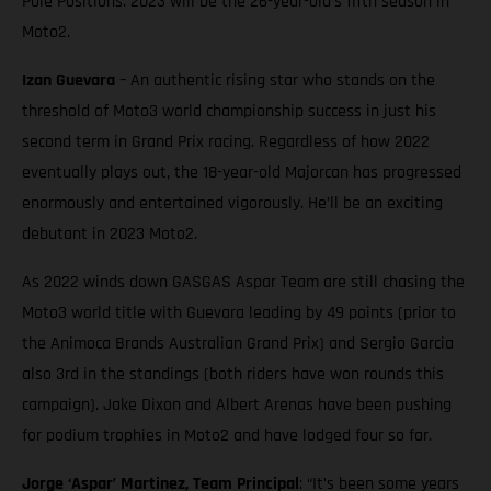
Pole Positions. 2023 will be the 26-year-old’s fifth season in
Moto2.
Izan Guevara
– An authentic rising star who stands on the
threshold of Moto3 world championship success in just his
second term in Grand Prix racing. Regardless of how 2022
eventually plays out, the 18-year-old Majorcan has progressed
enormously and entertained vigorously. He’ll be an exciting
debutant in 2023 Moto2.
As 2022 winds down GASGAS Aspar Team are still chasing the
Moto3 world title with Guevara leading by 49 points (prior to
the Animoca Brands Australian Grand Prix) and Sergio Garcia
also 3rd in the standings (both riders have won rounds this
campaign). Jake Dixon and Albert Arenas have been pushing
for podium trophies in Moto2 and have lodged four so far.
Jorge ‘Aspar’ Martinez, Team Principal
: “It’s been some years