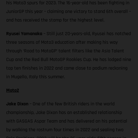
his Moto3 spurs for 2023. The 16-year-old has been fighting in
JuniorGP this year – claiming one victory to stand 6th overall –
and has received the stamp for the highest level.
Ryusei Yamanaka
– Still just 20-years-old, Ryusei has notched
three seasons of Moto3 education after making his way
through ‘Road to MotoGP’ talent filters like the Asia Talent
Cup and the Red Bull MotoGP Rookies Cup. He has lodged nine
top ten finishes in 2022 and came close to podium reckoning
in Mugello, Italy this summer.
Moto2
Jake Dixon
– One of the few British riders in the world
championship, Jake Dixon has an established relationship
with GASGAS Aspar Team and has delivered on his potential
by walking the rostrum four times in 2022 and sealing two