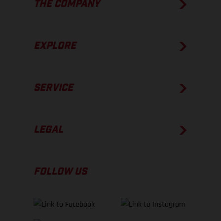
THE COMPANY
EXPLORE
SERVICE
LEGAL
FOLLOW US