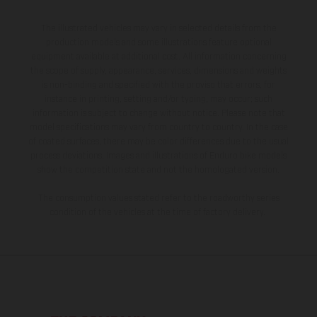
The illustrated vehicles may vary in selected details from the
production models and some illustrations feature optional
equipment available at additional cost. All information concerning
the scope of supply, appearance, services, dimensions and weights
is non-binding and specified with the proviso that errors, for
instance in printing, setting and/or typing, may occur; such
information is subject to change without notice. Please note that
model specifications may vary from country to country. In the case
of coated surfaces, there may be color differences due to the usual
process deviations. Images and illustrations of Enduro bike models
show the competition state and not the homologated version.
The consumption values stated refer to the roadworthy series
condition of the vehicles at the time of factory delivery.