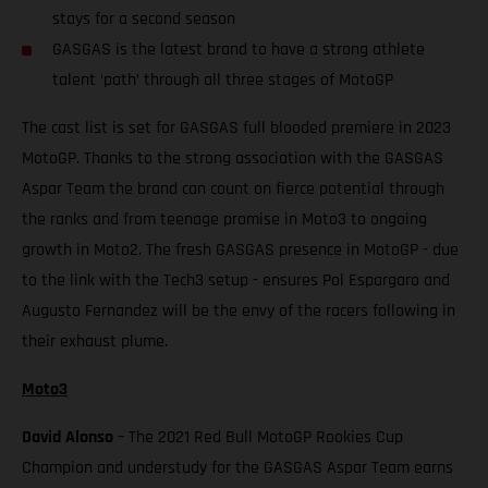
stays for a second season
GASGAS is the latest brand to have a strong athlete
talent ‘path’ through all three stages of MotoGP
The cast list is set for GASGAS full blooded premiere in 2023
MotoGP. Thanks to the strong association with the GASGAS
Aspar Team the brand can count on fierce potential through
the ranks and from teenage promise in Moto3 to ongoing
growth in Moto2. The fresh GASGAS presence in MotoGP - due
to the link with the Tech3 setup - ensures Pol Espargaro and
Augusto Fernandez will be the envy of the racers following in
their exhaust plume.
Moto3
David Alonso
– The 2021 Red Bull MotoGP Rookies Cup
Champion and understudy for the GASGAS Aspar Team earns