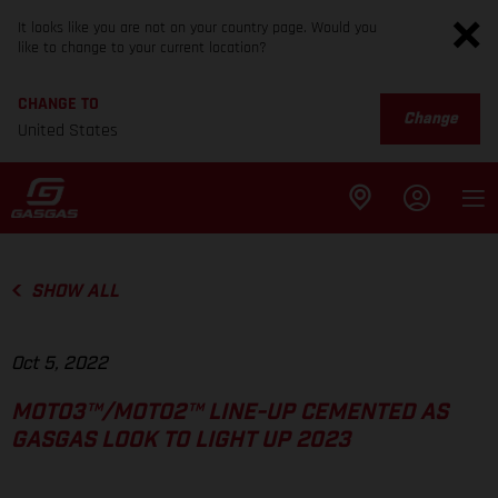
It looks like you are not on your country page. Would you
like to change to your current location?
CHANGE TO
Change
United States
SHOW ALL
Oct 5, 2022
MOTO3™/MOTO2™ LINE-UP CEMENTED AS
GASGAS LOOK TO LIGHT UP 2023