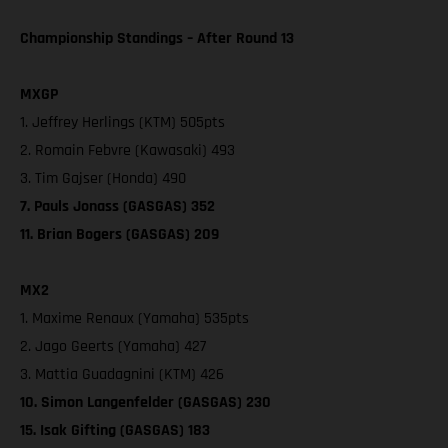
Championship Standings – After Round 13
MXGP
1. Jeffrey Herlings (KTM) 505pts
2. Romain Febvre (Kawasaki) 493
3. Tim Gajser (Honda) 490
7. Pauls Jonass (GASGAS) 352
11. Brian Bogers (GASGAS) 209
MX2
1. Maxime Renaux (Yamaha) 535pts
2. Jago Geerts (Yamaha) 427
3. Mattia Guadagnini (KTM) 426
10. Simon Langenfelder (GASGAS) 230
15. Isak Gifting (GASGAS) 183