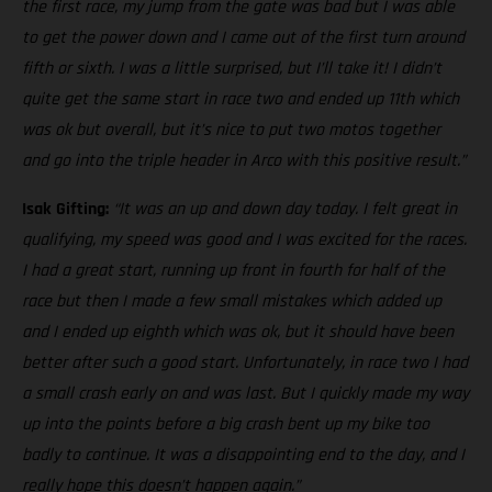
the first race, my jump from the gate was bad but I was able
to get the power down and I came out of the first turn around
fifth or sixth. I was a little surprised, but I’ll take it! I didn’t
quite get the same start in race two and ended up 11th which
was ok but overall, but it’s nice to put two motos together
and go into the triple header in Arco with this positive result.”
Isak Gifting:
“It was an up and down day today. I felt great in
qualifying, my speed was good and I was excited for the races.
I had a great start, running up front in fourth for half of the
race but then I made a few small mistakes which added up
and I ended up eighth which was ok, but it should have been
better after such a good start. Unfortunately, in race two I had
a small crash early on and was last. But I quickly made my way
up into the points before a big crash bent up my bike too
badly to continue. It was a disappointing end to the day, and I
really hope this doesn’t happen again.”