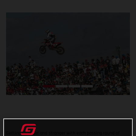
Getting stronger and stronger with each passing round of