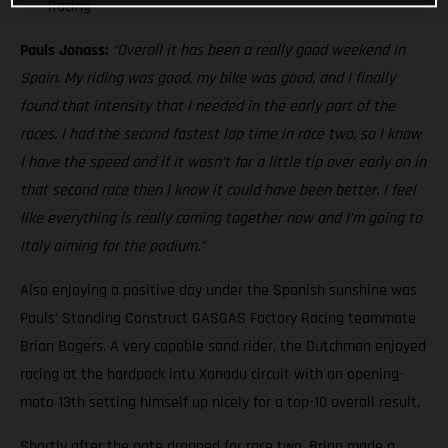
Racing
Pauls Jonass:
“Overall it has been a really good weekend in
Spain. My riding was good, my bike was good, and I finally
found that intensity that I needed in the early part of the
races. I had the second fastest lap time in race two, so I know
I have the speed and if it wasn’t for a little tip over early on in
that second race then I know it could have been better. I feel
like everything is really coming together now and I’m going to
Italy aiming for the podium.”
Also enjoying a positive day under the Spanish sunshine was
Pauls’ Standing Construct GASGAS Factory Racing teammate
Brian Bogers. A very capable sand rider, the Dutchman enjoyed
racing at the hardpack intu Xanadu circuit with an opening-
moto 13th setting himself up nicely for a top-10 overall result.
Shortly after the gate dropped for race two, Brian made a