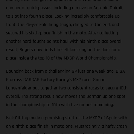
number of quick passes, including a move on Antonio Cairoli,
to slot into fourth place. Looking incredibly comfortable up
front, the 25-year-old hung tough, charged to the end, and
secured his sixth-place finish in the moto. After collecting
another hard-fought points haul with his ninth-place overall
result, Bogers now finds himself knocking on the door for a
place inside the top 10 of the MXGP World Championship.
Bouncing back from a challenging GP just one week ago, DIGA
Procross GASGAS Factory Racing’s MX2 racer Simon
Langenfelder put together two consistent races to secure 10th
overall. The strong result now moves the German up one spot
in the championship to 10th with five rounds remaining.
Isak Gifting made a promising start at the MXGP of Spain with
an eighth-place finish in moto one. Frustratingly, a hefty crash