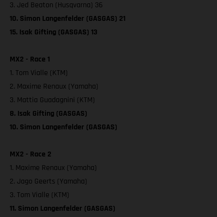
3. Jed Beaton (Husqvarna) 36
10. Simon Langenfelder (GASGAS) 21
15. Isak Gifting (GASGAS) 13
MX2 - Race 1
1. Tom Vialle (KTM)
2. Maxime Renaux (Yamaha)
3. Mattia Guadagnini (KTM)
8. Isak Gifting (GASGAS)
10. Simon Langenfelder (GASGAS)
MX2 - Race 2
1. Maxime Renaux (Yamaha)
2. Jago Geerts (Yamaha)
3. Tom Vialle (KTM)
11. Simon Langenfelder (GASGAS)