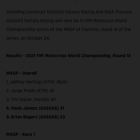
Standing Construct GASGAS Factory Racing and DIGA Procross
GASGAS Factory Racing will next be in FIM Motocross World
Championship action at the MXGP of Trentino, round 14 of the
series, on October 24.
Results – 2021 FIM Motocross World Championship, Round 13
MXGP – Overall
1. Jeffrey Herlings (KTM) 45pts
2. Jorge Prado (KTM) 42
3. Tim Gajser (Honda) 40
6. Pauls Jonass (GASGAS) 31
9. Brian Bogers (GASGAS) 23
MXGP - Race 1