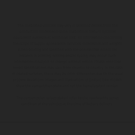
The illustrated vehicles may vary in selected details from the
production models and some illustrations feature optional
equipment available at additional cost. All information concerning
the scope of supply, appearance, services, dimensions and weights
is non-binding and specified with the proviso that errors, for
instance in printing, setting and/or typing, may occur; such
information is subject to change without notice. Please note that
model specifications may vary from country to country. In the case
of coated surfaces, there may be color differences due to the usual
process deviations. Images and illustrations of Enduro bike models
show the competition state and not the homologated version.
The consumption values stated refer to the roadworthy series
condition of the vehicles at the time of factory delivery.