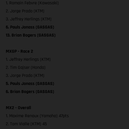
1. Romain Febvre (Kawasaki)
2. Jorge Prado (KTM)
3. Jeffrey Herlings (KTM)
6. Pauls Jonass (GASGAS)
13. Brian Bogers (GASGAS)
MXGP - Race 2
1. Jeffrey Herlings (KTM)
2. Tim Gajser (Honda)
3. Jorge Prado (KTM)
5. Pauls Jonass (GASGAS)
6. Brian Bogers (GASGAS)
MX2 - Overall
1. Maxime Renaux (Yamaha) 47pts
2. Tom Vialle (KTM) 45