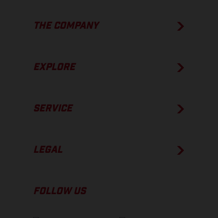
THE COMPANY
EXPLORE
SERVICE
LEGAL
FOLLOW US