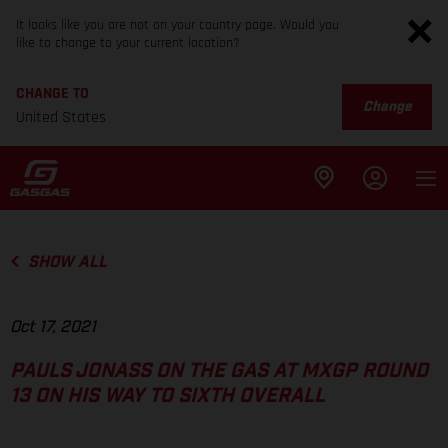
It looks like you are not on your country page. Would you
like to change to your current location?
CHANGE TO
Change
United States
SHOW ALL
Oct 17, 2021
PAULS JONASS ON THE GAS AT MXGP ROUND
13 ON HIS WAY TO SIXTH OVERALL