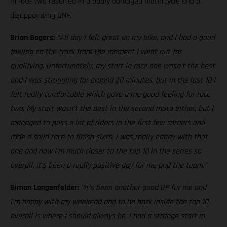
in race two resulted in a badly damaged motorcycle and a
disappointing DNF.
Brian Bogers:
“All day I felt great on my bike, and I had a good
feeling on the track from the moment I went out for
qualifying. Unfortunately, my start in race one wasn’t the best
and I was struggling for around 20 minutes, but in the last 10 I
felt really comfortable which gave a me good feeling for race
two. My start wasn’t the best in the second moto either, but I
managed to pass a lot of riders in the first few corners and
rode a solid race to finish sixth. I was really happy with that
one and now I’m much closer to the top 10 in the series so
overall, it’s been a really positive day for me and the team.”
Simon Langenfelder:
“It’s been another good GP for me and
I’m happy with my weekend and to be back inside the top 10
overall is where I should always be. I had a strange start in