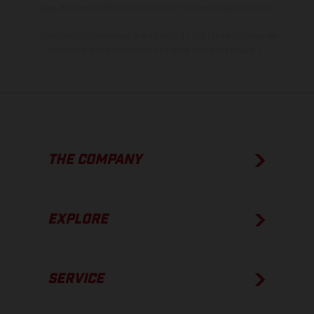
show the competition state and not the homologated version.
The consumption values stated refer to the roadworthy series
condition of the vehicles at the time of factory delivery.
THE COMPANY
EXPLORE
SERVICE