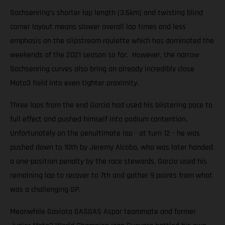
Sachsenring’s shorter lap length (3.6km) and twisting blind
corner layout means slower overall lap times and less
emphasis on the slipstream roulette which has dominated the
weekends of the 2021 season so far. However, the narrow
Sachsenring curves also bring an already incredibly close
Moto3 field into even tighter proximity.
Three laps from the end Garcia had used his blistering pace to
full effect and pushed himself into podium contention.
Unfortunately on the penultimate lap - at turn 12 - he was
pushed down to 10th by Jeremy Alcoba, who was later handed
a one-position penalty by the race stewards. Garcia used his
remaining lap to recover to 7th and gather 9 points from what
was a challenging GP.
Meanwhile Gaviota GASGAS Aspar teammate and former