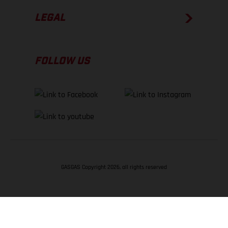
LEGAL
FOLLOW US
GASGAS Copyright 2026, all rights reserved
BACK TO TOP