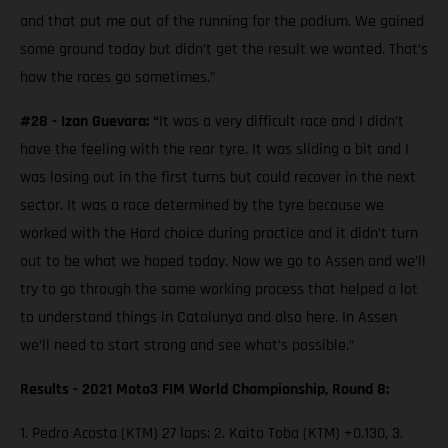
and that put me out of the running for the podium. We gained
some ground today but didn’t get the result we wanted. That’s
how the races go sometimes.”
#28 - Izan Guevara: “
It was a very difficult race and I didn’t
have the feeling with the rear tyre. It was sliding a bit and I
was losing out in the first turns but could recover in the next
sector. It was a race determined by the tyre because we
worked with the Hard choice during practice and it didn’t turn
out to be what we hoped today. Now we go to Assen and we’ll
try to go through the same working process that helped a lot
to understand things in Catalunya and also here. In Assen
we’ll need to start strong and see what’s possible.”
Results - 2021 Moto3 FIM World Championship, Round 8:
1. Pedro Acosta (KTM) 27 laps; 2. Kaito Toba (KTM) +0.130, 3.