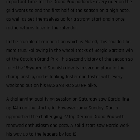
important time for the Grand Prix paddock - every rider on the
grid wants to end the first half of the season on a high note,
as well as set themselves up for a strong start again once
racing returns later in the calendar.
In the crucible of competition which is Moto3, this couldn’t be
more true. Following in the wheel tracks of Sergio Garcia’s win
at the Catalan Grand Prix - his second victory of the season so
far - the 18-year-old Spanish rider is in second place in the
championship, and is looking faster and faster with every
weekend out on his GASGAS RC 250 GP bike.
A challenging qualifying session on Saturday saw Garcia line-
up 14th on the start grid. However come Sunday, Garcia
approached the challenging 27 lap German Grand Prix with
renewed enthusiasm and pace. A solid start saw Garcia work
his way up to the leaders by lap 12.