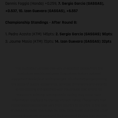
Dennis Foggia (Honda) +0.259,
7. Sergio Garcia (GASGAS),
+0.537, 10. Izan Guevara (GASGAS), +6.557
Championship Standings - After Round 8:
1. Pedro Acosta (KTM) 145pts;
2. Sergio Garcia (GASGAS) 90pts
;
3. Jaume Masia (KTM) 72pts;
14. Izan Guevara (GASGAS) 32pts
The illustrated vehicles may vary in selected details from the
production models and some illustrations feature optional
equipment available at additional cost. All information concerning
the scope of supply, appearance, services, dimensions and weights
is non-binding and specified with the proviso that errors, for
instance in printing, setting and/or typing, may occur; such
information is subject to change without notice. Please note that
model specifications may vary from country to country. In the case
of coated surfaces, there may be color differences due to the usual
process deviations. Images and illustrations of Enduro bike models