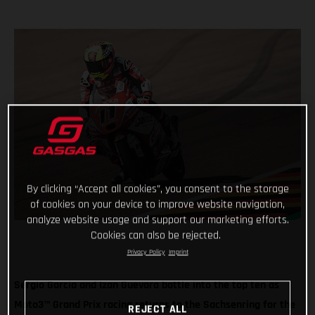
By clicking “Accept all cookies”, you consent to the storage
of cookies on your device to improve website navigation,
analyze website usage and support our marketing efforts.
Cookies can also be rejected.
Privacy Policy
Imprint
Sergio Garcia and Izan Guevara battle into the top ten as
Moto3™ Grand Prix racing returns to the Sachsenring for the
REJECT ALL