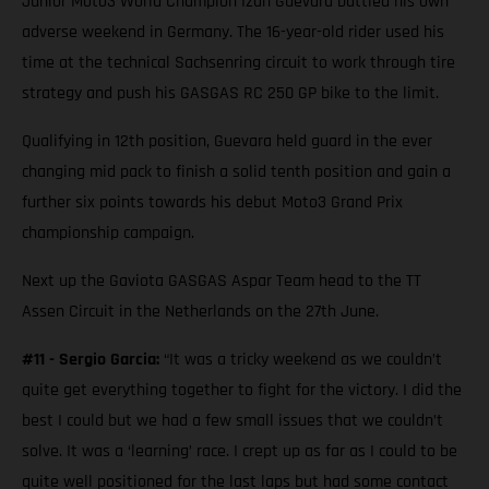
Junior Moto3 World Champion Izan Guevara battled his own
adverse weekend in Germany. The 16-year-old rider used his
time at the technical Sachsenring circuit to work through tire
strategy and push his GASGAS RC 250 GP bike to the limit.
Qualifying in 12th position, Guevara held guard in the ever
changing mid pack to finish a solid tenth position and gain a
further six points towards his debut Moto3 Grand Prix
championship campaign.
Next up the Gaviota GASGAS Aspar Team head to the TT
Assen Circuit in the Netherlands on the 27th June.
#11 - Sergio Garcia:
“It was a tricky weekend as we couldn’t
quite get everything together to fight for the victory. I did the
best I could but we had a few small issues that we couldn’t
solve. It was a ‘learning’ race. I crept up as far as I could to be
quite well positioned for the last laps but had some contact