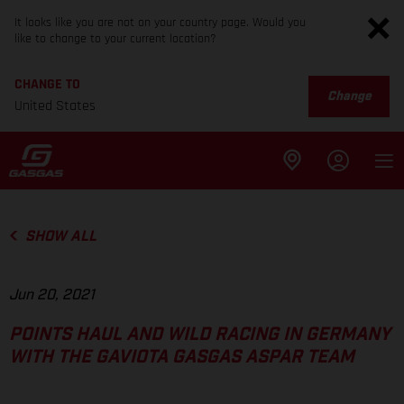
It looks like you are not on your country page. Would you
like to change to your current location?
CHANGE TO
Change
United States
SHOW ALL
Jun 20, 2021
POINTS HAUL AND WILD RACING IN GERMANY
WITH THE GAVIOTA GASGAS ASPAR TEAM