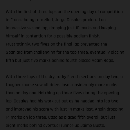
With the first of three laps on the opening day of competition
in France being cancelled, Jorge Casales produced an
impressive second lap, dropping just 10 marks and keeping
himself in contention for a possible podium finish.
Frustratingly, two fives on the final lap prevented the
Spaniard from challenging for the top three, eventually placing
fifth but just five marks behind fourth placed Adam Raga.
With three laps of the dry, rocky French sections on day two, a
tougher course saw all riders lose considerably more marks
than on day one. Notching up three fives during the opening
lap, Casales had his work cut out as he headed into lap two
and improved his score with just 14 marks lost. Again dropping
14 marks on lap three, Casales placed fifth overall but just
eight marks behind eventual runner-up Jaime Busto.