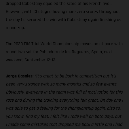
dropped Cabestany equaled the score of his French rival.
However, with Chatagno having more zero scores throughout
the day he secured the win with Cabestany again finishing as
runner-up.
The 2020 FIM Trial World Championship moves on at pace with
round two set for Pobladura de las Regueras, Spain, next
weekend, September 12-13.
Jorge Casales:
“It’s great to be back in competition but it’s
been very strange with so many months and so few events.
Obviously, everyone in the team was full of motivation for this
race and during the training everything felt great. On day one I
was able to get a feeling for the championship again, also to,
you know, find my feet. I felt like I rode well on both days, but
I made some mistakes that dropped me back a little and I had