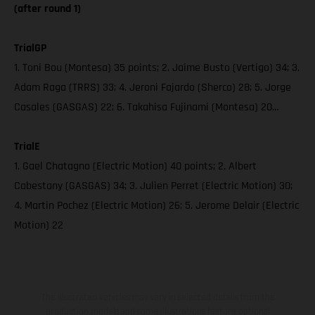
(after round 1)
TrialGP
1. Toni Bou (Montesa) 35 points; 2. Jaime Busto (Vertigo) 34; 3.
Adam Raga (TRRS) 33; 4. Jeroni Fajardo (Sherco) 28; 5. Jorge
Casales (GASGAS) 22; 6. Takahisa Fujinami (Montesa) 20…
TrialE
1. Gael Chatagno (Electric Motion) 40 points; 2. Albert
Cabestany (GASGAS) 34; 3. Julien Perret (Electric Motion) 30;
4. Martin Pochez (Electric Motion) 26; 5. Jerome Delair (Electric
Motion) 22
The illustrated vehicles may vary in selected details from the
production models and some illustrations feature optional