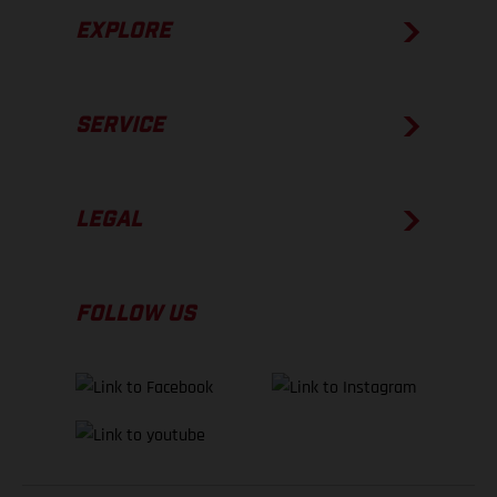
EXPLORE
SERVICE
LEGAL
FOLLOW US