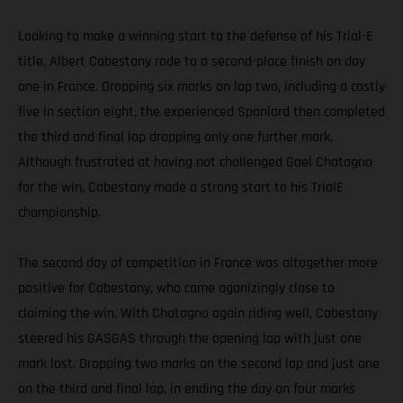
Looking to make a winning start to the defense of his Trial-E
title, Albert Cabestany rode to a second-place finish on day
one in France. Dropping six marks on lap two, including a costly
five in section eight, the experienced Spaniard then completed
the third and final lap dropping only one further mark.
Although frustrated at having not challenged Gael Chatagno
for the win, Cabestany made a strong start to his TrialE
championship.
The second day of competition in France was altogether more
positive for Cabestany, who came agonizingly close to
claiming the win. With Chatagno again riding well, Cabestany
steered his GASGAS through the opening lap with just one
mark lost. Dropping two marks on the second lap and just one
on the third and final lap, in ending the day on four marks