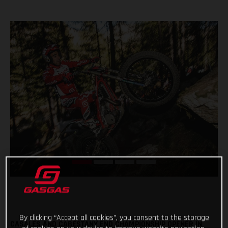
By clicking “Accept all cookies”, you consent to the storage
CASALES AND CABESTANY END CHAMPIONSHIP OPENER IN