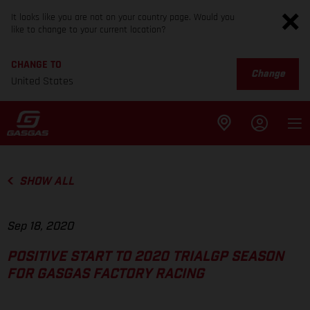
It looks like you are not on your country page. Would you
like to change to your current location?
CHANGE TO
Change
United States
SHOW ALL
Sep 18, 2020
POSITIVE START TO 2020 TRIALGP SEASON
FOR GASGAS FACTORY RACING