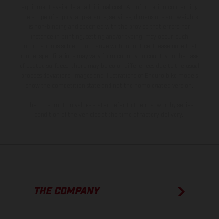
equipment available at additional cost. All information concerning
the scope of supply, appearance, services, dimensions and weights
is non-binding and specified with the proviso that errors, for
instance in printing, setting and/or typing, may occur; such
information is subject to change without notice. Please note that
model specifications may vary from country to country. In the case
of coated surfaces, there may be color differences due to the usual
process deviations. Images and illustrations of Enduro bike models
show the competition state and not the homologated version.
The consumption values stated refer to the roadworthy series
condition of the vehicles at the time of factory delivery.
THE COMPANY