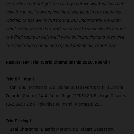
be so close but not get the victory that we wanted, but that’s
how it can go. Knowing how hard everyone in the team has
worked, to not win is frustrating. But importantly, we know
what areas we need to work on and with some weeks before
the final round in Italy we’ll work on improving and then give
the final round our all and try and defend our trial-E title.”
Results: FIM Trial World Championship 2020, Round 1
TrialGP – day 1
1. Toni Bou (Montesa) 6; 2. Jaime Busto (Vertigo) 11; 3. Jeroni
Fajardo (Sherco) 14; 4. Adam Raga (TRRS) 20; 5. Jorge Casales
(GASGAS) 25; 6. Takahisa Fujinami (Montesa) 29…
TrialE – day 1
1. Gael Chatagno (Electric Motion) 1; 2. Albert Cabestany