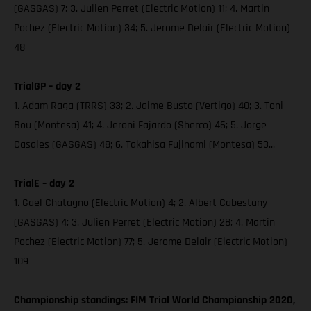
(GASGAS) 7; 3. Julien Perret (Electric Motion) 11; 4. Martin
Pochez (Electric Motion) 34; 5. Jerome Delair (Electric Motion)
48
TrialGP – day 2
1. Adam Raga (TRRS) 33; 2. Jaime Busto (Vertigo) 40; 3. Toni
Bou (Montesa) 41; 4. Jeroni Fajardo (Sherco) 46; 5. Jorge
Casales (GASGAS) 48; 6. Takahisa Fujinami (Montesa) 53...
TrialE – day 2
1. Gael Chatagno (Electric Motion) 4; 2. Albert Cabestany
(GASGAS) 4; 3. Julien Perret (Electric Motion) 28; 4. Martin
Pochez (Electric Motion) 77; 5. Jerome Delair (Electric Motion)
109
Championship standings: FIM Trial World Championship 2020,