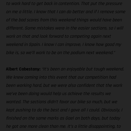
to work hard to get back in contention. That put the pressure
on me a little. I know that I can do better and if I remove some
of the bad scores from this weekend things would have been
different. Some mistakes were in the easier sections, so I will
work on that and look forward to competing again next
weekend in Spain. I know I can improve, I know how good my
bike is, so we’ll work to be on the podium next weekend.”
Albert Cabestany:
“It’s been an enjoyable but tough weekend.
We knew coming into this event that our competition had
been working hard, but we were also confident that the work
we’ve been doing would help us achieve the results we
wanted. The sections didn’t favor our bike so much, but we
kept pushing to do the best and I gave all I could. Obviously, I
finished on the same marks as Gael on both days, but today
he got one more clean than me. It’s a little disappointing, to